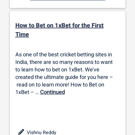
How to Bet on 1xBet for the First
Time
As one of the best cricket betting sites in
India, there are so many reasons to want
to learn how to bet on 1xBet. We’ve
created the ultimate guide for you here –
read on to learn more! How to Bet on
1xBet – …
Continued
Vishnu Reddy