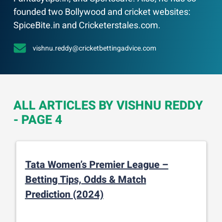
founded two Bollywood and cricket websites:
SpiceBite.in and Cricketerstales.com.
vishnu.reddy@cricketbettingadvice.com
ALL ARTICLES BY VISHNU REDDY
- PAGE 4
Tata Women’s Premier League –
Betting Tips, Odds & Match
Prediction (2024)