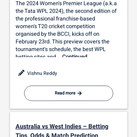
The 2024 Women's Premier League (a.k.a
the Tata WPL 2024), the second edition of
the professional franchise-based
women's T20 cricket competition
organised by the BCCI, kicks off on
February 23rd. This preview covers the
tournament's schedule, the best WPL
betting sites and …
Continued
Vishnu Reddy
Read more
Australia vs West Indies – Betting
Tips, Odds & Match Prediction