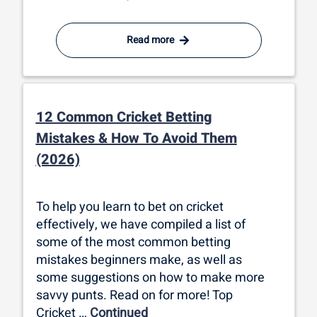
Read more
12 Common Cricket Betting
Mistakes & How To Avoid Them
(2026)
To help you learn to bet on cricket
effectively, we have compiled a list of
some of the most common betting
mistakes beginners make, as well as
some suggestions on how to make more
savvy punts. Read on for more! Top
Cricket …
Continued