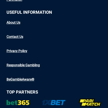
USEFUL INFORMATION
About Us
Contact Us
Privacy Policy
Responsible Gambling
BeGambleAware®
TOP PARTNERS