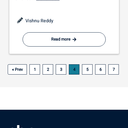
Vishnu Reddy
Read more
« Prev
1
2
3
4
5
6
7
8