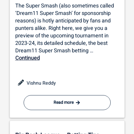
The Super Smash (also sometimes called
‘Dream11 Super Smash’ for sponsorship
reasons) is hotly anticipated by fans and
punters alike. Right here, we give you a
preview of the upcoming tournament in
2023-24, its detailed schedule, the best
Dream11 Super Smash betting …
Continued
Vishnu Reddy
Read more