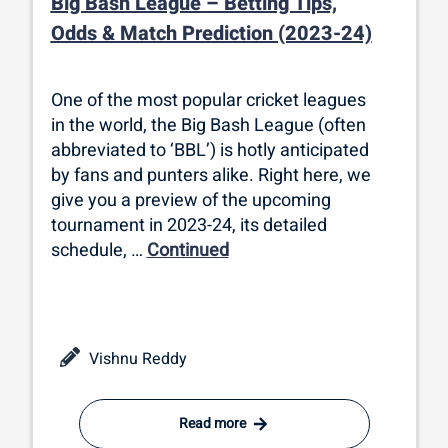
Big Bash League – Betting Tips,
Odds & Match Prediction (2023-24)
One of the most popular cricket leagues
in the world, the Big Bash League (often
abbreviated to ‘BBL’) is hotly anticipated
by fans and punters alike. Right here, we
give you a preview of the upcoming
tournament in 2023-24, its detailed
schedule, …
Continued
Vishnu Reddy
Read more