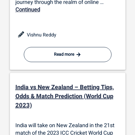
journey through the realm of online …
Continued
Vishnu Reddy
Read more
India vs New Zealand – Betting Tips,
Odds & Match Prediction (World Cup
2023)
India will take on New Zealand in the 21st
match of the 2023 ICC Cricket World Cup