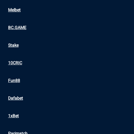
Melbet
BC.GAME
Stake
10CRIC
Fun88
Dafabet
1xBet
Parimatch