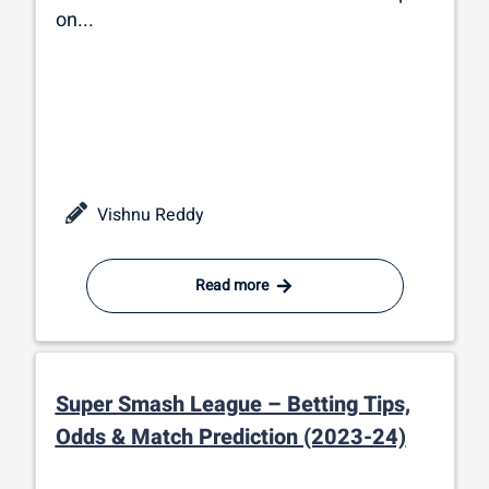
on...
Vishnu Reddy
Read more
Super Smash League – Betting Tips,
Odds & Match Prediction (2023-24)