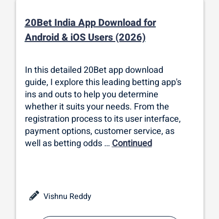
20Bet India App Download for
Android & iOS Users (2026)
In this detailed 20Bet app download
guide, I explore this leading betting app's
ins and outs to help you determine
whether it suits your needs. From the
registration process to its user interface,
payment options, customer service, as
well as betting odds …
Continued
Vishnu Reddy