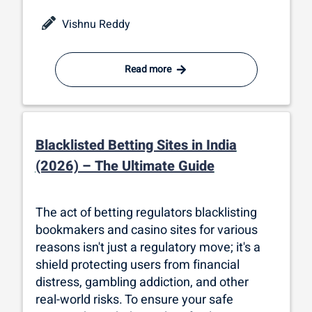
Vishnu Reddy
Read more
Blacklisted Betting Sites in India
(2026) – The Ultimate Guide
The act of betting regulators blacklisting
bookmakers and casino sites for various
reasons isn't just a regulatory move; it's a
shield protecting users from financial
distress, gambling addiction, and other
real-world risks. To ensure your safe