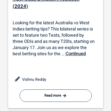
(2024)
Looking for the latest Australia vs West
Indies betting tips? This bilateral series is
set to feature two Tests, followed by
three ODIs and as many T20Is, starting on
January 17. Join us as we explore the
best betting sites for the …
Continued
Vishnu Reddy
Read more