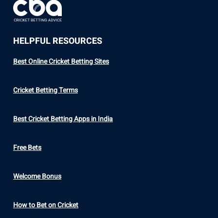
HELPFUL RESOURCES
Best Online Cricket Betting Sites
Cricket Betting Terms
Best Cricket Betting Apps in India
Free Bets
Welcome Bonus
How to Bet on Cricket