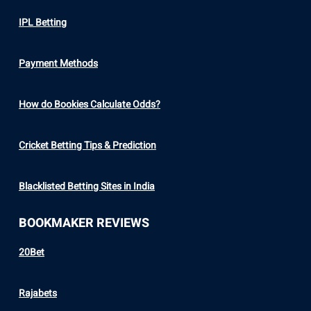
IPL Betting
Payment Methods
How do Bookies Calculate Odds?
Cricket Betting Tips & Prediction
Blacklisted Betting Sites in India
BOOKMAKER REVIEWS
20Bet
Rajabets