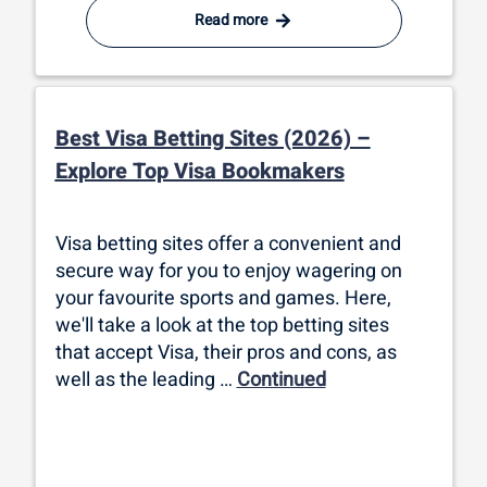
Read more
Best Visa Betting Sites (2026) –
Explore Top Visa Bookmakers
Visa betting sites offer a convenient and
secure way for you to enjoy wagering on
your favourite sports and games. Here,
we'll take a look at the top betting sites
that accept Visa, their pros and cons, as
well as the leading …
Continued