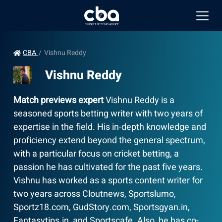
CBA
/
Vishnu Reddy
Vishnu Reddy
Match previews expert
Vishnu Reddy is a
seasoned sports betting writer with two years of
expertise in the field. His in-depth knowledge and
proficiency extend beyond the general spectrum,
with a particular focus on cricket betting, a
passion he has cultivated for the past five years.
Vishnu has worked as a sports content writer for
two years across Cloutnews, Sportslumo,
Sportz18.com, GudStory.com, Sportsgyan.in,
Fantasytips.in, and Sportscafe. Also, he has co-