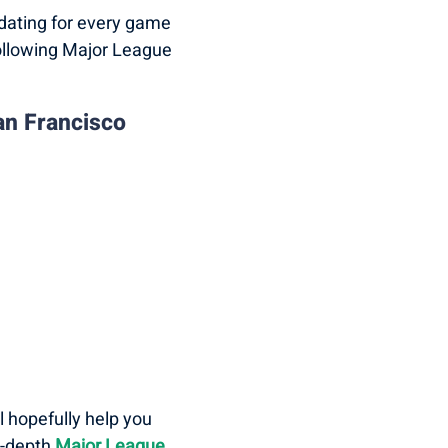
pdating for every game
following Major League
an Francisco
l hopefully help you
n-depth
Major League