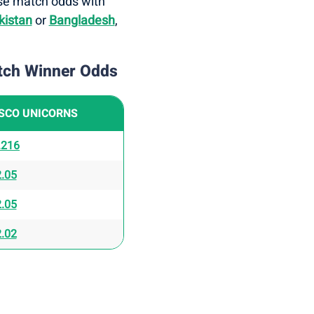
ese match odds with
kistan
or
Bangladesh
,
atch Winner Odds
SCO UNICORNS
.216
2.05
2.05
2.02