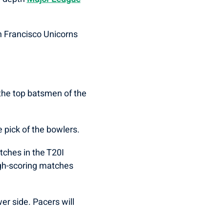
 Francisco Unicorns
the top batsmen of the
 pick of the bowlers.
tches in the T20I
igh-scoring matches
er side. Pacers will