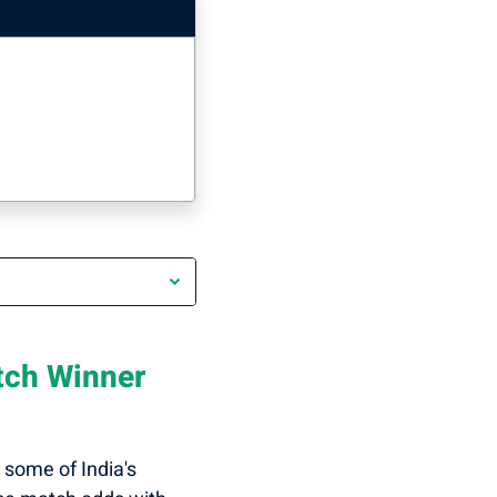
tch Winner
 some of India's