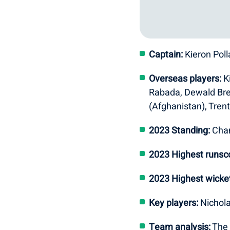
Captain:
Kieron Poll
Overseas players:
Ki
Rabada, Dewald Brev
(Afghanistan), Tren
2023 Standing:
Cha
2023 Highest runsco
2023 Highest wicket
Key players:
Nichola
Team analysis:
The 