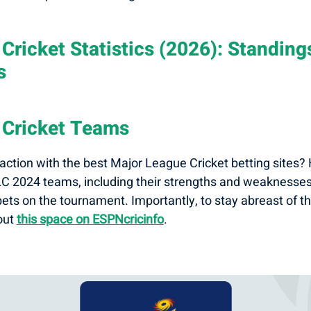
Cricket Statistics (2026): Standings
s
 Cricket Teams
 action with the best Major League Cricket betting sites?
C 2024 teams, including their strengths and weaknesses,
ets on the tournament. Importantly, to stay abreast of t
out
this space on ESPNcricinfo
.