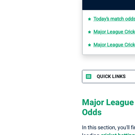
Today’s match odd
Major League Crick
Major League Crick
QUICK LINKS
Major League 
Odds
In this section, you'l