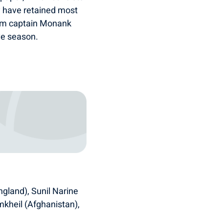
ey have retained most
eam captain Monank
ve season.
gland), Sunil Narine
kheil (Afghanistan),