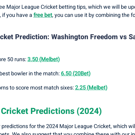
ee Major League Cricket betting tips, which we will be u
, if you have a
free bet
, you can use it by combining the 
cket Prediction: Washington Freedom vs S
ore 50 runs:
3.50 (Melbet)
best bowler in the match:
6.50 (20Bet)
rns to score most match sixes:
2.25 (Melbet)
Cricket Predictions (2024)
ur predictions for the 2024 Major League Cricket, which wil
bets. We also suggest that you combine these with our i