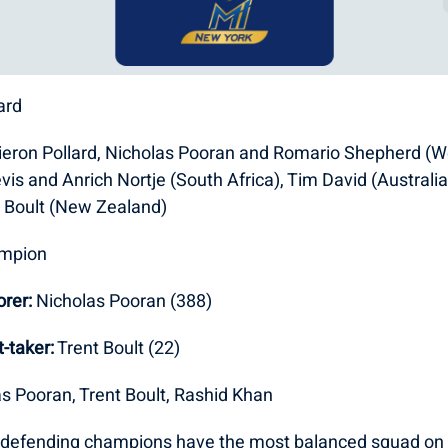
ard
eron Pollard, Nicholas Pooran and Romario Shepherd (We
is and Anrich Nortje (South Africa), Tim David (Australi
t Boult (New Zealand)
mpion
rer:
Nicholas Pooran (388)
-taker:
Trent Boult (22)
s Pooran, Trent Boult, Rashid Khan
defending champions have the most balanced squad on p