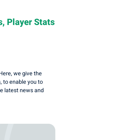
, Player Stats
 Here, we give the
 to enable you to
he latest news and