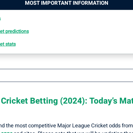
MOST IMPORTANT INFORMATION
s
et predictions
et stats
Cricket Betting (2024): Today’s Ma
l find the most competitive Major League Cricket odds from