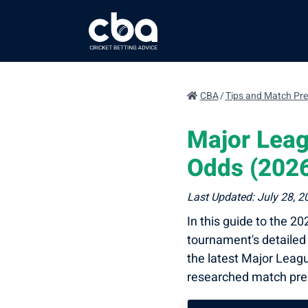
CBA
/
Tips and Match Pre
Major Leag
Odds (202
Last Updated:
July 28, 2
In this guide to the 2
tournament's detailed
the latest Major Leag
researched match pred