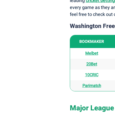
leading
cricket bettin
every game as they ar
feel free to check out 
Washington Free
BOOKMAKER
Melbet
20Bet
10CRIC
Parimatch
Major League 