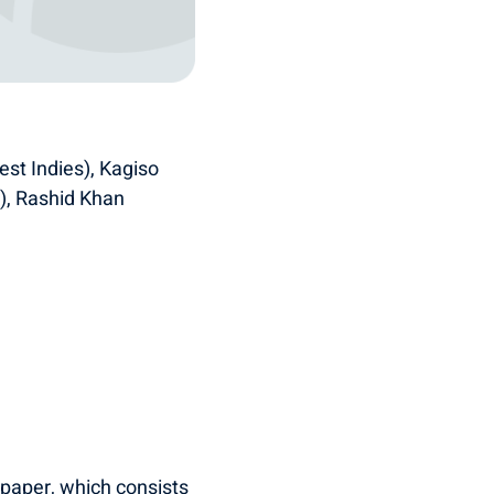
st Indies), Kagiso
a), Rashid Khan
aper, which consists