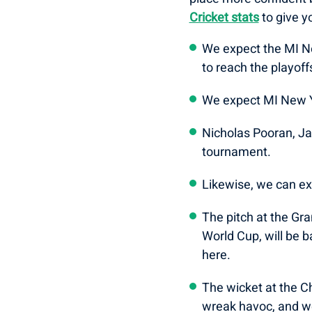
Cricket stats
to give y
We expect the MI N
to reach the playoff
We expect MI New Yo
Nicholas Pooran, Ja
tournament.
Likewise, we can ex
The pitch at the Gra
World Cup, will be 
here.
The wicket at the Ch
wreak havoc, and we