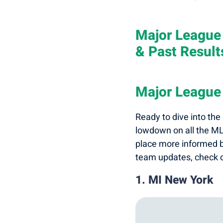
Major League 
& Past Result
Major League
Ready to dive into the
lowdown on all the ML
place more informed b
team updates, check 
1. MI New York