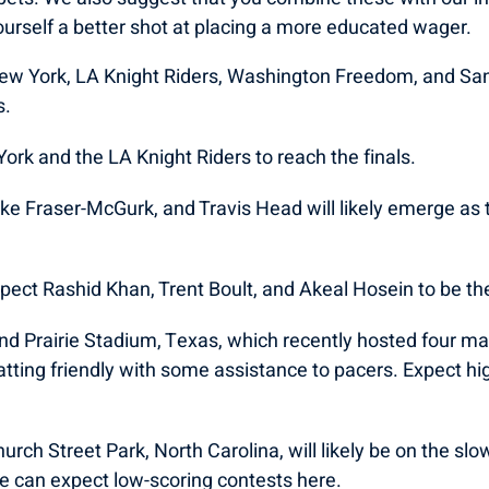
ourself a better shot at placing a more educated wager.
ew York, LA Knight Riders, Washington Freedom, and San
s.
rk and the LA Knight Riders to reach the finals.
ke Fraser-McGurk, and Travis Head will likely emerge as 
pect Rashid Khan, Trent Boult, and Akeal Hosein to be the
nd Prairie Stadium, Texas, which recently hosted four ma
batting friendly with some assistance to pacers. Expect h
urch Street Park, North Carolina, will likely be on the slow
 can expect low-scoring contests here.