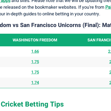
g apps
and sites. Please note that we will be updating th
e released on the bookmaker websites. If you're from
Pa
our in-depth guides to online betting in your country.
dom vs San Francisco Unicorns (Final): M
WASHINGTON FREEDOM
SAN FRANCI
1.66
2
1.75
1.75
1.74
Cricket Betting Tips