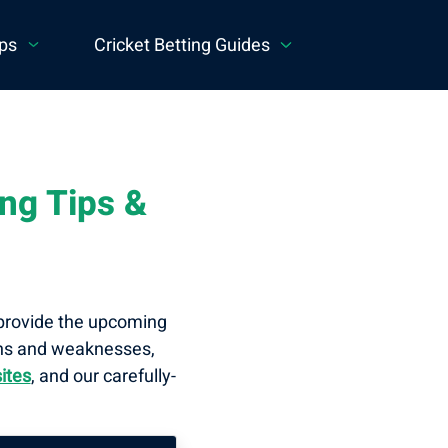
ips
Cricket Betting Guides
ing Tips &
e provide the upcoming
gths and weaknesses,
sites
, and our carefully-