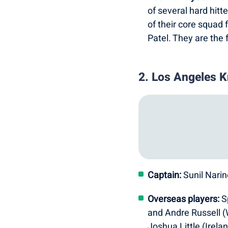
of several hard hitt
of their core squad
Patel. They are the 
2. Los Angeles K
Captain:
Sunil Narin
Overseas players:
Sp
and Andre Russell (
Joshua Little (Irelan