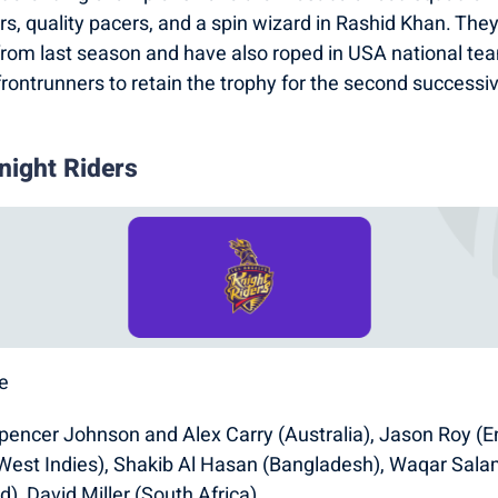
ers, quality pacers, and a spin wizard in Rashid Khan. Th
 from last season and have also roped in USA national t
frontrunners to retain the trophy for the second successi
night Riders
e
encer Johnson and Alex Carry (Australia), Jason Roy (En
West Indies), Shakib Al Hasan (Bangladesh), Waqar Salam
d), David Miller (South Africa)