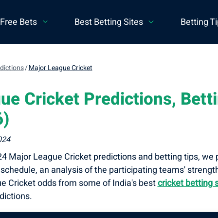
Free Bets
Best Betting Sites
Betting T
dictions
/
Major League Cricket
ue Cricket Predictions, Bett
6)
024
024 Major League Cricket predictions and betting tips, w
 schedule, an analysis of the participating teams' stren
ue Cricket odds from some of India's best
cricket betting 
ictions.