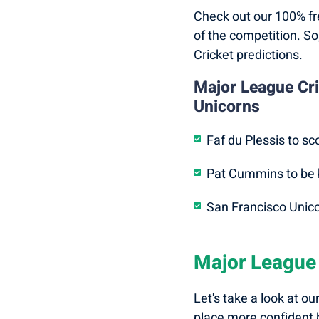
Check out our 100% fr
of the competition. So
Cricket predictions.
Major League Cri
Unicorns
Faf du Plessis to sc
Pat Cummins to be 
San Francisco Unico
Major League 
Let's take a look at o
place more confident 