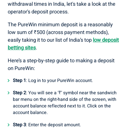
withdrawal times in India, let's take a look at the
operator's deposit process.
The PureWin minimum deposit is a reasonably
low sum of ₹500 (across payment methods),
easily taking it to our list of India’s top
low deposit
betting sites
.
Here’s a step-by-step guide to making a deposit
on PureWin:
Step 1
: Log in to your PureWin account.
Step 2
: You will see a ‘₹’ symbol near the sandwich
bar menu on the right-hand side of the screen, with
account balance reflected next to it. Click on the
account balance.
Step 3
: Enter the deposit amount.