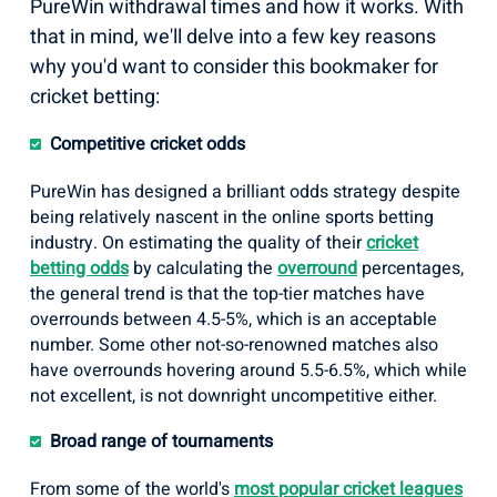
PureWin withdrawal times and how it works. With
that in mind, we'll delve into a few key reasons
why you'd want to consider this bookmaker for
cricket betting:
Competitive cricket odds
PureWin has designed a brilliant odds strategy despite
being relatively nascent in the online sports betting
industry. On estimating the quality of their
cricket
betting odds
by calculating the
overround
percentages,
the general trend is that the top-tier matches have
overrounds between 4.5-5%, which is an acceptable
number. Some other not-so-renowned matches also
have overrounds hovering around 5.5-6.5%, which while
not excellent, is not downright uncompetitive either.
Broad range of tournaments
From some of the world's
most popular cricket leagues