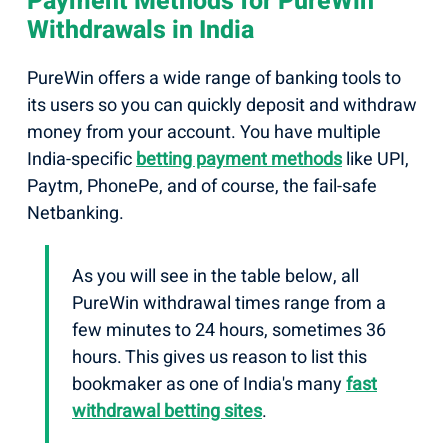
Payment Methods for PureWin
Withdrawals in India
PureWin offers a wide range of banking tools to
its users so you can quickly deposit and withdraw
money from your account. You have multiple
India-specific
betting payment methods
like UPI,
Paytm, PhonePe, and of course, the fail-safe
Netbanking.
As you will see in the table below, all
PureWin withdrawal times range from a
few minutes to 24 hours, sometimes 36
hours. This gives us reason to list this
bookmaker as one of India's many
fast
withdrawal betting sites
.