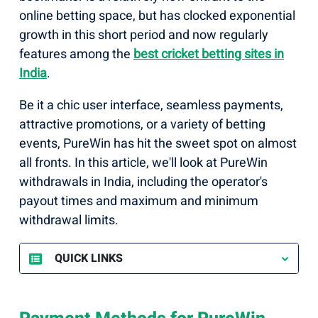
online betting space, but has clocked exponential
growth in this short period and now regularly
features among the
best cricket betting sites in
India
.
Be it a chic user interface, seamless payments,
attractive promotions, or a variety of betting
events, PureWin has hit the sweet spot on almost
all fronts. In this article, we'll look at PureWin
withdrawals in India, including the operator's
payout times and maximum and minimum
withdrawal limits.
QUICK LINKS