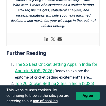
With over 3 years of experience as a cricket betting
advisor, his insights, statistical analyses, and
recommendations will help you make informed
decisions and maximise your winnings in the realm of
cricket betting.
Further Reading
The 26 Best Cricket Betting Apps in India for
Android & iOS (2026)
Ready to explore the
epitome of cricket betting excitement? Here...
Top 20 Cricket Betting Sites in India (2026)
Finding a legitimate betting site all by yourself
This website uses cookies. By
continuing to browse the site, you are
Agree
means you...
agreeing to our
use of cookies
Top 17 Bookies for Online Betting in Pakistan