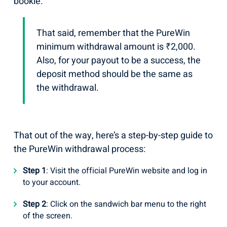
bookie.
That said, remember that the PureWin
minimum withdrawal amount is ₹2,000.
Also, for your payout to be a success, the
deposit method should be the same as
the withdrawal.
That out of the way, here’s a step-by-step guide to
the PureWin withdrawal process:
Step 1
: Visit the official PureWin website and log in
to your account.
Step 2
: Click on the sandwich bar menu to the right
of the screen.