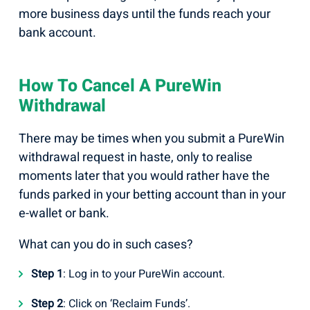
more business days until the funds reach your
bank account.
How To Cancel A PureWin
Withdrawal
There may be times when you submit a PureWin
withdrawal request in haste, only to realise
moments later that you would rather have the
funds parked in your betting account than in your
e-wallet or bank.
What can you do in such cases?
Step 1
: Log in to your PureWin account.
Step 2
: Click on ‘Reclaim Funds’.