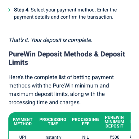
Step 4
: Select your payment method. Enter the
payment details and confirm the transaction.
That’s it. Your deposit is complete.
PureWin Deposit Methods & Deposit
Limits
Here’s the complete list of betting payment
methods with the PureWin minimum and
maximum deposit limits, along with the
processing time and charges.
PUREWIN
PU
PAYMENT
PROCESSING
PROCESSING
MINIMUM
MA
METHOD
TIME
FEE
DEPOSIT
DE
UPI
Instantly
NIL
₹500
₹10,