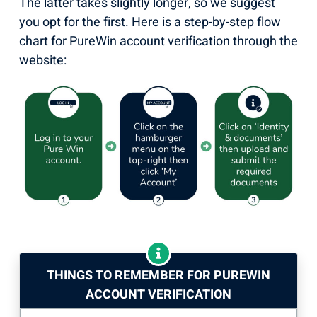
The latter takes slightly longer, so we suggest
you opt for the first. Here is a step-by-step flow
chart for PureWin account verification through the
website:
THINGS TO REMEMBER FOR PUREWIN
ACCOUNT VERIFICATION