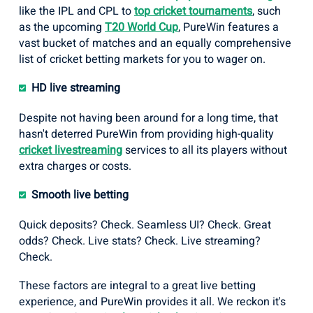
like the IPL and CPL to
top cricket tournaments
, such
as the upcoming
T20 World Cup
, PureWin features a
vast bucket of matches and an equally comprehensive
list of cricket betting markets for you to wager on.
HD live streaming
Despite not having been around for a long time, that
hasn't deterred PureWin from providing high-quality
cricket livestreaming
services to all its players without
extra charges or costs.
Smooth live betting
Quick deposits? Check. Seamless UI? Check. Great
odds? Check. Live stats? Check. Live streaming?
Check.
These factors are integral to a great live betting
experience, and PureWin provides it all. We reckon it's