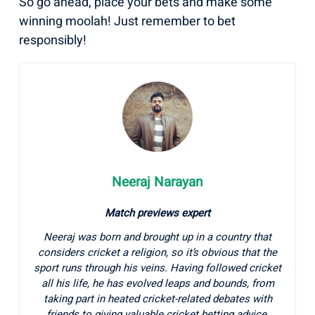
So go ahead, place your bets and make some
winning moolah! Just remember to bet
responsibly!
Neeraj Narayan
Match previews expert
Neeraj was born and brought up in a country that
considers cricket a religion, so it’s obvious that the
sport runs through his veins. Having followed cricket
all his life, he has evolved leaps and bounds, from
taking part in heated cricket-related debates with
friends to giving valuable cricket betting advice.