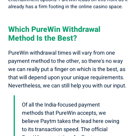
already has a firm footing in the online casino space.
Which PureWin Withdrawal
Method Is the Best?
PureWin withdrawal times will vary from one
payment method to the other, so there's no way
we can really put a finger on which is the best, as
that will depend upon your unique requirements.
Nevertheless, we can still help you with our input.
Of all the India-focused payment
methods that PureWin accepts, we
believe Paytm takes the lead here owing
to its transaction speed. The official