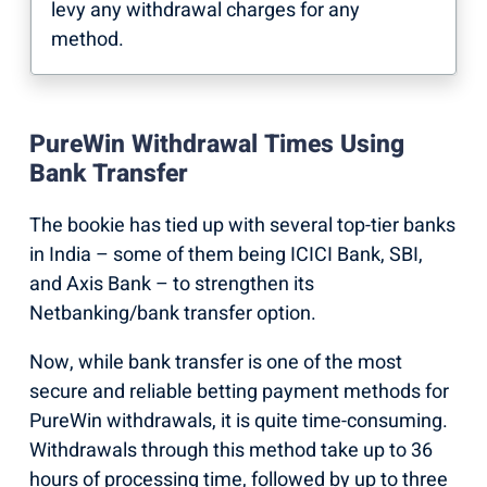
levy any withdrawal charges for any
method.
PureWin Withdrawal Times Using
Bank Transfer
The bookie has tied up with several top-tier banks
in India – some of them being ICICI Bank, SBI,
and Axis Bank – to strengthen its
Netbanking/bank transfer option.
Now, while bank transfer is one of the most
secure and reliable betting payment methods for
PureWin withdrawals, it is quite time-consuming.
Withdrawals through this method take up to 36
hours of processing time, followed by up to three