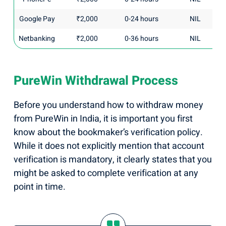
Google Pay
₹2,000
0-24 hours
NIL
Netbanking
₹2,000
0-36 hours
NIL
PureWin Withdrawal Process
Before you understand how to withdraw money
from PureWin in India, it is important you first
know about the bookmaker’s verification policy.
While it does not explicitly mention that account
verification is mandatory, it clearly states that you
might be asked to complete verification at any
point in time.