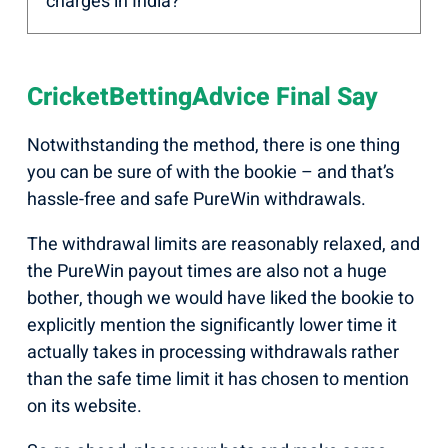
charges in India?
CricketBettingAdvice Final Say
Notwithstanding the method, there is one thing
you can be sure of with the bookie – and that’s
hassle-free and safe PureWin withdrawals.
The withdrawal limits are reasonably relaxed, and
the PureWin payout times are also not a huge
bother, though we would have liked the bookie to
explicitly mention the significantly lower time it
actually takes in processing withdrawals rather
than the safe time limit it has chosen to mention
on its website.