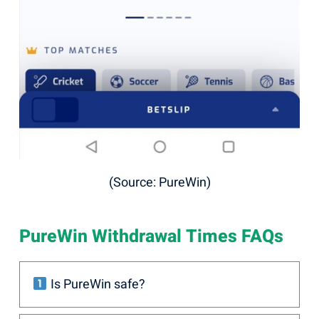
(Source: PureWin)
PureWin Withdrawal Times FAQs
Is PureWin safe?