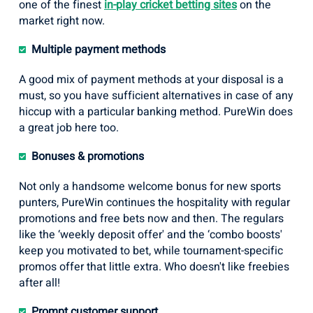
one of the finest
in-play cricket betting sites
on the
market right now.
Multiple payment methods
A good mix of payment methods at your disposal is a
must, so you have sufficient alternatives in case of any
hiccup with a particular banking method. PureWin does
a great job here too.
Bonuses & promotions
Not only a handsome welcome bonus for new sports
punters, PureWin continues the hospitality with regular
promotions and free bets now and then. The regulars
like the ‘weekly deposit offer' and the ‘combo boosts'
keep you motivated to bet, while tournament-specific
promos offer that little extra. Who doesn't like freebies
after all!
Prompt customer support