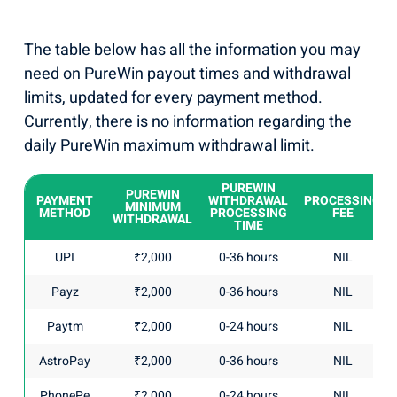
The table below has all the information you may
need on PureWin payout times and withdrawal
limits, updated for every payment method.
Currently, there is no information regarding the
daily PureWin maximum withdrawal limit.
PUREWIN
PUREWIN
PAYMENT
WITHDRAWAL
PROCESSING
MINIMUM
METHOD
PROCESSING
FEE
WITHDRAWAL
TIME
UPI
₹2,000
0-36 hours
NIL
Payz
₹2,000
0-36 hours
NIL
Paytm
₹2,000
0-24 hours
NIL
AstroPay
₹2,000
0-36 hours
NIL
PhonePe
₹2,000
0-24 hours
NIL