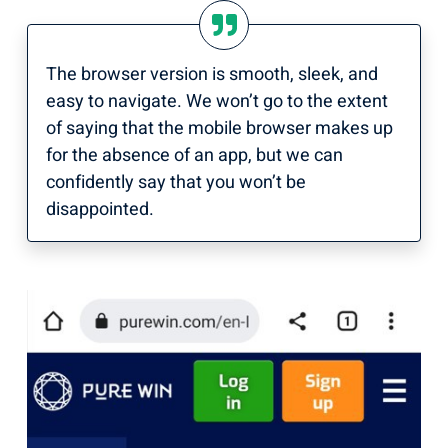
The browser version is smooth, sleek, and
easy to navigate. We won’t go to the extent
of saying that the mobile browser makes up
for the absence of an app, but we can
confidently say that you won’t be
disappointed.