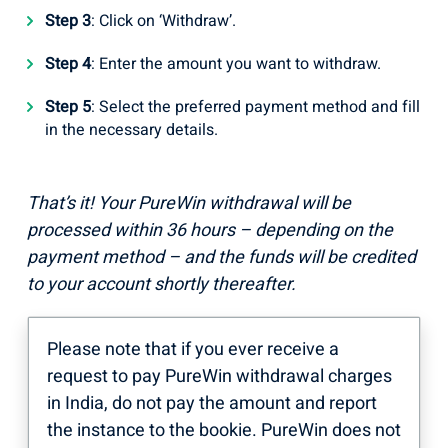
Step 3
: Click on ‘Withdraw’.
Step 4
: Enter the amount you want to withdraw.
Step 5
: Select the preferred payment method and fill
in the necessary details.
That’s it! Your PureWin withdrawal will be
processed within 36 hours – depending on the
payment method – and the funds will be credited
to your account shortly thereafter.
Please note that if you ever receive a
request to pay PureWin withdrawal charges
in India, do not pay the amount and report
the instance to the bookie. PureWin does not