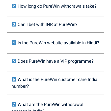
How long do PureWin withdrawals take?
Can I bet with INR at PureWin?
Is the PureWin website available in Hindi?
Does PureWin have a VIP programme?
What is the PureWin customer care India
number?
What are the PureWin withdrawal