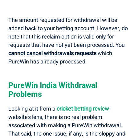
The amount requested for withdrawal will be
added back to your betting account. However, do
note that this reclaim option is valid only for
requests that have not yet been processed. You
cannot cancel withdrawals requests
which
PureWin has already processed.
PureWin India Withdrawal
Problems
Looking at it from a
cricket betting review
website’s lens, there is no real problem
associated with making a PureWin withdrawal.
That said, the one issue, if any, is the sloppy and