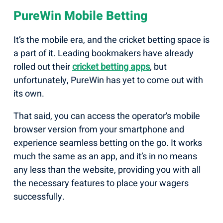
PureWin Mobile Betting
It’s the mobile era, and the cricket betting space is
a part of it. Leading bookmakers have already
rolled out their
cricket betting apps
, but
unfortunately, PureWin has yet to come out with
its own.
That said, you can access the operator’s mobile
browser version from your smartphone and
experience seamless betting on the go. It works
much the same as an app, and it’s in no means
any less than the website, providing you with all
the necessary features to place your wagers
successfully.