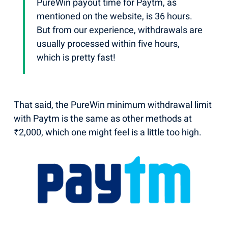
PureWin payout time for Paytm, as
mentioned on the website, is 36 hours.
But from our experience, withdrawals are
usually processed within five hours,
which is pretty fast!
That said, the PureWin minimum withdrawal limit
with Paytm is the same as other methods at
₹2,000, which one might feel is a little too high.