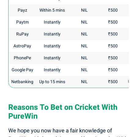
Payz
Within 5 mins
NIL
₹500
N
Paytm
Instantly
NIL
₹500
N
RuPay
Instantly
NIL
₹500
N
AstroPay
Instantly
NIL
₹500
N
PhonePe
Instantly
NIL
₹500
N
Google Pay
Instantly
NIL
₹500
N
Netbanking
Up to 15 mins
NIL
₹500
₹10,
Reasons To Bet on Cricket With
PureWin
We hope you now have a fair knowledge of