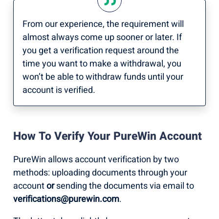
From our experience, the requirement will
almost always come up sooner or later. If
you get a verification request around the
time you want to make a withdrawal, you
won’t be able to withdraw funds until your
account is verified.
How To Verify Your PureWin Account
PureWin allows account verification by two
methods: uploading documents through your
account
or
sending the documents via email to
verifications@purewin.com
.