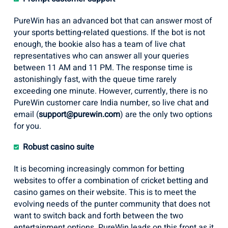
PureWin has an advanced bot that can answer most of
your sports betting-related questions. If the bot is not
enough, the bookie also has a team of live chat
representatives who can answer all your queries
between 11 AM and 11 PM. The response time is
astonishingly fast, with the queue time rarely
exceeding one minute. However, currently, there is no
PureWin customer care India number, so live chat and
email (
support@purewin.com
) are the only two options
for you.
Robust casino suite
It is becoming increasingly common for betting
websites to offer a combination of cricket betting and
casino games on their website. This is to meet the
evolving needs of the punter community that does not
want to switch back and forth between the two
entertainment options. PureWin leads on this front as it