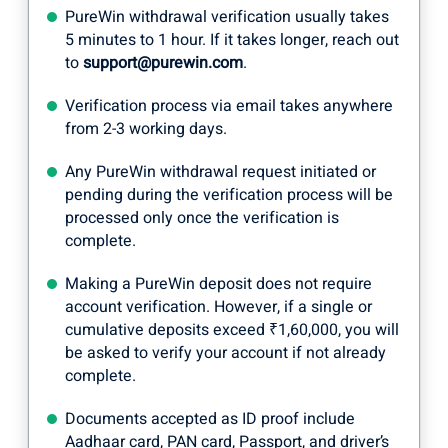
PureWin withdrawal verification usually takes
5 minutes to 1 hour. If it takes longer, reach out
to
support@purewin.com
.
Verification process via email takes anywhere
from 2-3 working days.
Any PureWin withdrawal request initiated or
pending during the verification process will be
processed only once the verification is
complete.
Making a PureWin deposit does not require
account verification. However, if a single or
cumulative deposits exceed ₹1,60,000, you will
be asked to verify your account if not already
complete.
Documents accepted as ID proof include
Aadhaar card, PAN card, Passport, and driver’s