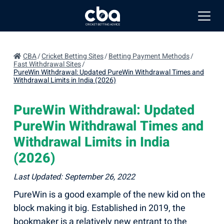
CBA
/
Cricket Betting Sites
/
Betting Payment Methods
/
Fast Withdrawal Sites
/
PureWin Withdrawal: Updated PureWin Withdrawal Times and
Withdrawal Limits in India (2026)
PureWin Withdrawal: Updated
PureWin Withdrawal Times and
Withdrawal Limits in India
(2026)
Last Updated:
September 26, 2022
PureWin is a good example of the new kid on the
block making it big. Established in 2019, the
bookmaker is a relatively new entrant to the