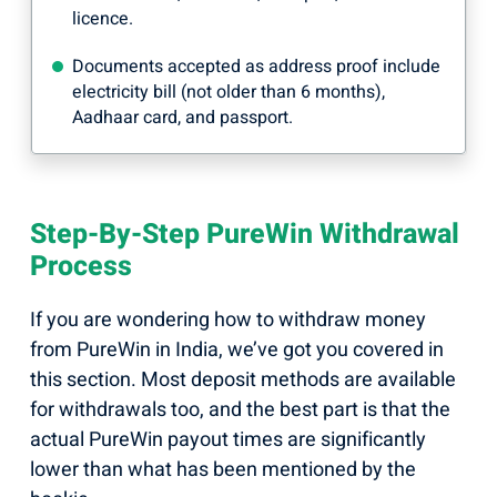
licence.
Documents accepted as address proof include
electricity bill (not older than 6 months),
Aadhaar card, and passport.
Step-By-Step PureWin Withdrawal
Process
If you are wondering how to withdraw money
from PureWin in India, we’ve got you covered in
this section. Most deposit methods are available
for withdrawals too, and the best part is that the
actual PureWin payout times are significantly
lower than what has been mentioned by the