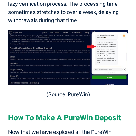
lazy verification process. The processing time
sometimes stretches to over a week, delaying
withdrawals during that time.
(Source: PureWin)
How To Make A PureWin Deposit
Now that we have explored all the PureWin