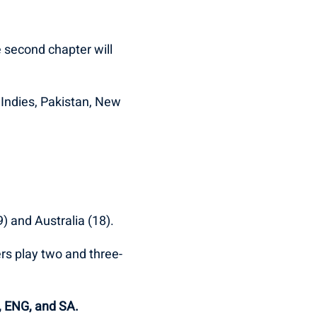
 second chapter will
 Indies, Pakistan, New
 and Australia (18).
ers play two and three-
, ENG, and SA.