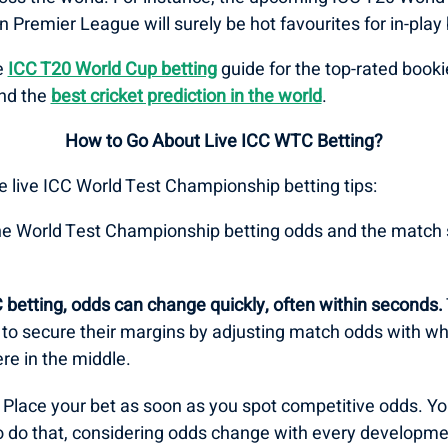
n Premier League will surely be hot favourites for in-play
e
ICC T20 World Cup betting
guide for the top-rated booki
and the
best cricket prediction in the world
.
How to Go About Live ICC WTC Betting?
 live ICC World Test Championship betting tips:
he World Test Championship betting odds and the match
 betting, odds can change quickly, often within seconds.
 to secure their margins by adjusting match odds with wha
re in the middle.
 Place your bet as soon as you spot competitive odds. You'
 do that, considering odds change with every developme