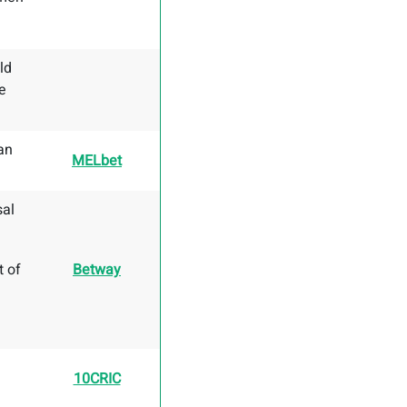
ld
e
an
MELbet
sal
t of
Betway
10CRIC