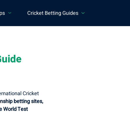
ips
Cricket Betting Guides
Guide
rnational Cricket
nship betting sites,
e World Test