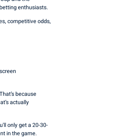
 betting enthusiasts.
es, competitive odds,
 screen
That’s because
t’s actually
ll only get a 20-30-
nt in the game.