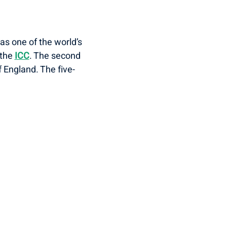
as one of the world’s
 the
ICC
. The second
f England. The five-