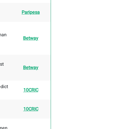
Paripesa
sman
Betway
st
Betway
dict
10CRIC
.
10CRIC
smen