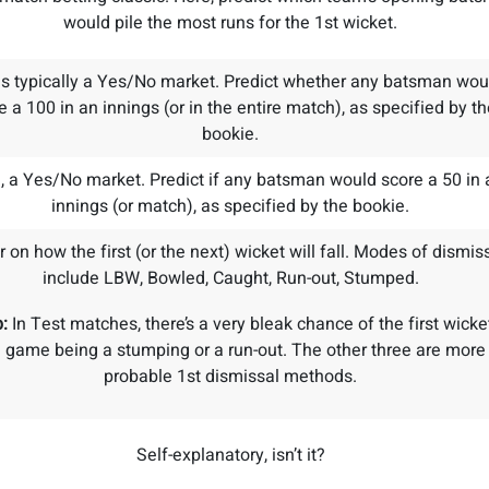
would pile the most runs for the 1st wicket.
is typically a Yes/No market. Predict whether any batsman wou
e a 100 in an innings (or in the entire match), as specified by th
bookie.
, a Yes/No market. Predict if any batsman would score a 50 in 
innings (or match), as specified by the bookie.
 on how the first (or the next) wicket will fall. Modes of dismis
include LBW, Bowled, Caught, Run-out, Stumped.
:
In Test matches, there’s a very bleak chance of the first wicke
 game being a stumping or a run-out. The other three are more
probable 1st dismissal methods.
Self-explanatory, isn’t it?