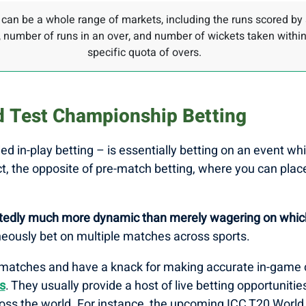
 can be a whole range of markets, including the runs scored by
 number of runs in an over, and number of wickets taken within
specific quota of overs.
d Test Championship Betting
ed in-play betting – is essentially betting on an event while
 fact, the opposite of pre-match betting, where you can plac
ubtedly much more dynamic than merely wagering on whic
eously bet on multiple matches across sports.
e matches and have a knack for making accurate in-game c
es
. They usually provide a host of live betting opportunities
ss the world. For instance, the upcoming ICC T20 World