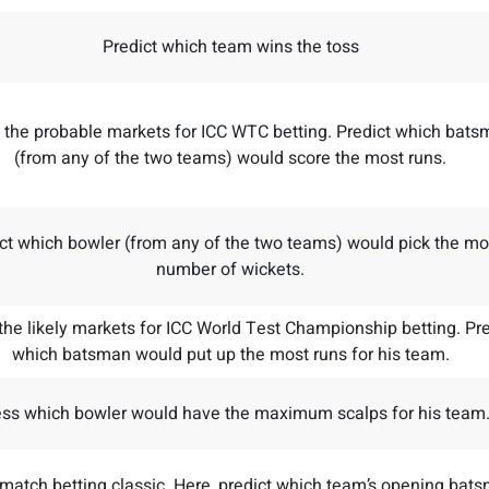
Predict which team wins the toss
 the probable markets for ICC WTC betting. Predict which bat
(from any of the two teams) would score the most runs.
ct which bowler (from any of the two teams) would pick the mo
number of wickets.
the likely markets for ICC World Test Championship betting. Pre
which batsman would put up the most runs for his team.
ss which bowler would have the maximum scalps for his team
match betting classic. Here, predict which team’s opening bat