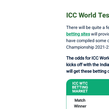
ICC World Te
There will be quite a 
betting sites
will prov
have compiled some of
Championship 2021-2
The odds for ICC World
kicks off with the Ind
will get these betting 
ICC WTC
BETTING
MARKET
Match
Winner