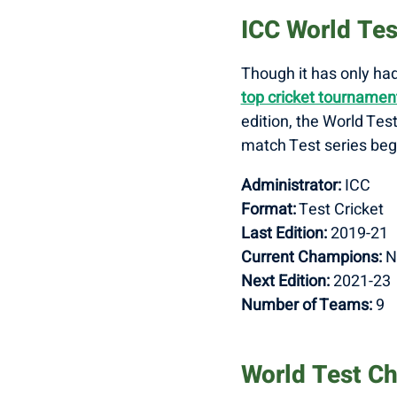
ICC World Te
Though it has only had
top cricket tournamen
edition, the World Test
match Test series beg
Administrator:
ICC
Format:
Test Cricket
Last Edition:
2019-21
Current Champions:
Ne
Next Edition:
2021-23
Number of Teams:
9
World Test C