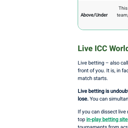
This
Above/Under
team,
Live ICC Worl
Live betting – also call
front of you. It is, in
match starts.
Live betting is undo
lose.
You can simultan
If you can dissect liv
top
in-play betting sit
tournaments from acro