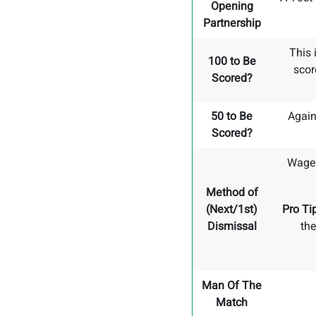
Opening
Partnership
This 
100 to Be
scor
Scored?
50 to Be
Again
Scored?
Wager
Method of
(Next/1st)
Pro Tip
Dismissal
the
Man Of The
Match