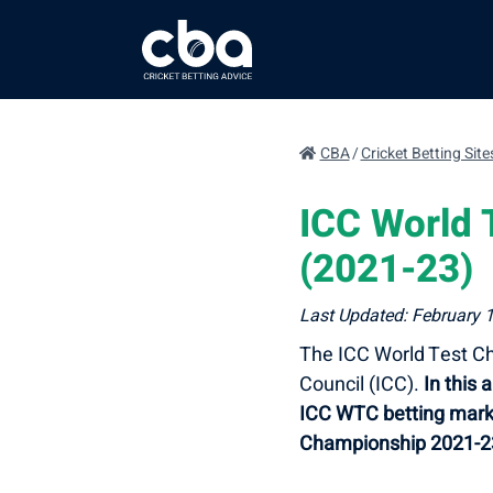
CBA
/
Cricket Betting Site
ICC World 
(2021-23)
Last Updated:
February 1
The ICC World Test Cha
Council (ICC).
In this 
ICC WTC betting marke
Championship 2021-2