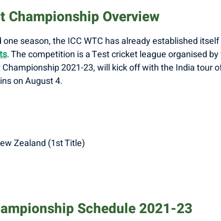
st Championship Overview
 one season, the ICC WTC has already established itself 
ts
. The competition is a Test cricket league organised by
 Championship 2021-23, will kick off with the India tour o
ins on August 4.
w Zealand (1st Title)
hampionship Schedule 2021-23