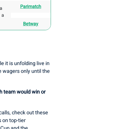
Parimatch
 a
 a
Betway
 it is unfolding live in
e wagers only until the
h team would win or
alls, check out these
 on top-tier
 Cup and the