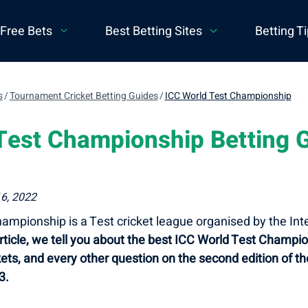
Free Bets
Best Betting Sites
Betting T
s
/
Tournament Cricket Betting Guides
/
ICC World Test Championship
Test Championship Betting 
6, 2022
mpionship is a Test cricket league organised by the Inte
article, we tell you about the best ICC World Test Champio
ts, and every other question on the second edition of th
3.