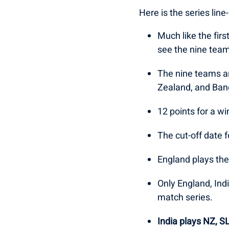
Here is the series lin
Much like the fir
see the nine team
The nine teams ar
Zealand, and Ban
12 points for a win
The cut-off date 
England plays the
Only England, Indi
match series.
India plays NZ, S