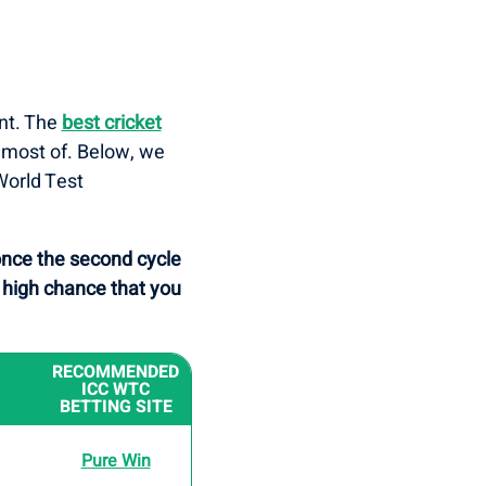
ent. The
best cricket
 most of. Below, we
World Test
once the second cycle
a high chance that you
RECOMMENDED
ICC WTC
BETTING SITE
Pure Win