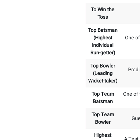
To Win the
Toss
Top Batsman
(Highest
One of
Individual
Run-getter)
Top Bowler
Predi
(Leading
Wicket-taker)
Top Team
One of 
Batsman
Top Team
Gue
Bowler
Highest
A Test 