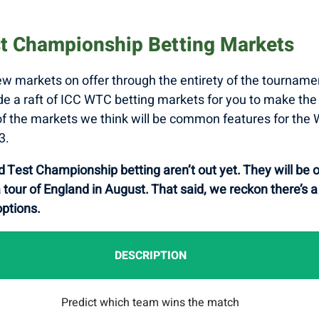
st Championship Betting Markets
few markets on offer through the entirety of the tournam
ide a raft of ICC WTC betting markets for you to make the
 the markets we think will be common features for the 
3.
 Test Championship betting aren’t out yet. They will be 
ia tour of England in August. That said, we reckon there’s 
options.
DESCRIPTION
Predict which team wins the match