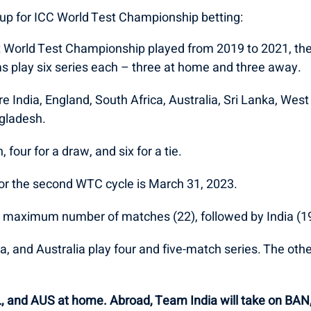
e-up for ICC World Test Championship betting:
st World Test Championship played from 2019 to 2021, the
s play six series each – three at home and three away.
e India, England, South Africa, Australia, Sri Lanka, West
gladesh.
, four for a draw, and six for a tie.
for the second WTC cycle is March 31, 2023.
 maximum number of matches (22), followed by India (19)
a, and Australia play four and five-match series. The oth
L, and AUS at home. Abroad, Team India will take on BAN