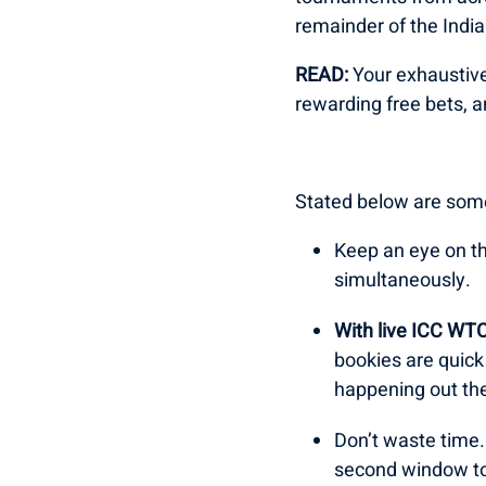
remainder of the India
READ:
Your exhaustiv
rewarding free bets, 
Stated below are some
Keep an eye on t
simultaneously.
With live ICC WTC
bookies are quick
happening out the
Don’t waste time.
second window to