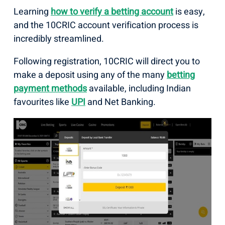
Learning
how to verify a betting account
is easy,
and the 10CRIC account verification process is
incredibly streamlined.
Following registration, 10CRIC will direct you to
make a deposit using any of the many
betting
payment methods
available, including Indian
favourites like
UPI
and Net Banking.