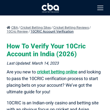
CBA
/
Cricket Betting Sites
/
Cricket Betting Reviews
/
10Cric Review
/
10CRIC Account Verification
How To Verify Your 10Cric
Account in India (2026)
Last Updated:
March 14, 2023
Are you new to
cricket betting online
and looking
to pass the 10CRIC verification process to start
placing bets on your account? We’ve got the
ultimate guide for you!
10CRIC is an Indian-only casino and betting site
with an obvious focus on cricket and Asian