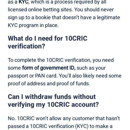
as a
KYC
, which is a process required by all
licensed online betting sites. You should never
sign up to a bookie that doesn’t have a legitimate
KYC program in place.
What do I need for 10CRIC
verification?
To complete the 10CRIC verification, you need
some
form of government ID,
such as your
passport or PAN card. You’ll also likely need some
proof of address and proof of funds.
Can I withdraw funds without
verifying my 10CRIC account?
No. 10CRIC won’t allow any customer that hasn’t
passed a 10CRIC verification (KYC) to make a