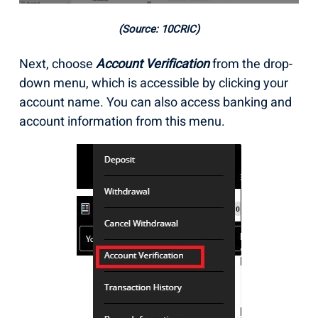
(Source: 10CRIC)
Next, choose
Account Verification
from the drop-
down menu, which is accessible by clicking your
account name. You can also access banking and
account information from this menu.