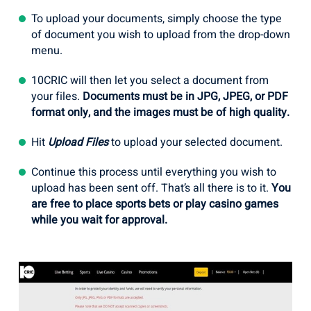
To upload your documents, simply choose the type
of document you wish to upload from the drop-down
menu.
10CRIC will then let you select a document from
your files.
D
ocuments must be in JPG, JPEG, or PDF
format only, and the images must be of high quality.
Hit
Upload Files
to upload your selected document.
Continue this process until everything you wish to
upload has been sent off. That’s all there is to it.
You
are free to place sports bets or play casino games
while you wait for approval.