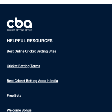
HELPFUL RESOURCES
Best Online Cricket Betting Sites
Cricket Betting Terms
Best Cricket Betting Apps in India
Free Bets
Welcome Bonus