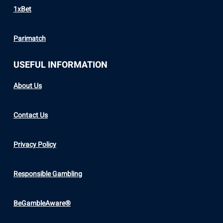
1xBet
Parimatch
USEFUL INFORMATION
About Us
Contact Us
Privacy Policy
Responsible Gambling
BeGambleAware®