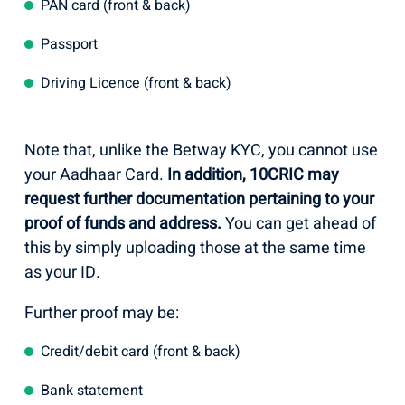
PAN card (front & back)
Passport
Driving Licence (front & back)
Note that, unlike the Betway KYC, you cannot use
your Aadhaar Card.
In addition, 10CRIC may
request further documentation pertaining to your
proof of funds and address.
You can get ahead of
this by simply uploading those at the same time
as your ID.
Further proof may be:
Credit/debit card (front & back)
Bank statement