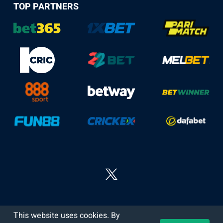
TOP PARTNERS
© 2026 Cricket Betting Advice
This website uses cookies. By