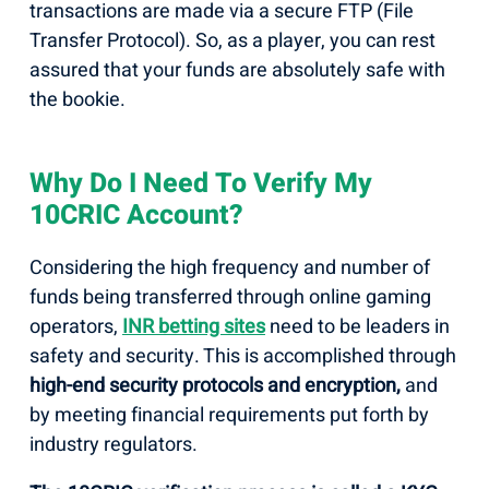
transactions are made via a secure FTP (File
Transfer Protocol). So, as a player, you can rest
assured that your funds are absolutely safe with
the bookie.
Why Do I Need To Verify My
10CRIC Account?
Considering the high frequency and number of
funds being transferred through online gaming
operators,
INR betting sites
need to be leaders in
safety and security. This is accomplished through
high-end security protocols and encryption,
and
by meeting financial requirements put forth by
industry regulators.