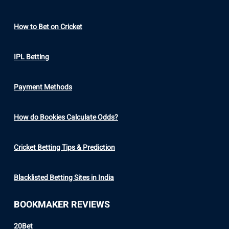
How to Bet on Cricket
IPL Betting
Payment Methods
How do Bookies Calculate Odds?
Cricket Betting Tips & Prediction
Blacklisted Betting Sites in India
BOOKMAKER REVIEWS
20Bet