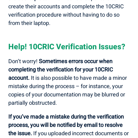
create their accounts and complete the 10CRIC
verification procedure without having to do so
from their laptop.
Help! 10CRIC Verification Issues?
Don’t worry!
Sometimes errors occur when
completing the verification for your 10CRIC
account.
It is also possible to have made a minor
mistake during the process – for instance, your
copies of your documentation may be blurred or
partially obstructed.
If you’ve made a mistake during the verification
process, you will be notified by email to resolve
the issue.
If you uploaded incorrect documents or