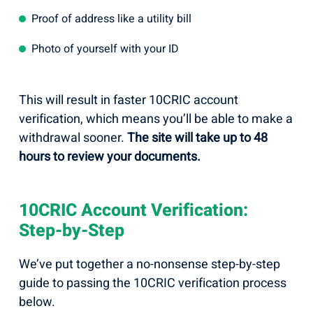
Proof of address like a utility bill
Photo of yourself with your ID
This will result in faster 10CRIC account
verification, which means you’ll be able to make a
withdrawal sooner.
The site will take up to 48
hours to review your documents.
10CRIC Account Verification:
Step-by-Step
We’ve put together a no-nonsense step-by-step
guide to passing the 10CRIC verification process
below.