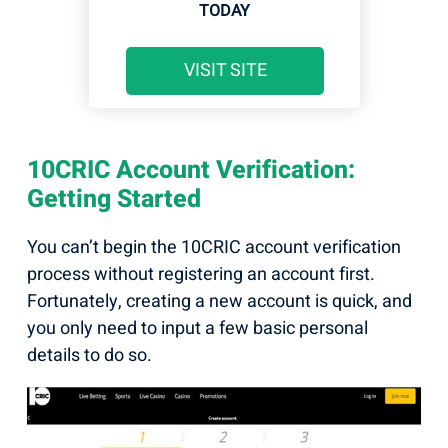
TODAY
VISIT SITE
10CRIC Account Verification:
Getting Started
You can’t begin the 10CRIC account verification
process without registering an account first.
Fortunately, creating a new account is quick, and
you only need to input a few basic personal
details to do so.