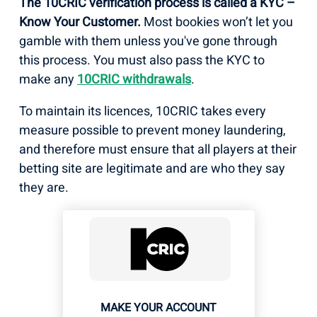
The 10CRIC verification process is called a KYC –
Know Your Customer.
Most bookies won’t let you
gamble with them unless you've gone through
this process. You must also pass the KYC to
make any
10CRIC withdrawals
.
To maintain its licences, 10CRIC takes every
measure possible to prevent money laundering,
and therefore must ensure that all players at their
betting site are legitimate and are who they say
they are.
MAKE YOUR ACCOUNT