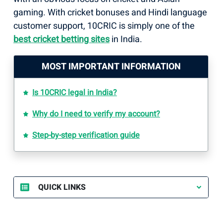
gaming. With cricket bonuses and Hindi language
customer support, 10CRIC is simply one of the
best cricket betting sites
in India.
MOST IMPORTANT INFORMATION
Is 10CRIC legal in India?
Why do I need to verify my account?
Step-by-step verification guide
QUICK LINKS