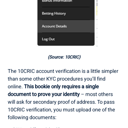
(Source: 10CRIC)
The 10CRIC account verification is a little simpler
than some other KYC procedures you’ll find
online.
This bookie only requires a single
document to prove your identity
– most others
will ask for secondary proof of address. To pass
10CRIC verification, you must upload one of the
following documents: