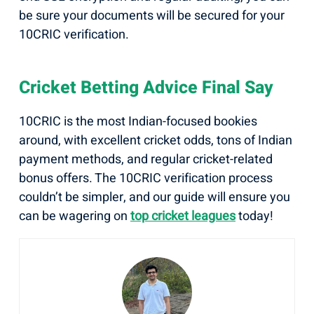
be sure your documents will be secured for your
10CRIC verification.
Cricket Betting Advice Final Say
10CRIC is the most Indian-focused bookies
around, with excellent cricket odds, tons of Indian
payment methods, and regular cricket-related
bonus offers. The 10CRIC verification process
couldn’t be simpler, and our guide will ensure you
can be wagering on
top cricket leagues
today!