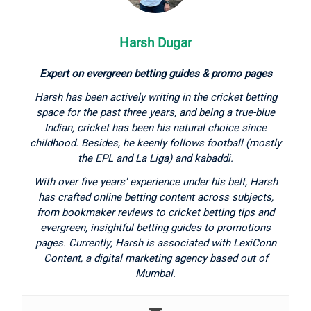
Harsh Dugar
Expert on evergreen betting guides & promo pages
Harsh has been actively writing in the cricket betting
space for the past three years, and being a true-blue
Indian, cricket has been his natural choice since
childhood. Besides, he keenly follows football (mostly
the EPL and La Liga) and kabaddi.
With over five years' experience under his belt, Harsh
has crafted online betting content across subjects,
from bookmaker reviews to cricket betting tips and
evergreen, insightful betting guides to promotions
pages. Currently, Harsh is associated with LexiConn
Content, a digital marketing agency based out of
Mumbai.