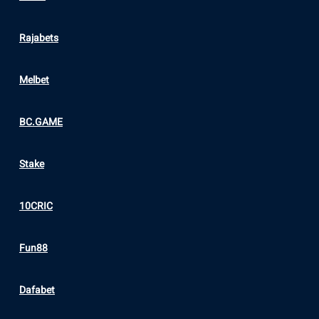
Rajabets
Melbet
BC.GAME
Stake
10CRIC
Fun88
Dafabet