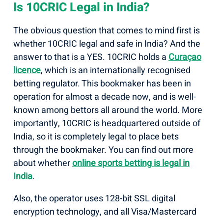
Is 10CRIC Legal in India?
The obvious question that comes to mind first is
whether 10CRIC legal and safe in India? And the
answer to that is a YES. 10CRIC holds a
Curaçao
licence
, which is an internationally recognised
betting regulator. This bookmaker has been in
operation for almost a decade now, and is well-
known among bettors all around the world. More
importantly, 10CRIC is headquartered outside of
India, so it is completely legal to place bets
through the bookmaker. You can find out more
about whether
online sports betting is legal in
India
.
Also, the operator uses 128-bit SSL digital
encryption technology, and all Visa/Mastercard