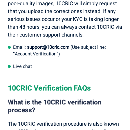
poor-quality images, 10CRIC will simply request
that you upload the correct ones instead. If any
serious issues occur or your KYC is taking longer
than 48 hours, you can always contact 10CRIC via
their customer support channels:
Email:
support@10cric.com
(Use subject line:
“Account Verification”)
Live chat
10CRIC Verification FAQs
What is the 10CRIC verification
process?
The 10CRIC verification procedure is also known