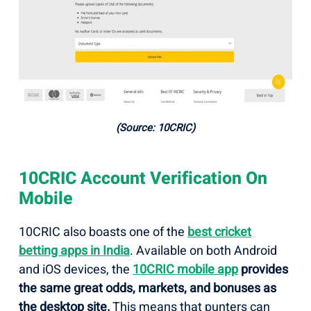
(Source: 10CRIC)
10CRIC Account Verification On
Mobile
10CRIC also boasts one of the
best cricket
betting apps in India
. Available on both Android
and iOS devices, the
10CRIC mobile app
provides
the same great odds, markets, and bonuses as
the desktop site.
This means that punters can