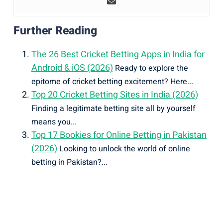
Further Reading
The 26 Best Cricket Betting Apps in India for
Android & iOS (2026)
Ready to explore the
epitome of cricket betting excitement? Here...
Top 20 Cricket Betting Sites in India (2026)
Finding a legitimate betting site all by yourself
means you...
Top 17 Bookies for Online Betting in Pakistan
(2026)
Looking to unlock the world of online
betting in Pakistan?...