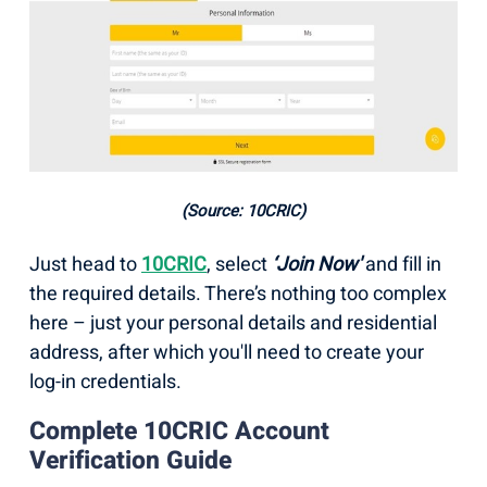
(Source: 10CRIC)
Just head to
10CRIC
, select
‘Join Now'
and fill in
the required details. There’s nothing too complex
here – just your personal details and residential
address, after which you'll need to create your
log-in credentials.
Complete 10CRIC Account
Verification Guide