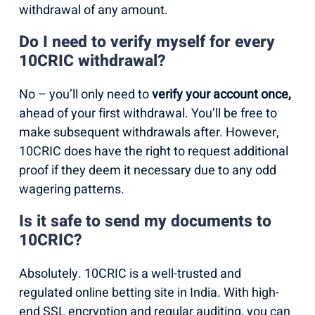
withdrawal of any amount.
Do I need to verify myself for every
10CRIC withdrawal?
No – you’ll only need to
verify your account
once,
ahead of your first withdrawal. You’ll be free to
make subsequent withdrawals after. However,
10CRIC does have the right to request additional
proof if they deem it necessary due to any odd
wagering patterns.
Is it safe to send my documents to
10CRIC?
Absolutely. 10CRIC is a well-trusted and
regulated online betting site in India. With high-
end SSL encryption and regular auditing, you can