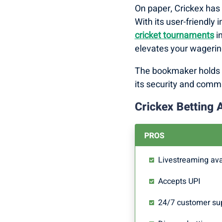
On paper, Crickex has
With its user-friendly 
cricket tournaments
in
elevates your wagerin
The bookmaker holds 
its security and commi
Crickex Betting 
PROS
Livestreaming ava
Accepts UPI
24/7 customer sup