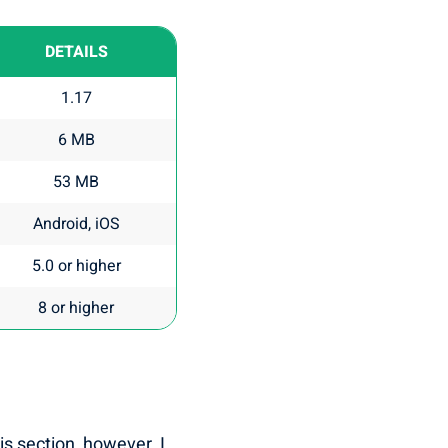
DETAILS
1.17
6 MB
53 MB
Android, iOS
5.0 or higher
8 or higher
is section, however, I