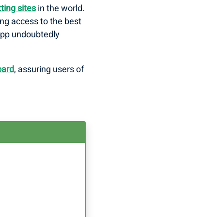
ting sites
in the world.
ding access to the best
 app undoubtedly
oard
, assuring users of