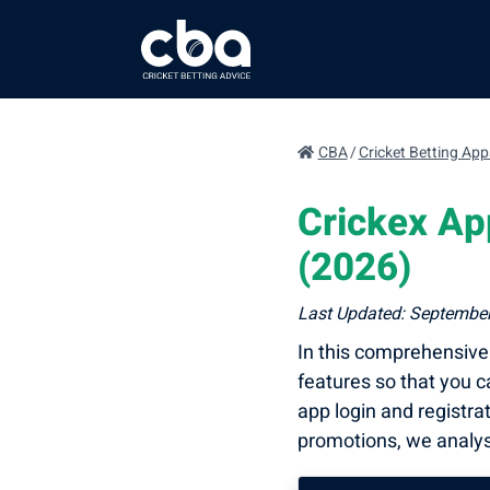
CBA
/
Cricket Betting App
Crickex Ap
(2026)
Last Updated:
September
In this comprehensiv
features so that you c
app login and registra
promotions, we analyse