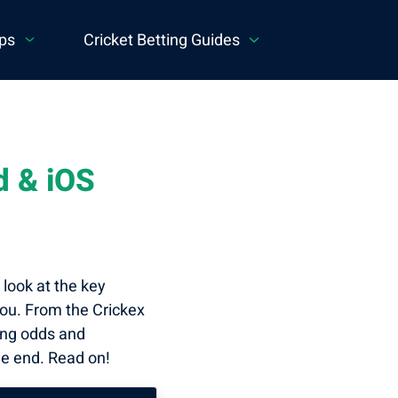
ips
Cricket Betting Guides
d & iOS
look at the key
r you. From the Crickex
ting odds and
he end. Read on!