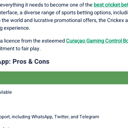
 everything it needs to become one of the
best cricket bet
interface, a diverse range of sports betting options, inclu
 the world and lucrative promotional offers, the Crickex
g experience.
a licence from the esteemed
Curaçao Gaming Control B
tment to fair play.
App: Pros & Cons
ilable
port, including WhatsApp, Twitter, and Telegram