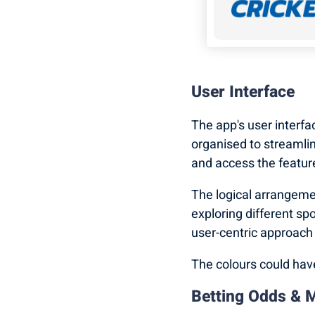
User Interface
The app's user interfac
organised to streamlin
and access the featur
The logical arrangeme
exploring different sp
user-centric approach
The colours could have
Betting Odds & 