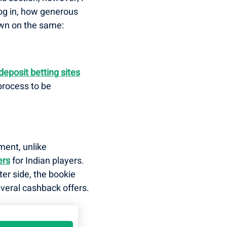
log in, how generous
own on the same:
deposit betting sites
process to be
ment, unlike
ers
for Indian players.
ter side, the bookie
veral cashback offers.