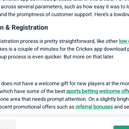
t across several parameters, such as how easy it was to 
 and the promptness of customer support. Here’s a lowd
n & Registration
tration process is pretty straightforward, like other
low 
takes is a couple of minutes for the Crickex app download 
up process is even quicker. But more on that later.
x does not have a welcome gift for new players at the mo
 which have some of the best
sports betting welcome off
 one area that needs prompt attention. On a slightly brigh
decent promotional offers such as
referral bonuses
and se