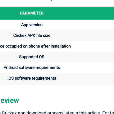
PARAMETER
App version
Crickex APK file size
ce occupied on phone after installation
Supported OS
Android software requirements
iOS software requirements
Review
Crickex app download process later in this article. For th