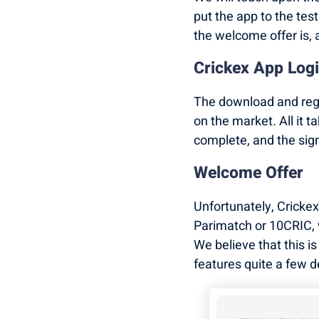
put the app to the tes
the welcome offer is,
Crickex App Logi
The download and regis
on the market. All it 
complete, and the sign
Welcome Offer
Unfortunately, Cricke
Parimatch or 10CRIC,
We believe that this is
features quite a few 