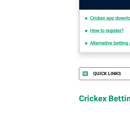
Crickex app downl
How to register?
Alternative betting
QUICK LINKS
Crickex Betti