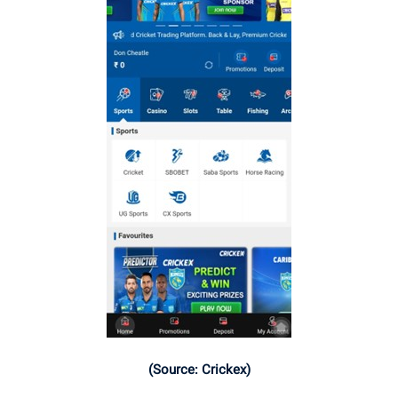
(Source: Crickex)