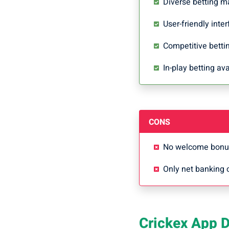
Diverse betting m
User-friendly inte
Competitive betti
In-play betting av
CONS
No welcome bonu
Only net banking 
Crickex App 