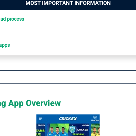
MOST IMPORTANT INFORMATION
oad process
 apps
ng App Overview