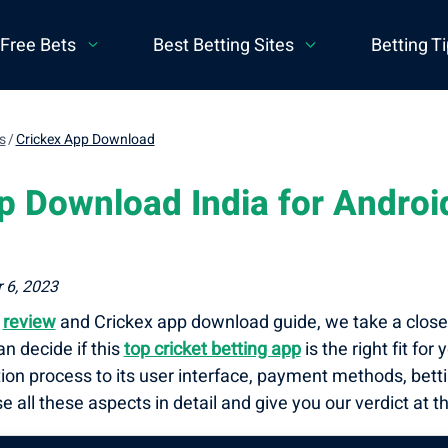
Free Bets
Best Betting Sites
Betting T
s
/
Crickex App Download
p Download India for Androi
 6, 2023
e
review
and Crickex app download guide, we take a close 
an decide if this
top cricket betting app
is the right fit fo
tion process to its user interface, payment methods, bet
 all these aspects in detail and give you our verdict at t