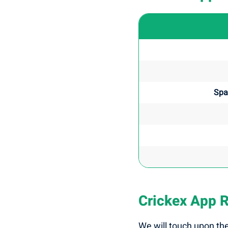
Spa
Crickex App 
We will touch upon the 