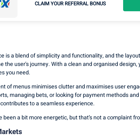
CLAIM YOUR REFERRAL BONUS
e is a blend of simplicity and functionality, and the layout
e the user's journey. With a clean and organised design, 
es you need.
nt of menus minimises clutter and maximises user enga
orts, managing bets, or looking for payment methods and 
 contributes to a seamless experience.
 been a bit more energetic, but that’s not a complaint fr
Markets