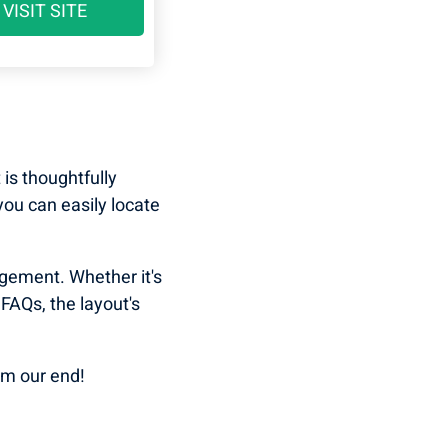
VISIT SITE
 is thoughtfully
you can easily locate
gement. Whether it's
FAQs, the layout's
om our end!