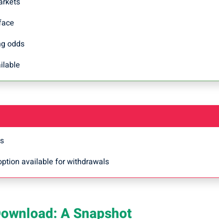
arkets
rface
ng odds
ailable
s
option available for withdrawals
Download: A Snapshot