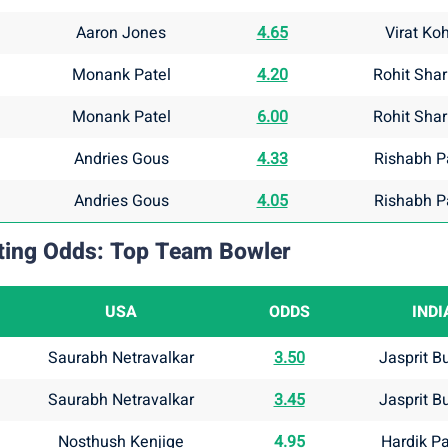
Aaron Jones
4.65
Virat Koh
Monank Patel
4.20
Rohit Sha
Monank Patel
6.00
Rohit Sha
Andries Gous
4.33
Rishabh P
Andries Gous
4.05
Rishabh P
tting Odds: Top Team Bowler
USA
ODDS
INDI
Saurabh Netravalkar
3.50
Jasprit 
Saurabh Netravalkar
3.45
Jasprit 
Nosthush Kenjige
4.95
Hardik P