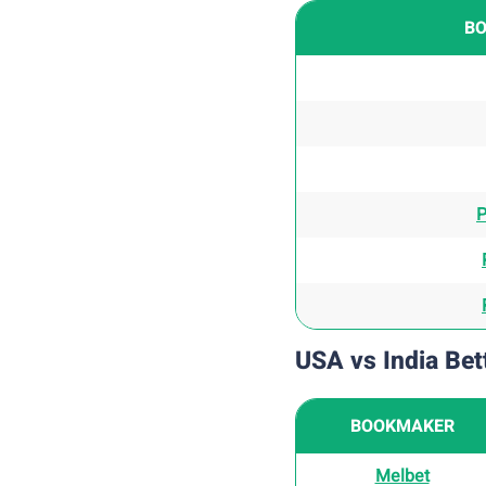
B
P
USA vs India Be
BOOKMAKER
Melbet