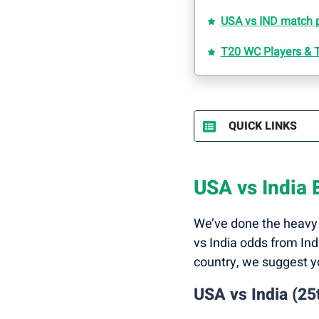
USA vs IND match 
T20 WC Players & 
QUICK LINKS
USA vs India 
We’ve done the heavy 
vs India odds from Ind
country, we suggest yo
USA vs India (2