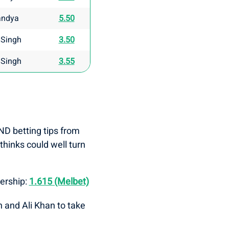
andya
5.50
 Singh
3.50
 Singh
3.55
ND betting tips from
hinks could well turn
nership:
1.615 (Melbet)
h and Ali Khan to take