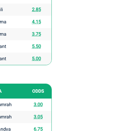
li
2.85
rma
4.15
rma
3.75
ant
5.50
ant
5.00
A
ODDS
Bumrah
3.00
Bumrah
3.05
andya
6.75