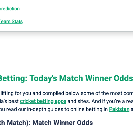
prediction
Team Stats
Betting: Today's Match Winner Odds
lifting for you and compiled below some of the most com
ia's best
cricket betting apps
and sites. And if you’re a res
u read our in-depth guides to online betting in
Pakistan
5th Match): Match Winner Odds