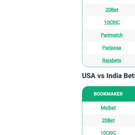
20Bet
10CRIC
Parimatch
Paripesa
Rajabets
USA vs India Be
BOOKMAKER
Melbet
20Bet
10CRIC