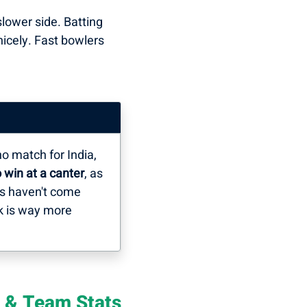
lower side. Batting
nicely. Fast bowlers
o match for India,
 win at a canter
, as
rs haven't come
ck is way more
s & Team Stats