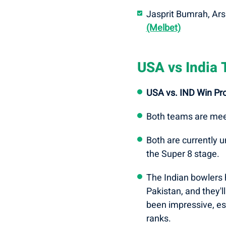
Jasprit Bumrah, Ars
(Melbet)
USA vs India 
USA vs. IND Win Pro
Both teams are meeti
Both are currently u
the Super 8 stage.
The Indian bowlers 
Pakistan, and they'
been impressive, esp
ranks.