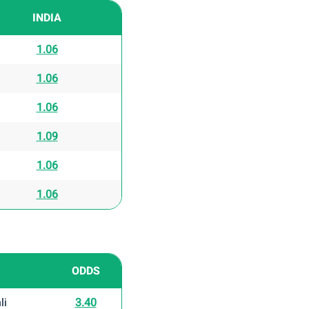
INDIA
1.06
1.06
1.06
1.09
1.06
1.06
ODDS
li
3.40