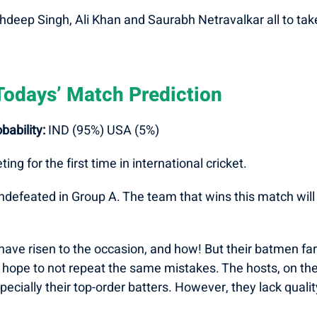
hdeep Singh, Ali Khan and Saurabh Netravalkar all to tak
Todays’ Match Prediction
bability:
IND (95%) USA (5%)
ng for the first time in international cricket.
ndefeated in Group A. The team that wins this match will of
have risen to the occasion, and how! But their batmen far
ll hope to not repeat the same mistakes. The hosts, on th
ecially their top-order batters. However, they lack quality