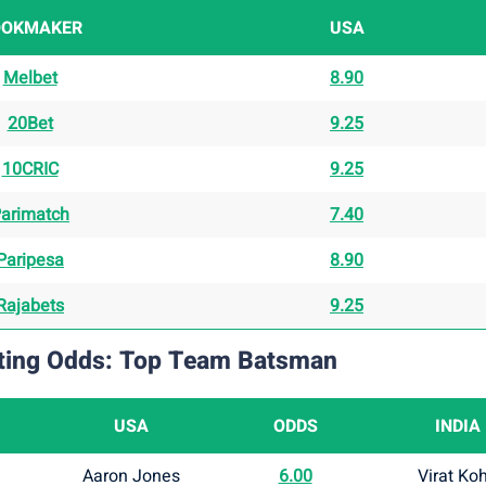
OOKMAKER
USA
Melbet
8.90
20Bet
9.25
10CRIC
9.25
arimatch
7.40
Paripesa
8.90
Rajabets
9.25
tting Odds: Top Team Batsman
USA
ODDS
INDIA
Aaron Jones
6.00
Virat Koh