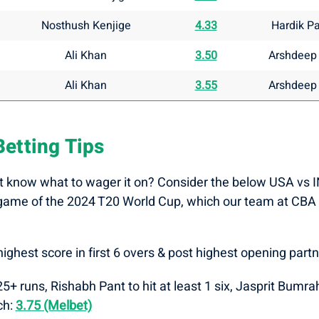
Nosthush Kenjige
4.33
Hardik P
Ali Khan
3.50
Arshdeep
Ali Khan
3.55
Arshdeep
Betting Tips
t know what to wager it on? Consider the below USA vs I
game of the 2024 T20 World Cup, which our team at CBA t
 highest score in first 6 overs & post highest opening part
 25+ runs, Rishabh Pant to hit at least 1 six, Jasprit Bumra
ch:
3.75 (Melbet)