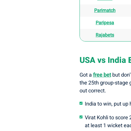
Parimatch
Paripesa
Rajabets
USA vs India 
Got a
free bet
but don’
the 25th group-stage 
out correct.
India to win, put up
Virat Kohli to score
at least 1 wicket ea