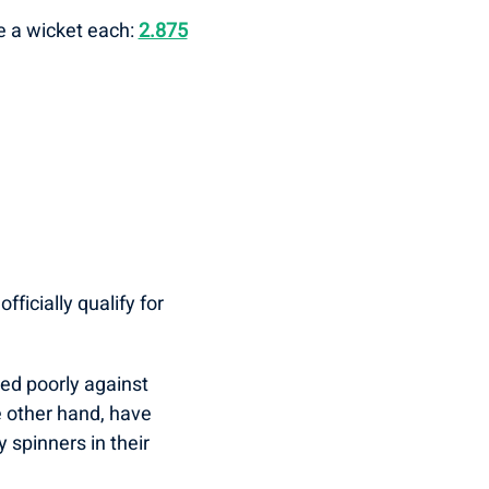
e a wicket each:
2.875
ficially qualify for
ed poorly against
e other hand, have
 spinners in their