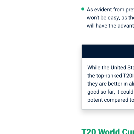
As evident from pre
won't be easy, as th
will have the advan
While the United St
the top-ranked T20I
they are better in 
good so far, it coul
potent compared to
T20 World Cup