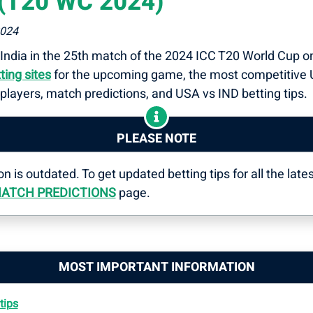
 (T20 WC 2024)
2024
 India in the 25th match of the 2024 ICC T20 World Cup on
ting sites
for the upcoming game, the most competitive U
layers, match predictions, and USA vs IND betting tips.
PLEASE NOTE
n is outdated. To get updated betting tips for all the lat
MATCH PREDICTIONS
page.
MOST IMPORTANT INFORMATION
tips