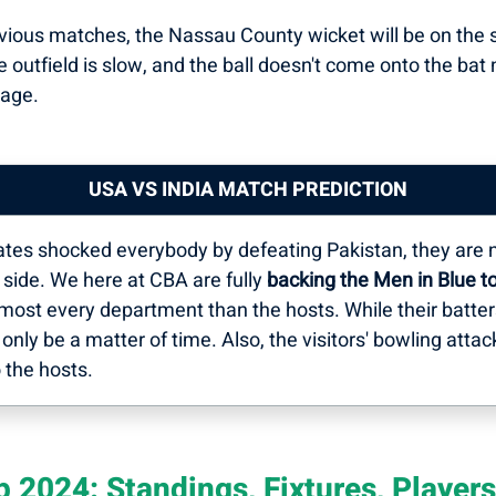
vious matches, the Nassau County wicket will be on the s
e outfield is slow, and the ball doesn't come onto the bat 
tage.
USA VS INDIA MATCH PREDICTION
ates shocked everybody by defeating Pakistan, they are n
 side. We here at CBA are fully
backing the Men in Blue to
almost every department than the hosts. While their batte
d only be a matter of time. Also, the visitors' bowling atta
 the hosts.
 2024: Standings, Fixtures, Player