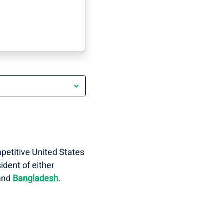
petitive United States
ident of either
and
Bangladesh
.