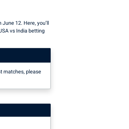
 June 12. Here, you’ll
SA vs India betting
est matches, please