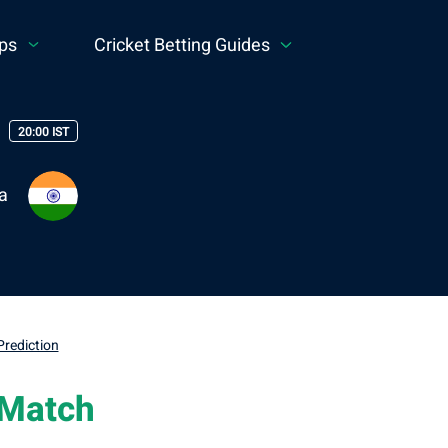
ips
Cricket Betting Guides
20:00 IST
a
Prediction
 Match