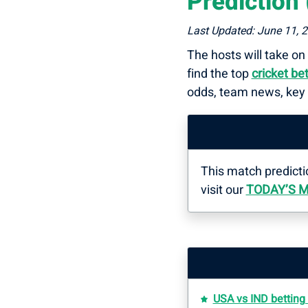
Prediction
Last Updated:
June 11, 
The hosts will take on
find the top
cricket bet
odds, team news, key p
This match predictio
visit our
TODAY’S 
USA vs IND betting 