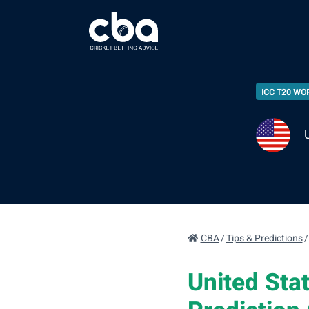
ICC T20 WO
CBA
/
Tips & Predictions
/
United Stat