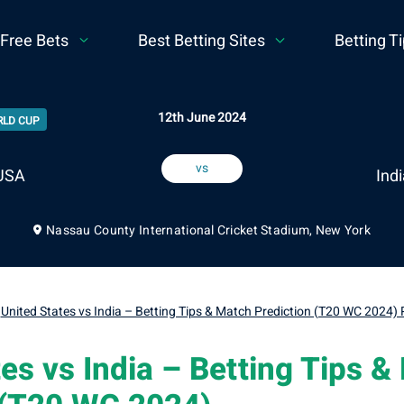
Free Bets
Best Betting Sites
Betting T
12th June 2024
RLD CUP
vs
USA
Indi
Nassau County International Cricket Stadium, New York
United States vs India – Betting Tips & Match Prediction (T20 WC 2024) 
es vs India – Betting Tips &