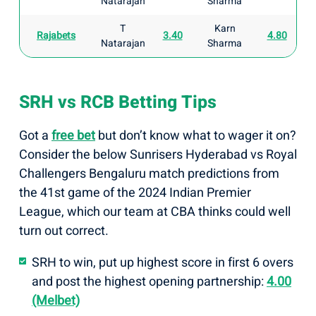
Natarajan
Sharma
T
Karn
Rajabets
3.40
4.80
Natarajan
Sharma
SRH vs RCB Betting Tips
Got a
free bet
but don’t know what to wager it on?
Consider the below Sunrisers Hyderabad vs Royal
Challengers Bengaluru match predictions from
the 41st game of the 2024 Indian Premier
League, which our team at CBA thinks could well
turn out correct.
SRH to win, put up highest score in first 6 overs
and post the highest opening partnership:
4.00
(Melbet)