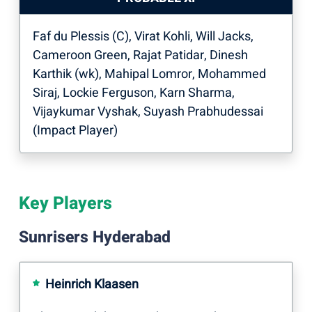
Faf du Plessis (C), Virat Kohli, Will Jacks,
Cameroon Green, Rajat Patidar, Dinesh
Karthik (wk), Mahipal Lomror, Mohammed
Siraj, Lockie Ferguson, Karn Sharma,
Vijaykumar Vyshak, Suyash Prabhudessai
(Impact Player)
Key Players
Sunrisers Hyderabad
Heinrich Klaasen