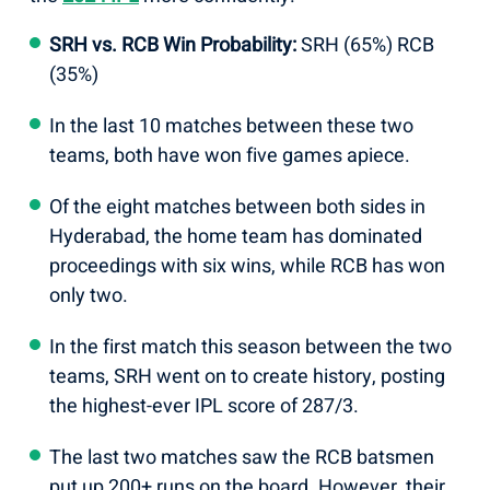
SRH vs. RCB Win Probability:
SRH (65%) RCB
(35%)
In the last 10 matches between these two
teams, both have won five games apiece.
Of the eight matches between both sides in
Hyderabad, the home team has dominated
proceedings with six wins, while RCB has won
only two.
In the first match this season between the two
teams, SRH went on to create history, posting
the highest-ever IPL score of 287/3.
The last two matches saw the RCB batsmen
put up 200+ runs on the board. However, their