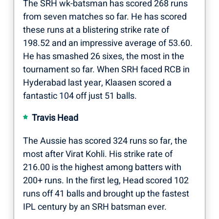
The SRH wk-batsman has scored 268 runs
from seven matches so far. He has scored
these runs at a blistering strike rate of
198.52 and an impressive average of 53.60.
He has smashed 26 sixes, the most in the
tournament so far. When SRH faced RCB in
Hyderabad last year, Klaasen scored a
fantastic 104 off just 51 balls.
Travis Head
The Aussie has scored 324 runs so far, the
most after Virat Kohli. His strike rate of
216.00 is the highest among batters with
200+ runs. In the first leg, Head scored 102
runs off 41 balls and brought up the fastest
IPL century by an SRH batsman ever.