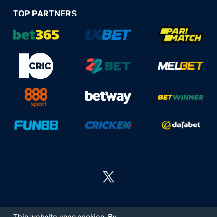
TOP PARTNERS
© 2026 Cricket Betting Advice