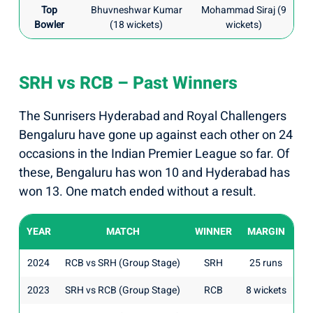
Top
Bhuvneshwar Kumar
Mohammad Siraj (9
Bowler
(18 wickets)
wickets)
SRH vs RCB – Past Winners
The Sunrisers Hyderabad and Royal Challengers
Bengaluru have gone up against each other on 24
occasions in the Indian Premier League so far. Of
these, Bengaluru has won 10 and Hyderabad has
won 13. One match ended without a result.
YEAR
MATCH
WINNER
MARGIN
2024
RCB vs SRH (Group Stage)
SRH
25 runs
2023
SRH vs RCB (Group Stage)
RCB
8 wickets