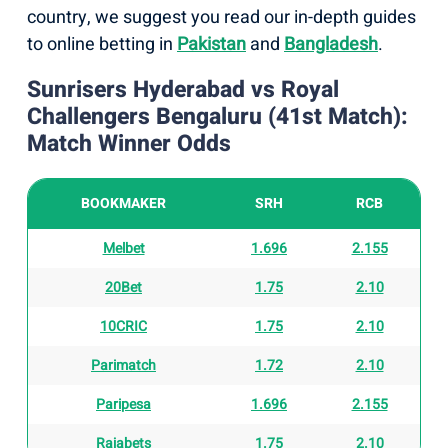
country, we suggest you read our in-depth guides
to online betting in
Pakistan
and
Bangladesh
.
Sunrisers Hyderabad vs Royal
Challengers Bengaluru (41st Match):
Match Winner Odds
BOOKMAKER
SRH
RCB
Melbet
1.696
2.155
20Bet
1.75
2.10
10CRIC
1.75
2.10
Parimatch
1.72
2.10
Paripesa
1.696
2.155
Rajabets
1.75
2.10