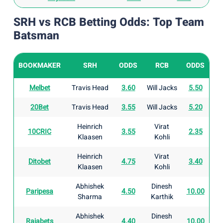
SRH vs RCB Betting Odds: Top Team
Batsman
BOOKMAKER
SRH
ODDS
RCB
ODDS
Melbet
Travis Head
3.60
Will Jacks
5.50
20Bet
Travis Head
3.55
Will Jacks
5.20
Heinrich
Virat
10CRIC
3.55
2.35
Klaasen
Kohli
Heinrich
Virat
Ditobet
4.75
3.40
Klaasen
Kohli
Abhishek
Dinesh
Paripesa
4.50
10.00
Sharma
Karthik
Abhishek
Dinesh
Rajabets
4.40
10.00