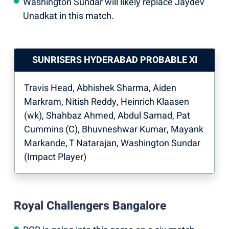
Washington Sundar will likely replace Jaydev
Unadkat in this match.
SUNRISERS HYDERABAD PROBABLE XI
Travis Head, Abhishek Sharma, Aiden
Markram, Nitish Reddy, Heinrich Klaasen
(wk), Shahbaz Ahmed, Abdul Samad, Pat
Cummins (C), Bhuvneshwar Kumar, Mayank
Markande, T Natarajan, Washington Sundar
(Impact Player)
Royal Challengers Bangalore