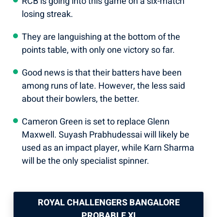
RCB is going into this game on a six-match
losing streak.
They are languishing at the bottom of the
points table, with only one victory so far.
Good news is that their batters have been
among runs of late. However, the less said
about their bowlers, the better.
Cameron Green is set to replace Glenn
Maxwell. Suyash Prabhudessai will likely be
used as an impact player, while Karn Sharma
will be the only specialist spinner.
ROYAL CHALLENGERS BANGALORE
PROBABLE XI