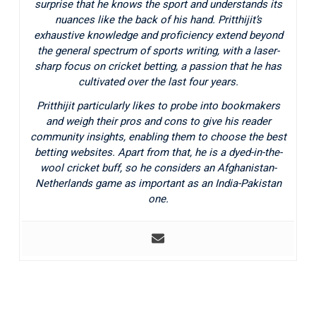
surprise that he knows the sport and understands its
nuances like the back of his hand. Pritthijit’s
exhaustive knowledge and proficiency extend beyond
the general spectrum of sports writing, with a laser-
sharp focus on cricket betting, a passion that he has
cultivated over the last four years.
Pritthijit particularly likes to probe into bookmakers
and weigh their pros and cons to give his reader
community insights, enabling them to choose the best
betting websites. Apart from that, he is a dyed-in-the-
wool cricket buff, so he considers an Afghanistan-
Netherlands game as important as an India-Pakistan
one.