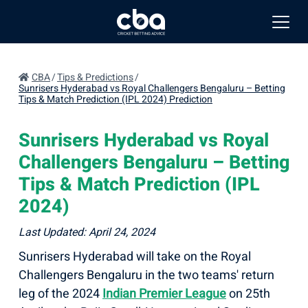
CBA
/
Tips & Predictions
/
Sunrisers Hyderabad vs Royal Challengers Bengaluru – Betting
Tips & Match Prediction (IPL 2024) Prediction
Sunrisers Hyderabad vs Royal
Challengers Bengaluru – Betting
Tips & Match Prediction (IPL
2024)
Last Updated:
April 24, 2024
Sunrisers Hyderabad will take on the Royal
Challengers Bengaluru in the two teams' return
leg of the 2024
Indian Premier League
on 25th