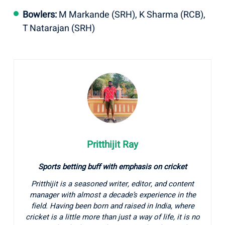
Bowlers:
M Markande (SRH), K Sharma (RCB),
T Natarajan (SRH)
Pritthijit Ray
Sports betting buff with emphasis on cricket
Pritthijit is a seasoned writer, editor, and content
manager with almost a decade’s experience in the
field. Having been born and raised in India, where
cricket is a little more than just a way of life, it is no