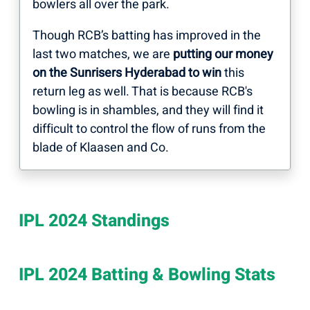
bowlers all over the park.
Though RCB’s batting has improved in the
last two matches, we are
putting our money
on the Sunrisers Hyderabad to win
this
return leg as well. That is because RCB's
bowling is in shambles, and they will find it
difficult to control the flow of runs from the
blade of Klaasen and Co.
IPL 2024 Standings
IPL 2024 Batting & Bowling Stats