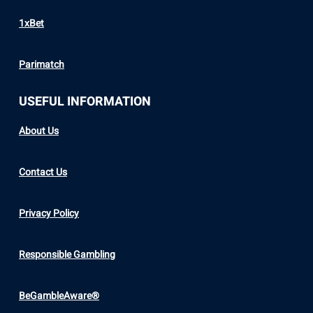
1xBet
Parimatch
USEFUL INFORMATION
About Us
Contact Us
Privacy Policy
Responsible Gambling
BeGambleAware®