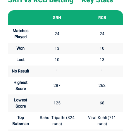
SRH vs RCB Betting – Key Stats
SRH
RCB
Matches
24
24
Played
Won
13
10
Lost
10
13
No Result
1
1
Highest
287
262
Score
Lowest
125
68
Score
Top
Rahul Tripathi (324
Virat Kohli (711
Batsman
runs)
runs)