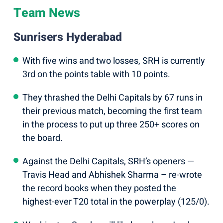
Team News
Sunrisers Hyderabad
With five wins and two losses, SRH is currently
3rd on the points table with 10 points.
They thrashed the Delhi Capitals by 67 runs in
their previous match, becoming the first team
in the process to put up three 250+ scores on
the board.
Against the Delhi Capitals, SRH’s openers —
Travis Head and Abhishek Sharma – re-wrote
the record books when they posted the
highest-ever T20 total in the powerplay (125/0).