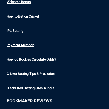
Welcome Bonus
How to Bet on Cricket
IPL Betting
Payment Methods
How do Bookies Calculate Odds?
Cricket Betting Tips & Prediction
Blacklisted Betting Sites in India
BOOKMAKER REVIEWS