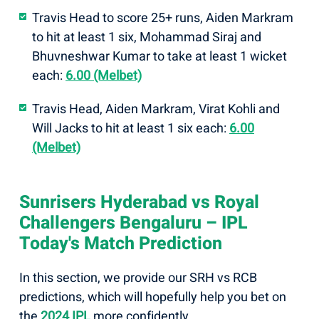
Travis Head to score 25+ runs, Aiden Markram
to hit at least 1 six, Mohammad Siraj and
Bhuvneshwar Kumar to take at least 1 wicket
each:
6.00 (Melbet)
Travis Head, Aiden Markram, Virat Kohli and
Will Jacks to hit at least 1 six each:
6.00
(Melbet)
Sunrisers Hyderabad vs Royal
Challengers Bengaluru – IPL
Today's Match Prediction
In this section, we provide our SRH vs RCB
predictions, which will hopefully help you bet on
the
2024 IPL
more confidently.