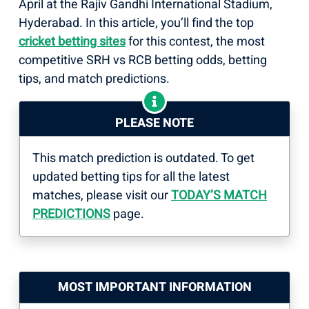
April at the Rajiv Gandhi International Stadium,
Hyderabad. In this article, you’ll find the top
cricket betting sites
for this contest, the most
competitive SRH vs RCB betting odds, betting
tips, and match predictions.
PLEASE NOTE
This match prediction is outdated. To get
updated betting tips for all the latest
matches, please visit our
TODAY’S MATCH
PREDICTIONS
page.
MOST IMPORTANT INFORMATION