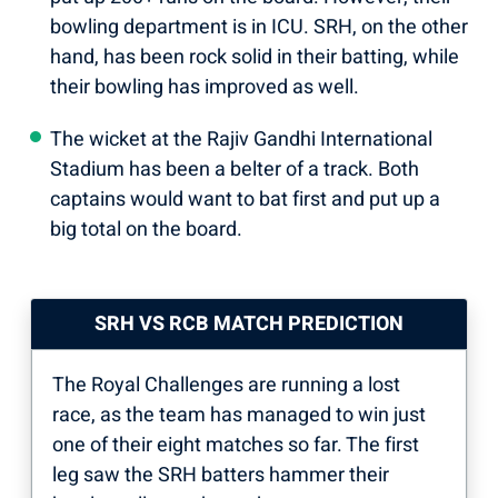
bowling department is in ICU. SRH, on the other
hand, has been rock solid in their batting, while
their bowling has improved as well.
The wicket at the Rajiv Gandhi International
Stadium has been a belter of a track. Both
captains would want to bat first and put up a
big total on the board.
SRH VS RCB MATCH PREDICTION
The Royal Challenges are running a lost
race, as the team has managed to win just
one of their eight matches so far. The first
leg saw the SRH batters hammer their