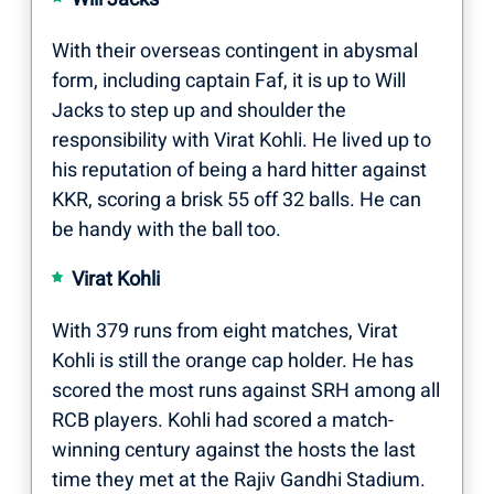
With their overseas contingent in abysmal
form, including captain Faf, it is up to Will
Jacks to step up and shoulder the
responsibility with Virat Kohli. He lived up to
his reputation of being a hard hitter against
KKR, scoring a brisk 55 off 32 balls. He can
be handy with the ball too.
Virat Kohli
With 379 runs from eight matches, Virat
Kohli is still the orange cap holder. He has
scored the most runs against SRH among all
RCB players. Kohli had scored a match-
winning century against the hosts the last
time they met at the Rajiv Gandhi Stadium.