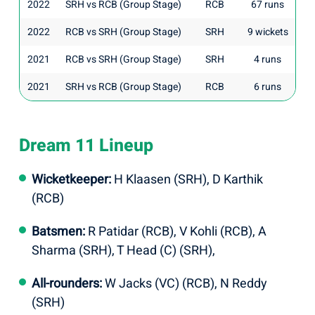
2022
SRH vs RCB (Group Stage)
RCB
67 runs
2022
RCB vs SRH (Group Stage)
SRH
9 wickets
2021
RCB vs SRH (Group Stage)
SRH
4 runs
2021
SRH vs RCB (Group Stage)
RCB
6 runs
Dream 11 Lineup
Wicketkeeper:
H Klaasen (SRH), D Karthik
(RCB)
Batsmen:
R Patidar (RCB), V Kohli (RCB), A
Sharma (SRH), T Head (C) (SRH),
All-rounders:
W Jacks (VC) (RCB), N Reddy
(SRH)