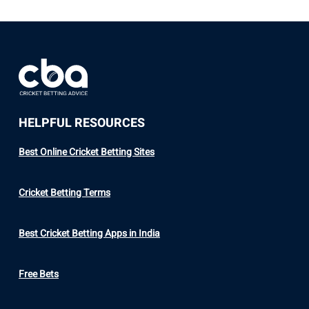
HELPFUL RESOURCES
Best Online Cricket Betting Sites
Cricket Betting Terms
Best Cricket Betting Apps in India
Free Bets