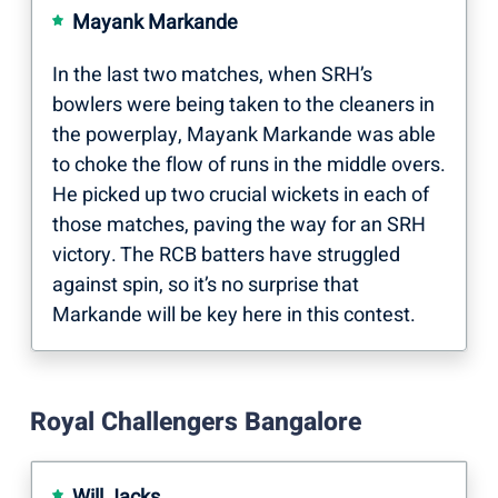
Mayank Markande
In the last two matches, when SRH’s
bowlers were being taken to the cleaners in
the powerplay, Mayank Markande was able
to choke the flow of runs in the middle overs.
He picked up two crucial wickets in each of
those matches, paving the way for an SRH
victory. The RCB batters have struggled
against spin, so it’s no surprise that
Markande will be key here in this contest.
Royal Challengers Bangalore
Will Jacks