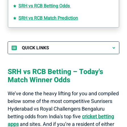
SRH vs RCB Betting Odds
SRH vs RCB Match Prediction
QUICK LINKS
SRH vs RCB Betting – Today's
Match Winner Odds
We’ve done the heavy lifting for you and compiled
below some of the most competitive Sunrisers
Hyderabad vs Royal Challengers Bengaluru
betting odds from India's top five
cricket betting
apps
and sites. And if you’re a resident of either