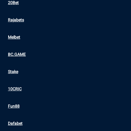
20Bet
Rajabets
Melbet
BC.GAME
Stake
10CRIC
Fun88
Dafabet