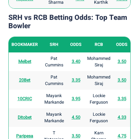
Sharma
Karthik
SRH vs RCB Betting Odds: Top Team
Bowler
BOOKMAKER
SRH
ODDS
RCB
ODDS
Pat
Mohammed
Melbet
3.40
3.50
Cummins
Siraj
Pat
Mohammed
20Bet
3.35
3.50
Cummins
Siraj
Mayank
Lockie
10CRIC
3.95
3.35
Markande
Ferguson
Mayank
Lockie
Ditobet
4.50
4.33
Markande
Ferguson
T
Karn
Paripesa
3.50
4.75