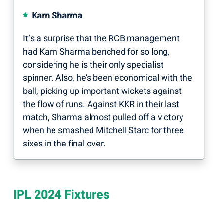
Karn Sharma
It‘s a surprise that the RCB management
had Karn Sharma benched for so long,
considering he is their only specialist
spinner. Also, he’s been economical with the
ball, picking up important wickets against
the flow of runs. Against KKR in their last
match, Sharma almost pulled off a victory
when he smashed Mitchell Starc for three
sixes in the final over.
IPL 2024 Fixtures