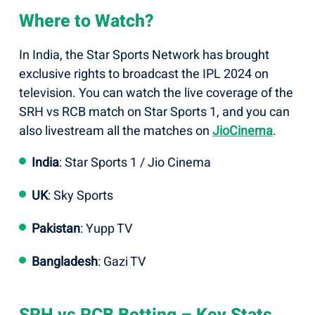
Where to Watch?
In India, the Star Sports Network has brought
exclusive rights to broadcast the IPL 2024 on
television. You can watch the live coverage of the
SRH vs RCB match on Star Sports 1, and you can
also livestream all the matches on
JioCinema
.
India
: Star Sports 1 / Jio Cinema
UK
: Sky Sports
Pakistan
: Yupp TV
Bangladesh
: Gazi TV