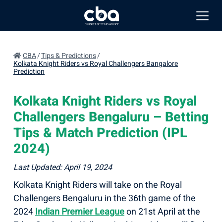
CBA
/
Tips & Predictions
/
Kolkata Knight Riders vs Royal Challengers Bangalore
Prediction
Kolkata Knight Riders vs Royal
Challengers Bengaluru – Betting
Tips & Match Prediction (IPL
2024)
Last Updated:
April 19, 2024
Kolkata Knight Riders will take on the Royal
Challengers Bengaluru in the 36th game of the
2024
Indian Premier League
on 21st April at the