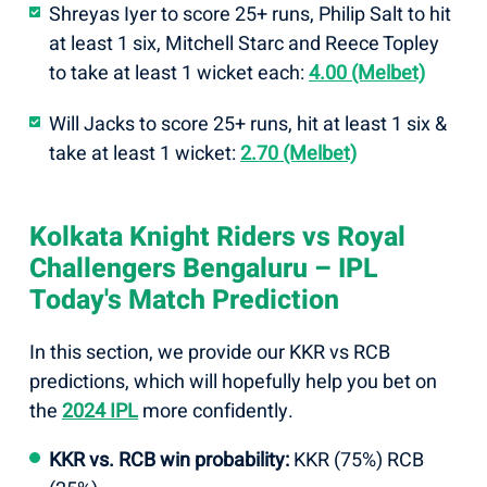
Shreyas Iyer to score 25+ runs, Philip Salt to hit
at least 1 six, Mitchell Starc and Reece Topley
to take at least 1 wicket each:
4.00 (Melbet)
Will Jacks to score 25+ runs, hit at least 1 six &
take at least 1 wicket:
2.70 (Melbet)
Kolkata Knight Riders vs Royal
Challengers Bengaluru – IPL
Today's Match Prediction
In this section, we provide our KKR vs RCB
predictions, which will hopefully help you bet on
the
2024 IPL
more confidently.
KKR vs. RCB win probability:
KKR (75%) RCB