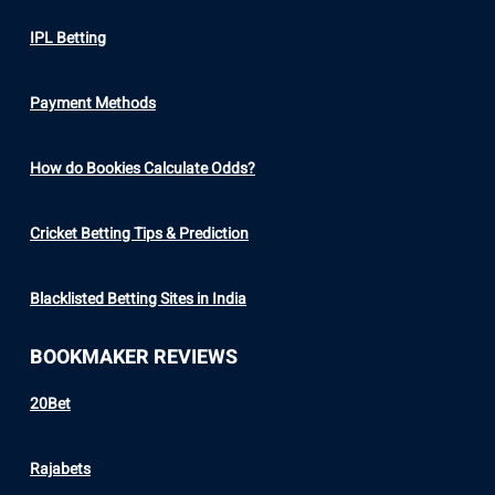
IPL Betting
Payment Methods
How do Bookies Calculate Odds?
Cricket Betting Tips & Prediction
Blacklisted Betting Sites in India
BOOKMAKER REVIEWS
20Bet
Rajabets