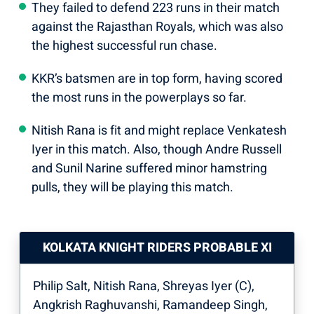
They failed to defend 223 runs in their match
against the Rajasthan Royals, which was also
the highest successful run chase.
KKR’s batsmen are in top form, having scored
the most runs in the powerplays so far.
Nitish Rana is fit and might replace Venkatesh
Iyer in this match. Also, though Andre Russell
and Sunil Narine suffered minor hamstring
pulls, they will be playing this match.
KOLKATA KNIGHT RIDERS PROBABLE XI
Philip Salt, Nitish Rana, Shreyas Iyer (C),
Angkrish Raghuvanshi, Ramandeep Singh,