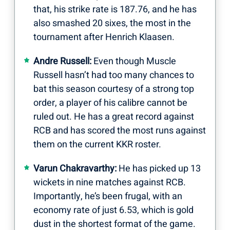
that, his strike rate is 187.76, and he has
also smashed 20 sixes, the most in the
tournament after Henrich Klaasen.
Andre Russell:
Even though Muscle
Russell hasn’t had too many chances to
bat this season courtesy of a strong top
order, a player of his calibre cannot be
ruled out. He has a great record against
RCB and has scored the most runs against
them on the current KKR roster.
Varun Chakravarthy:
He has picked up 13
wickets in nine matches against RCB.
Importantly, he’s been frugal, with an
economy rate of just 6.53, which is gold
dust in the shortest format of the game.