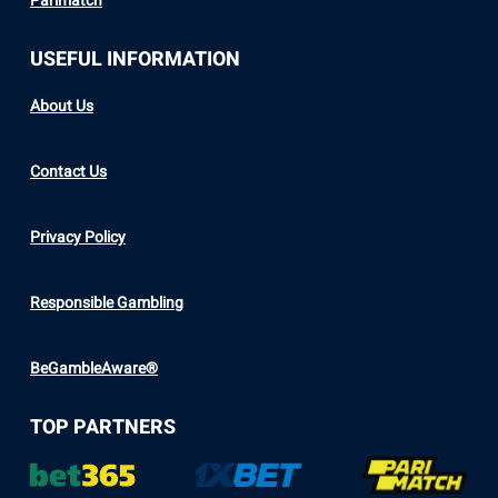
Parimatch
USEFUL INFORMATION
About Us
Contact Us
Privacy Policy
Responsible Gambling
BeGambleAware®
TOP PARTNERS