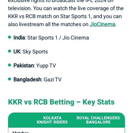
exclusive rights to broadcast the IPL 2024 on
television. You can watch the live coverage of the
KKR vs RCB match on Star Sports 1, and you can
also livestream all the matches on
JioCinema
.
India
: Star Sports 1 / Jio Cinema
UK
: Sky Sports
Pakistan
: Yupp TV
Bangladesh
: Gazi TV
KKR vs RCB Betting – Key Stats
KOLKATA
ROYAL CHALLENGERS
KNIGHT RIDERS
BANGALORE