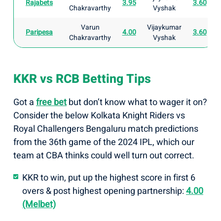
Rajabets
3.95
3.60
Chakravarthy
Vyshak
Varun
Vijaykumar
Paripesa
4.00
3.60
Chakravarthy
Vyshak
KKR vs RCB Betting Tips
Got a
free bet
but don’t know what to wager it on?
Consider the below Kolkata Knight Riders vs
Royal Challengers Bengaluru match predictions
from the 36th game of the 2024 IPL, which our
team at CBA thinks could well turn out correct.
KKR to win, put up the highest score in first 6
overs & post highest opening partnership:
4.00
(Melbet)