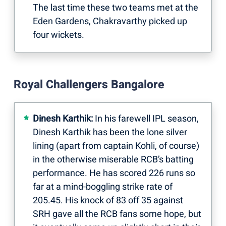
The last time these two teams met at the
Eden Gardens, Chakravarthy picked up
four wickets.
Royal Challengers Bangalore
Dinesh Karthik:
In his farewell IPL season,
Dinesh Karthik has been the lone silver
lining (apart from captain Kohli, of course)
in the otherwise miserable RCB’s batting
performance. He has scored 226 runs so
far at a mind-boggling strike rate of
205.45. His knock of 83 off 35 against
SRH gave all the RCB fans some hope, but