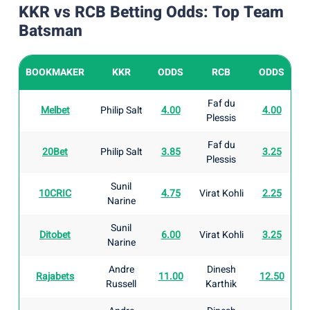
KKR vs RCB Betting Odds: Top Team
Batsman
BOOKMAKER
KKR
ODDS
RCB
ODDS
Faf du
Melbet
Philip Salt
4.00
4.00
Plessis
Faf du
20Bet
Philip Salt
3.85
3.25
Plessis
Sunil
10CRIC
4.75
Virat Kohli
2.25
Narine
Sunil
Ditobet
6.00
Virat Kohli
3.25
Narine
Andre
Dinesh
Rajabets
11.00
12.50
Russell
Karthik