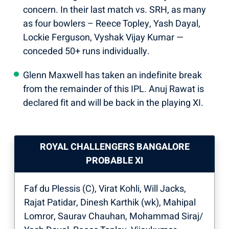
concern. In their last match vs. SRH, as many
as four bowlers – Reece Topley, Yash Dayal,
Lockie Ferguson, Vyshak Vijay Kumar —
conceded 50+ runs individually.
Glenn Maxwell has taken an indefinite break
from the remainder of this IPL. Anuj Rawat is
declared fit and will be back in the playing XI.
ROYAL CHALLENGERS BANGALORE
PROBABLE XI
Faf du Plessis (C), Virat Kohli, Will Jacks,
Rajat Patidar, Dinesh Karthik (wk), Mahipal
Lomror, Saurav Chauhan, Mohammad Siraj/