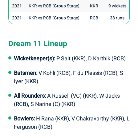
2021
KKR vs RCB (Group Stage)
KKR
9 wickets
2021
KKR vs RCB (Group Stage)
RCB
38 runs
Dream 11 Lineup
Wicketkeeper(s):
P Salt (KKR), D Karthik (RCB)
Batsmen:
V Kohli (RCB), F du Plessis (RCB), S
Iyer (KKR)
All Rounders:
A Russell (VC) (KKR), W Jacks
(RCB), S Narine (C) (KKR)
Bowlers:
H Rana (KKR), V Chakravarthy (KKR), L
Ferguson (RCB)