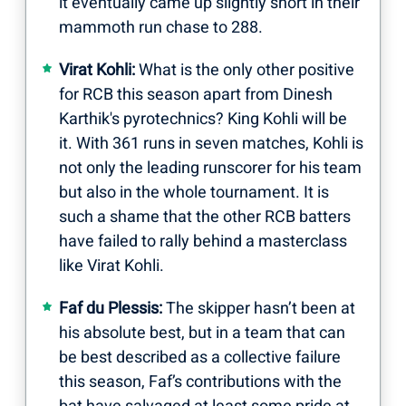
it eventually came up slightly short in their
mammoth run chase to 288.
Virat Kohli:
What is the only other positive
for RCB this season apart from Dinesh
Karthik's pyrotechnics? King Kohli will be
it. With 361 runs in seven matches, Kohli is
not only the leading runscorer for his team
but also in the whole tournament. It is
such a shame that the other RCB batters
have failed to rally behind a masterclass
like Virat Kohli.
Faf du Plessis:
The skipper hasn’t been at
his absolute best, but in a team that can
be best described as a collective failure
this season, Faf’s contributions with the