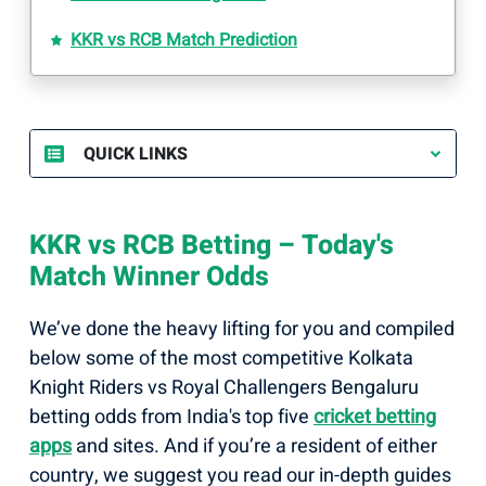
KKR vs RCB Match Prediction
QUICK LINKS
KKR vs RCB Betting – Today's
Match Winner Odds
We’ve done the heavy lifting for you and compiled
below some of the most competitive Kolkata
Knight Riders vs Royal Challengers Bengaluru
betting odds from India's top five
cricket betting
apps
and sites. And if you’re a resident of either
country, we suggest you read our in-depth guides