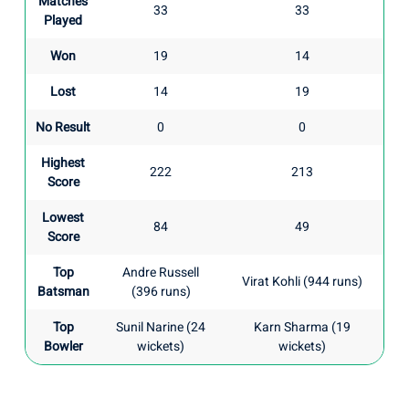
Matches
33
33
Played
Won
19
14
Lost
14
19
No Result
0
0
Highest
222
213
Score
Lowest
84
49
Score
Top
Andre Russell
Virat Kohli (944 runs)
Batsman
(396 runs)
Top
Sunil Narine (24
Karn Sharma (19
Bowler
wickets)
wickets)