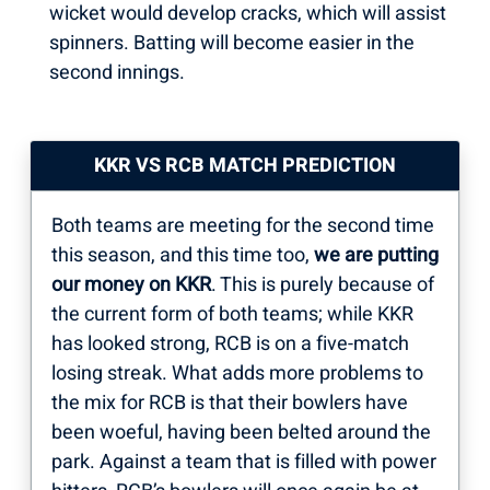
wicket would develop cracks, which will assist
spinners. Batting will become easier in the
second innings.
KKR VS RCB MATCH PREDICTION
Both teams are meeting for the second time
this season, and this time too,
we are putting
our money on KKR
. This is purely because of
the current form of both teams; while KKR
has looked strong, RCB is on a five-match
losing streak. What adds more problems to
the mix for RCB is that their bowlers have
been woeful, having been belted around the
park. Against a team that is filled with power