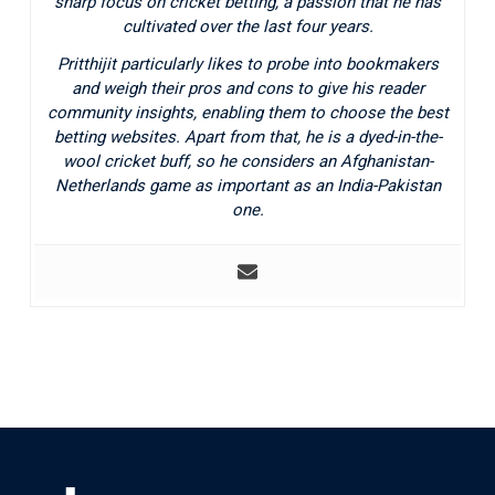
sharp focus on cricket betting, a passion that he has
cultivated over the last four years.
Pritthijit particularly likes to probe into bookmakers
and weigh their pros and cons to give his reader
community insights, enabling them to choose the best
betting websites. Apart from that, he is a dyed-in-the-
wool cricket buff, so he considers an Afghanistan-
Netherlands game as important as an India-Pakistan
one.