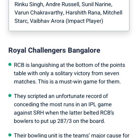
Rinku Singh, Andre Russell, Sunil Narine,
Varun Chakravarthy, Harshith Rana, Mitchell
Starc, Vaibhav Arora (Impact Player)
Royal Challengers Bangalore
RCB is languishing at the bottom of the points
table with only a solitary victory from seven
matches. This is a must-win game for them.
They scripted an unfortunate record of
conceding the most runs in an IPL game
against SRH when the latter belted RCB’s
bowlers to put up 287/3 on the board.
Their bowling unit is the teams’ major cause for