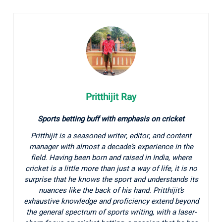
Pritthijit Ray
Sports betting buff with emphasis on cricket
Pritthijit is a seasoned writer, editor, and content
manager with almost a decade’s experience in the
field. Having been born and raised in India, where
cricket is a little more than just a way of life, it is no
surprise that he knows the sport and understands its
nuances like the back of his hand. Pritthijit’s
exhaustive knowledge and proficiency extend beyond
the general spectrum of sports writing, with a laser-