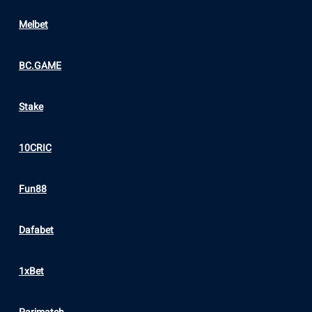
Melbet
BC.GAME
Stake
10CRIC
Fun88
Dafabet
1xBet