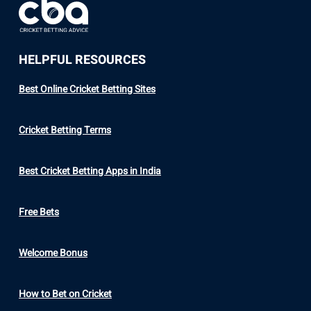
HELPFUL RESOURCES
Best Online Cricket Betting Sites
Cricket Betting Terms
Best Cricket Betting Apps in India
Free Bets
Welcome Bonus
How to Bet on Cricket