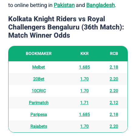
to online betting in
Pakistan
and
Bangladesh
.
Kolkata Knight Riders vs Royal
Challengers Bengaluru (36th Match):
Match Winner Odds
BOOKMAKER
KKR
RCB
Melbet
1.685
2.18
20Bet
1.70
2.20
10CRIC
1.70
2.20
Parimatch
1.71
2.12
Paripesa
1.685
2.18
Rajabets
1.70
2.20