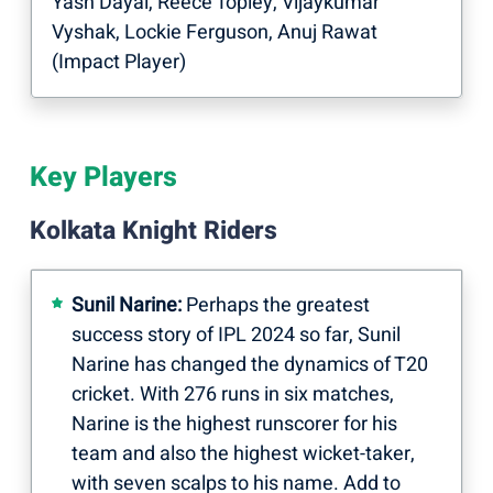
Yash Dayal, Reece Topley, Vijaykumar
Vyshak, Lockie Ferguson, Anuj Rawat
(Impact Player)
Key Players
Kolkata Knight Riders
Sunil Narine:
Perhaps the greatest
success story of IPL 2024 so far, Sunil
Narine has changed the dynamics of T20
cricket. With 276 runs in six matches,
Narine is the highest runscorer for his
team and also the highest wicket-taker,
with seven scalps to his name. Add to