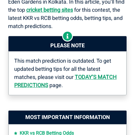
Eden Gardens in Kolkata. In this article, you’ll find
the top
cricket betting sites
for this contest, the
latest KKR vs RCB betting odds, betting tips, and
match predictions.
PLEASE NOTE
This match prediction is outdated. To get
updated betting tips for all the latest
matches, please visit our
TODAY’S MATCH
PREDICTIONS
page.
MOST IMPORTANT INFORMATION
KKR vs RCB Betting Odds