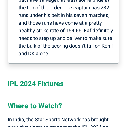
bat have salvaged at least some pride at
the top of the order. The captain has 232
runs under his belt in his seven matches,
and those runs have come at a pretty
healthy strike rate of 154.66. Faf definitely
needs to step up and deliver to make sure
the bulk of the scoring doesn’t fall on Kohli
and DK alone.
IPL 2024 Fixtures
Where to Watch?
In India, the Star Sports Network has brought