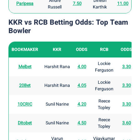
Andre
Dinesh
Paripesa
7.50
11.00
Russell
Karthik
KKR vs RCB Betting Odds: Top Team
Bowler
BOOKMAKER
KKR
ODDS
RCB
ODDS
Lockie
Melbet
Harshit Rana
4.00
3.30
Ferguson
Lockie
20Bet
Harshit Rana
4.05
3.30
Ferguson
Reece
10CRIC
Sunil Narine
4.20
3.30
Topley
Reece
Ditobet
Sunil Narine
4.50
3.60
Topley
Varun
Vijaykumar