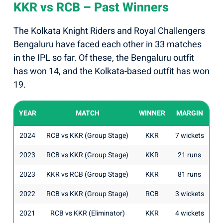
KKR vs RCB – Past Winners
The Kolkata Knight Riders and Royal Challengers
Bengaluru have faced each other in 33 matches
in the IPL so far. Of these, the Bengaluru outfit
has won 14, and the Kolkata-based outfit has won
19.
YEAR
MATCH
WINNER
MARGIN
2024
RCB vs KKR (Group Stage)
KKR
7 wickets
2023
RCB vs KKR (Group Stage)
KKR
21 runs
2023
KKR vs RCB (Group Stage)
KKR
81 runs
2022
RCB vs KKR (Group Stage)
RCB
3 wickets
2021
RCB vs KKR (Eliminator)
KKR
4 wickets