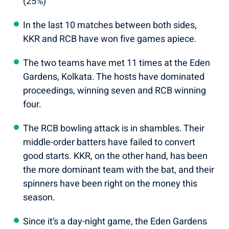
(25%)
In the last 10 matches between both sides,
KKR and RCB have won five games apiece.
The two teams have met 11 times at the Eden
Gardens, Kolkata. The hosts have dominated
proceedings, winning seven and RCB winning
four.
The RCB bowling attack is in shambles. Their
middle-order batters have failed to convert
good starts. KKR, on the other hand, has been
the more dominant team with the bat, and their
spinners have been right on the money this
season.
Since it’s a day-night game, the Eden Gardens