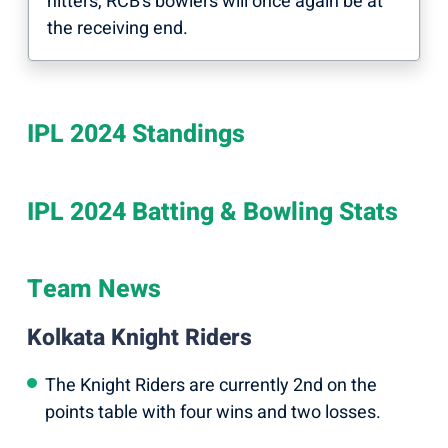
hitters, RCB’s bowlers will once again be at
the receiving end.
IPL 2024 Standings
IPL 2024 Batting & Bowling Stats
Team News
Kolkata Knight Riders
The Knight Riders are currently 2nd on the
points table with four wins and two losses.