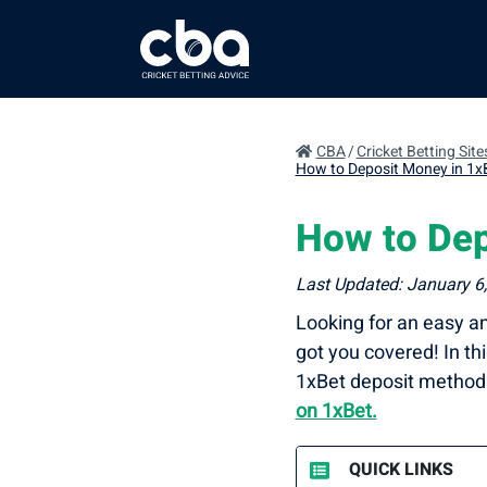
CBA
/
Cricket Betting Site
How to Deposit Money in 1xB
How to Dep
Last Updated:
January 6
Looking for an easy an
got you covered! In thi
1xBet deposit methods
on 1xBet.
QUICK LINKS