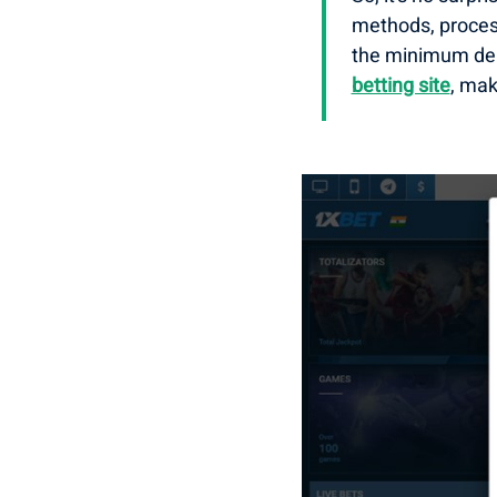
methods, proces
the minimum depo
betting site
, mak