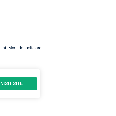
unt. Most deposits are
VISIT SITE