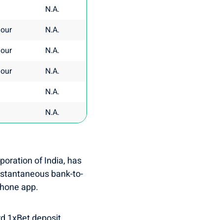
N.A.
hour
N.A.
hour
N.A.
hour
N.A.
N.A.
N.A.
ration of India, has
instantaneous bank-to-
phone app.
ard 1xBet deposit