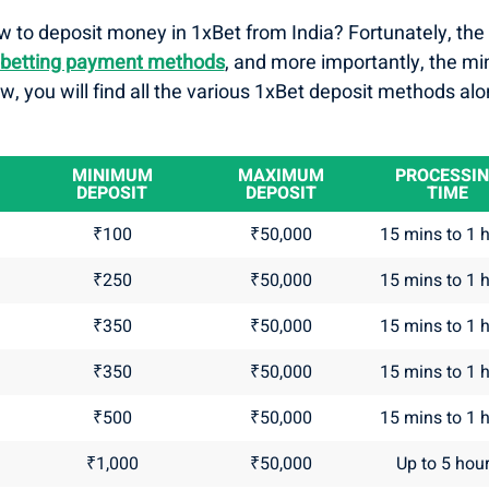
 to deposit money in 1xBet from India? Fortunately, th
betting payment methods
, and more importantly, the mi
ow, you will find all the various 1xBet deposit methods a
MINIMUM
MAXIMUM
PROCESSI
DEPOSIT
DEPOSIT
TIME
₹100
₹50,000
15 mins to 1 
₹250
₹50,000
15 mins to 1 
₹350
₹50,000
15 mins to 1 
₹350
₹50,000
15 mins to 1 
₹500
₹50,000
15 mins to 1 
₹1,000
₹50,000
Up to 5 hou