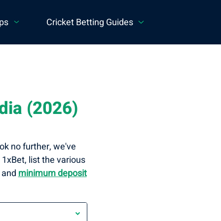
ips
Cricket Betting Guides
dia (2026)
ok no further, we've
1xBet, list the various
m and
minimum deposit