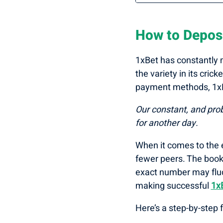
How to Deposi
1xBet has constantly ma
the variety in its cric
payment methods, 1xBe
Our constant, and proba
for another day.
When it comes to the 
fewer peers. The book
exact number may fluct
making successful
1x
Here’s a step-by-step 