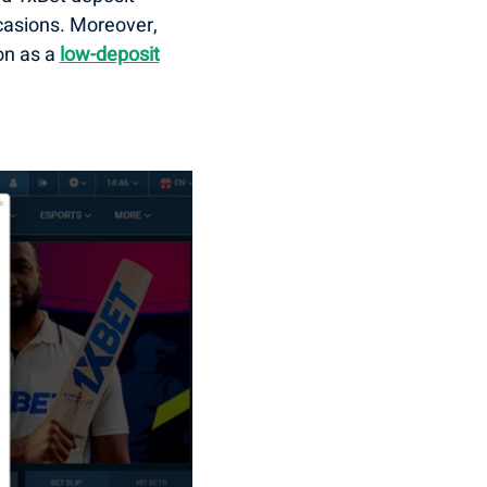
casions. Moreover,
on as a
low-deposit