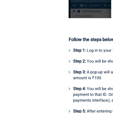
Follow the steps belo
Step 1:
Log in to your 
Step 2:
You will be sh
Step 3:
A pop-up will 
amount is ₹100.
Step 4:
You will be sh
payment to that ID. O
payments interface), a
Step 5:
After entering t