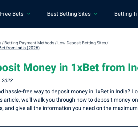
Free Bets
Best Betting Sites
Betting T
s
/
Betting Payment Methods
/
Low Deposit Betting Sites
/
et from India (2026)
osit Money in 1xBet from In
, 2023
d hassle-free way to deposit money in 1xBet in India? Lo
s article, we'll walk you through how to deposit money on 
, and give all the information you need on the maximu