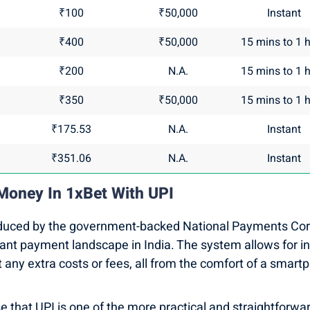
₹100
₹50,000
Instant
₹400
₹50,000
15 mins to 1 
₹200
N.A.
15 mins to 1 
₹350
₹50,000
15 mins to 1 
₹175.53
N.A.
Instant
₹351.06
N.A.
Instant
Money In 1xBet With UPI
duced by the government-backed National Payments Corpo
tant payment landscape in India. The system allows for 
 any extra costs or fees, all from the comfort of a smart
ise that UPI is one of the more practical and straightforw