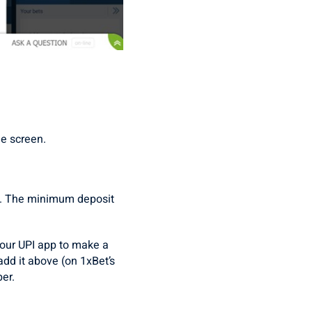
he screen.
nt. The minimum deposit
your UPI app to make a
dd it above (on 1xBet’s
er.