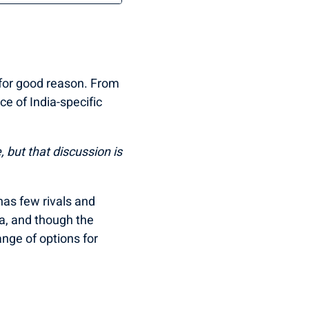
 for good reason. From
ce of India-specific
, but that discussion is
as few rivals and
a, and though the
ange of options for