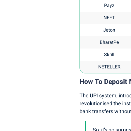
Payz
NEFT
Jeton
BharatPe
Skrill
NETELLER
How To Deposit 
The UPI system, intro
revolutionised the ins
bank transfers without
So, it’s no surpr