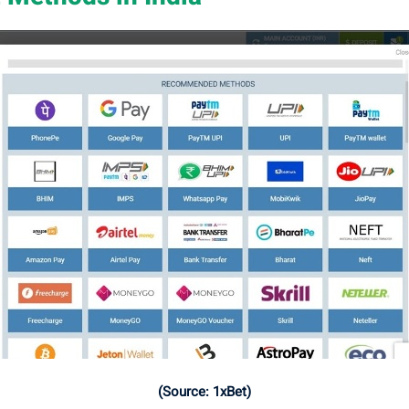
(Source: 1xBet)