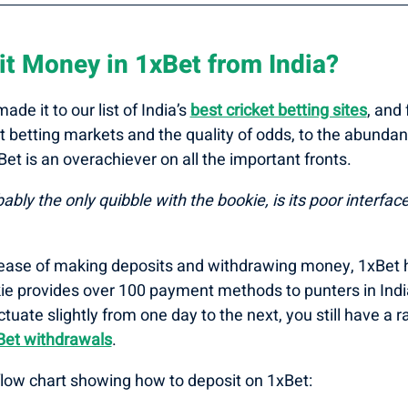
t Money in 1xBet from India?
de it to our list of India’s
best cricket betting sites
, and
ket betting markets and the quality of odds, to the abundan
t is an overachiever on all the important fronts.
bly the only quibble with the bookie, is its poor interface
ease of making deposits and withdrawing money, 1xBet h
ie provides over 100 payment methods to punters in Indi
uate slightly from one day to the next, you still have a r
Bet withdrawals
.
flow chart showing how to deposit on 1xBet: