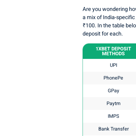
Are you wondering how
a mix of India-specific
₹100. In the table bel
deposit for each.
1XBET DEPOSIT
METHODS
UPI
PhonePe
GPay
Paytm
IMPS
Bank Transfer