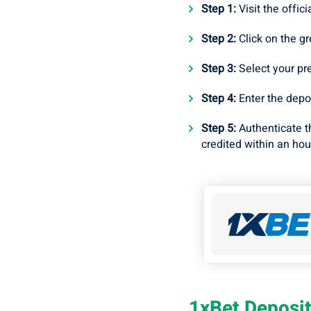
Step 1:
Visit the offic
Step 2:
Click on the gr
Step 3:
Select your pr
Step 4:
Enter the depo
Step 5:
Authenticate t
credited within an hou
1xBet Deposit