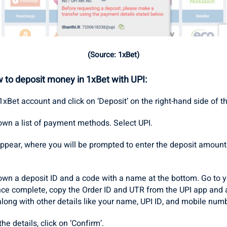
(Source: 1xBet)
w to deposit money in 1xBet with UPI:
1xBet account and click on ‘Deposit’ on the right-hand side of t
own a list of payment methods. Select UPI.
appear, where you will be prompted to enter the deposit amou
own a deposit ID and a code with a name at the bottom. Go to 
nce complete, copy the Order ID and UTR from the UPI app and a
long with other details like your name, UPI ID, and mobile numb
he details, click on ‘Confirm’.