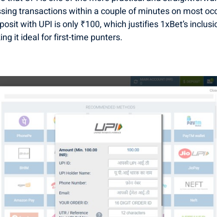
sing transactions within a couple of minutes on most oc
sit with UPI is only ₹100, which justifies 1xBet’s inclusi
ing it ideal for first-time punters.