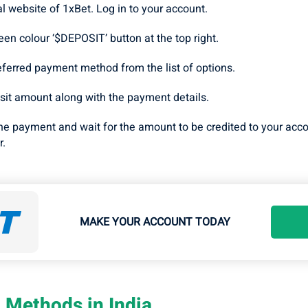
ial website of 1xBet. Log in to your account.
een colour ‘$DEPOSIT’ button at the top right.
eferred payment method from the list of options.
sit amount along with the payment details.
he payment and wait for the amount to be credited to your acco
r.
MAKE YOUR ACCOUNT TODAY
 Methods in India