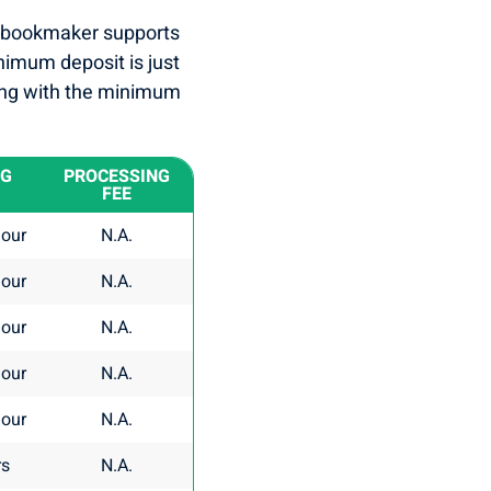
e bookmaker supports
nimum deposit is just
long with the minimum
NG
PROCESSING
FEE
hour
N.A.
hour
N.A.
hour
N.A.
hour
N.A.
hour
N.A.
rs
N.A.