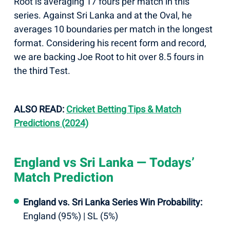
Root is averaging 17 fours per match in this
series. Against Sri Lanka and at the Oval, he
averages 10 boundaries per match in the longest
format. Considering his recent form and record,
we are backing Joe Root to hit over 8.5 fours in
the third Test.
ALSO READ:
Cricket Betting Tips & Match
Predictions (2024)
England vs Sri Lanka — Todays’
Match Prediction
England vs. Sri Lanka Series Win Probability:
England (95%) | SL (5%)