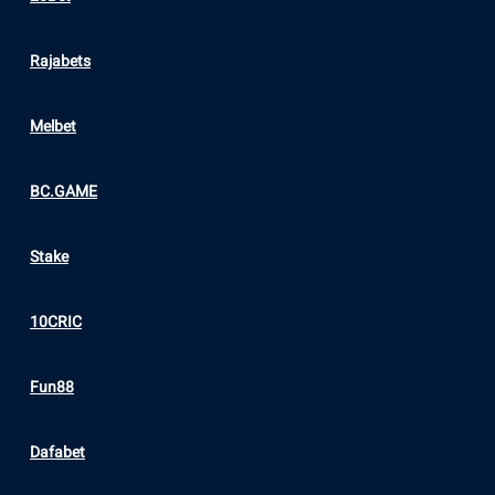
Rajabets
Melbet
BC.GAME
Stake
10CRIC
Fun88
Dafabet