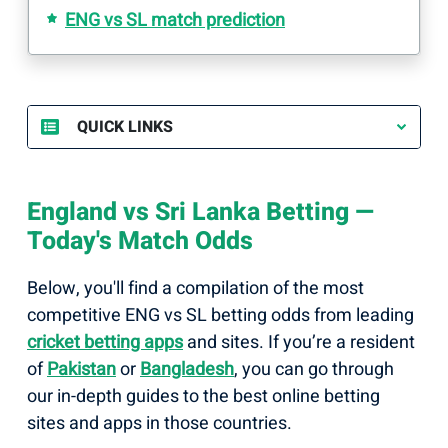
ENG vs SL match prediction
QUICK LINKS
England vs Sri Lanka Betting —
Today's Match Odds
Below, you'll find a compilation of the most
competitive ENG vs SL betting odds from leading
cricket betting apps
and sites. If you’re a resident
of
Pakistan
or
Bangladesh
, you can go through
our in-depth guides to the best online betting
sites and apps in those countries.