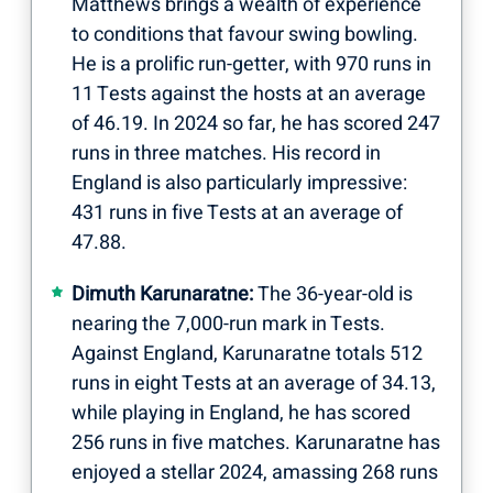
Matthews brings a wealth of experience
to conditions that favour swing bowling.
He is a prolific run-getter, with 970 runs in
11 Tests against the hosts at an average
of 46.19. In 2024 so far, he has scored 247
runs in three matches. His record in
England is also particularly impressive:
431 runs in five Tests at an average of
47.88.
Dimuth Karunaratne:
The 36-year-old is
nearing the 7,000-run mark in Tests.
Against England, Karunaratne totals 512
runs in eight Tests at an average of 34.13,
while playing in England, he has scored
256 runs in five matches. Karunaratne has
enjoyed a stellar 2024, amassing 268 runs