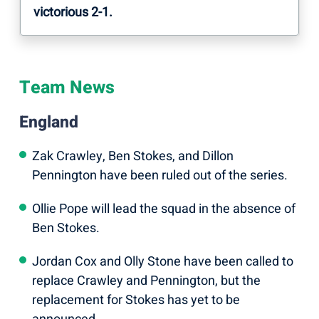
victorious 2-1.
Team News
England
Zak Crawley, Ben Stokes, and Dillon
Pennington have been ruled out of the series.
Ollie Pope will lead the squad in the absence of
Ben Stokes.
Jordan Cox and Olly Stone have been called to
replace Crawley and Pennington, but the
replacement for Stokes has yet to be