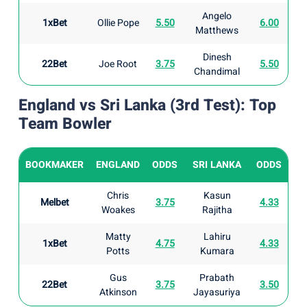
Angelo
1xBet
Ollie Pope
5.50
6.00
Matthews
Dinesh
22Bet
Joe Root
3.75
5.50
Chandimal
England vs Sri Lanka (3rd Test): Top
Team Bowler
BOOKMAKER
ENGLAND
ODDS
SRI LANKA
ODDS
Chris
Kasun
Melbet
3.75
4.33
Woakes
Rajitha
Matty
Lahiru
1xBet
4.75
4.33
Potts
Kumara
Gus
Prabath
22Bet
3.75
3.50
Atkinson
Jayasuriya