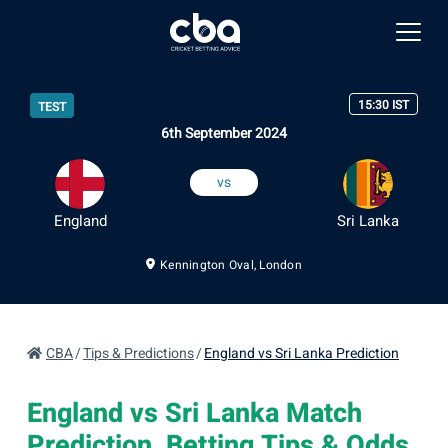
15:30 IST
TEST
6th September 2024
vs
England
Sri Lanka
Kennington Oval, London
CBA
/
Tips & Predictions
/
England vs Sri Lanka Prediction
England vs Sri Lanka Match
Prediction, Betting Tips & Odds