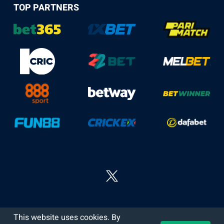
TOP PARTNERS
© 2026 Cricket Betting Advice
This website uses cookies. By