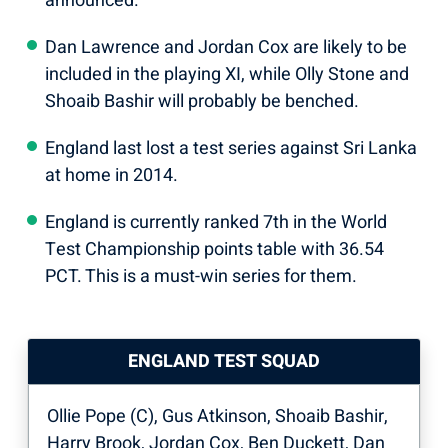
announced.
Dan Lawrence and Jordan Cox are likely to be
included in the playing XI, while Olly Stone and
Shoaib Bashir will probably be benched.
England last lost a test series against Sri Lanka
at home in 2014.
England is currently ranked 7th in the World
Test Championship points table with 36.54
PCT. This is a must-win series for them.
ENGLAND TEST SQUAD
Ollie Pope (C), Gus Atkinson, Shoaib Bashir,
Harry Brook, Jordan Cox, Ben Duckett, Dan