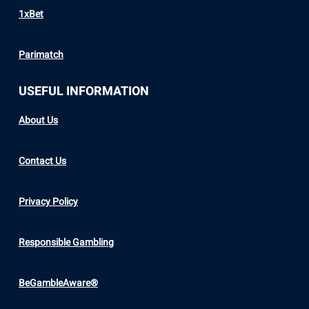
1xBet
Parimatch
USEFUL INFORMATION
About Us
Contact Us
Privacy Policy
Responsible Gambling
BeGambleAware®