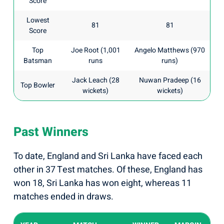
Score
Lowest
81
81
Score
Top
Joe Root (1,001
Angelo Matthews (970
Batsman
runs
runs)
Jack Leach (28
Nuwan Pradeep (16
Top Bowler
wickets)
wickets)
Past Winners
To date, England and Sri Lanka have faced each
other in 37 Test matches. Of these, England has
won 18, Sri Lanka has won eight, whereas 11
matches ended in draws.