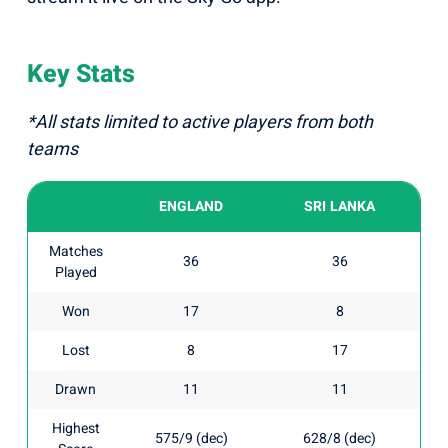
Key Stats
*All stats limited to active players from both
teams
ENGLAND
SRI LANKA
Matches
36
36
Played
Won
17
8
Lost
8
17
Drawn
11
11
Highest
575/9 (dec)
628/8 (dec)