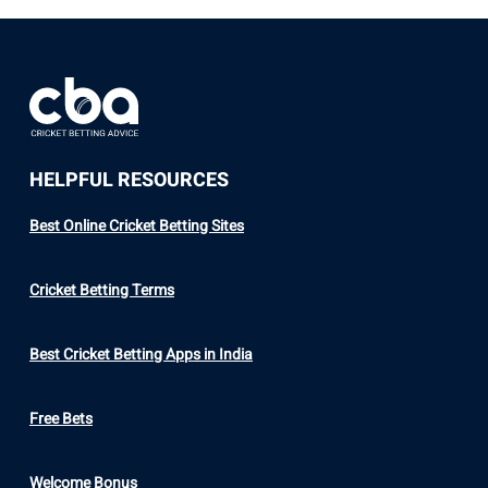
HELPFUL RESOURCES
Best Online Cricket Betting Sites
Cricket Betting Terms
Best Cricket Betting Apps in India
Free Bets
Welcome Bonus