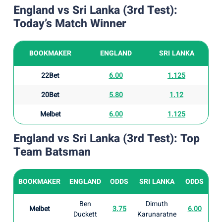
England vs Sri Lanka (3rd Test):
Today’s Match Winner
BOOKMAKER
ENGLAND
SRI LANKA
22Bet
6.00
1.125
20Bet
5.80
1.12
Melbet
6.00
1.125
England vs Sri Lanka (3rd Test): Top
Team Batsman
BOOKMAKER
ENGLAND
ODDS
SRI LANKA
ODDS
Ben
Dimuth
Melbet
3.75
6.00
Duckett
Karunaratne