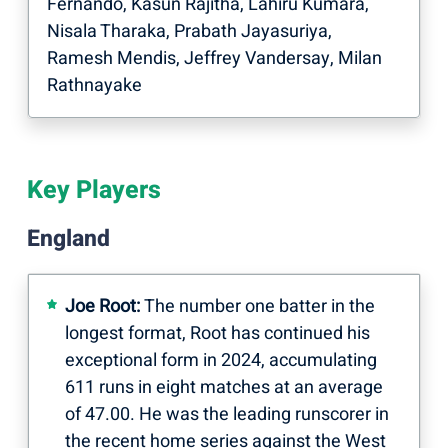
Fernando, Kasun Rajitha, Lahiru Kumara,
Nisala Tharaka, Prabath Jayasuriya,
Ramesh Mendis, Jeffrey Vandersay, Milan
Rathnayake
Key Players
England
Joe Root:
The number one batter in the
longest format, Root has continued his
exceptional form in 2024, accumulating
611 runs in eight matches at an average
of 47.00. He was the leading runscorer in
the recent home series against the West