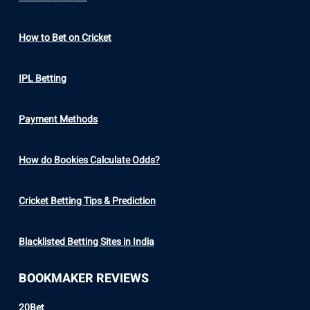
How to Bet on Cricket
IPL Betting
Payment Methods
How do Bookies Calculate Odds?
Cricket Betting Tips & Prediction
Blacklisted Betting Sites in India
BOOKMAKER REVIEWS
20Bet