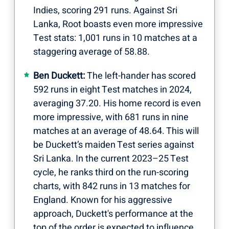
Indies, scoring 291 runs. Against Sri
Lanka, Root boasts even more impressive
Test stats: 1,001 runs in 10 matches at a
staggering average of 58.88.
Ben Duckett:
The left-hander has scored
592 runs in eight Test matches in 2024,
averaging 37.20. His home record is even
more impressive, with 681 runs in nine
matches at an average of 48.64. This will
be Duckett’s maiden Test series against
Sri Lanka. In the current 2023–25 Test
cycle, he ranks third on the run-scoring
charts, with 842 runs in 13 matches for
England. Known for his aggressive
approach, Duckett's performance at the
top of the order is expected to influence