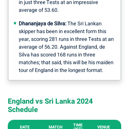
in just three Tests at an impressive
average of 53.60.
Dhananjaya de Silva:
The Sri Lankan
skipper has been in excellent form this
year, scoring 281 runs in three Tests at an
average of 56.20. Against England, de
Silva has scored 168 runs in three
matches; that said, this will be his maiden
tour of England in the longest format.
England vs Sri Lanka 2024
Schedule
TIME
DATE
MATCH
VENUE