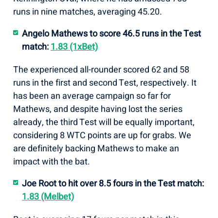
runs in nine matches, averaging 45.20.
Angelo Mathews to score 46.5 runs in the Test
match:
1.83 (1xBet)
The experienced all-rounder scored 62 and 58
runs in the first and second Test, respectively. It
has been an average campaign so far for
Mathews, and despite having lost the series
already, the third Test will be equally important,
considering 8 WTC points are up for grabs. We
are definitely backing Mathews to make an
impact with the bat.
Joe Root to hit over 8.5 fours in the Test match:
1.83 (Melbet)