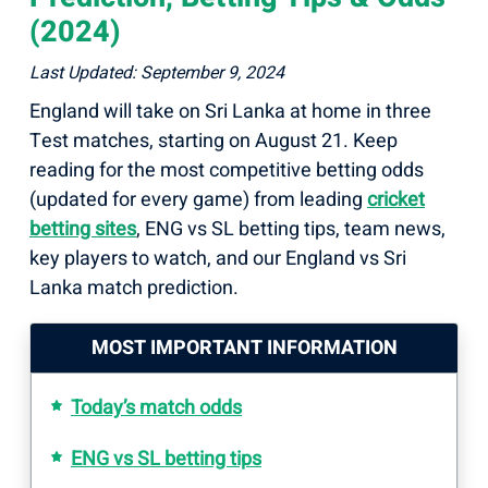
(2024)
Last Updated:
September 9, 2024
England will take on Sri Lanka at home in three
Test matches, starting on August 21. Keep
reading for the most competitive betting odds
(updated for every game) from leading
cricket
betting sites
, ENG vs SL betting tips, team news,
key players to watch, and our England vs Sri
Lanka match prediction.
MOST IMPORTANT INFORMATION
Today’s match odds
ENG vs SL betting tips