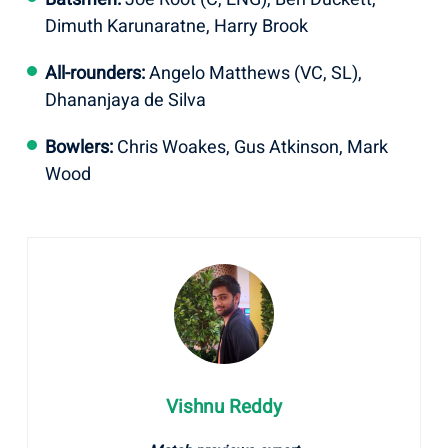
Dimuth Karunaratne, Harry Brook
All-rounders:
Angelo Matthews (VC, SL),
Dhananjaya de Silva
Bowlers:
Chris Woakes, Gus Atkinson, Mark
Wood
Vishnu Reddy