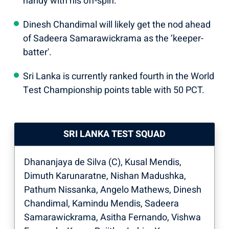
handy with his off-spin.
Dinesh Chandimal will likely get the nod ahead
of Sadeera Samarawickrama as the ‘keeper-
batter'.
Sri Lanka is currently ranked fourth in the World
Test Championship points table with 50 PCT.
SRI LANKA TEST SQUAD
Dhananjaya de Silva (C), Kusal Mendis,
Dimuth Karunaratne, Nishan Madushka,
Pathum Nissanka, Angelo Mathews, Dinesh
Chandimal, Kamindu Mendis, Sadeera
Samarawickrama, Asitha Fernando, Vishwa