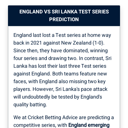
ENGLAND VS SRI LANKA TEST SERIES
PREDICTION
England last lost a Test series at home way
back in 2021 against New Zealand (1-0).
Since then, they have dominated, winning
four series and drawing two. In contrast, Sri
Lanka has lost their last three Test series
against England. Both teams feature new
faces, with England also missing two key
players. However, Sri Lanka's pace attack
will undoubtedly be tested by England's
quality batting.
We at Cricket Betting Advice are predicting a
competitive series, with
England emerging