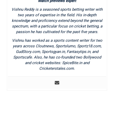
Match previews expert
Vishnu Reddy is a seasoned sports betting writer with
two years of expertise in the field. His in-depth
knowledge and proficiency extend beyond the general
spectrum, with a particular focus on cricket betting, a
passion he has cultivated for the past five years.
Vishnu has worked as a sports content writer for two
years across Cloutnews, Sportslumo, Sportz18.com,
GudStory.com, Sportsgyan.in, Fantasytips.in, and
Sportscafe. Also, he has co-founded two Bollywood
and cricket websites: SpiceBite.in and
Cricketerstales.com.