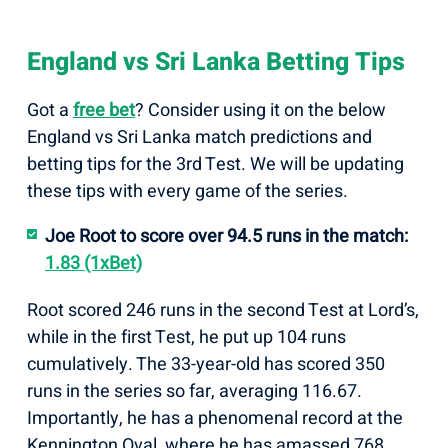
England vs Sri Lanka Betting Tips
Got a
free bet
? Consider using it on the below
England vs Sri Lanka match predictions and
betting tips for the 3rd Test. We will be updating
these tips with every game of the series.
Joe Root to score over 94.5 runs in the match:
1.83 (1xBet)
Root scored 246 runs in the second Test at Lord’s,
while in the first Test, he put up 104 runs
cumulatively. The 33-year-old has scored 350
runs in the series so far, averaging 116.67.
Importantly, he has a phenomenal record at the
Kennington Oval, where he has amassed 768