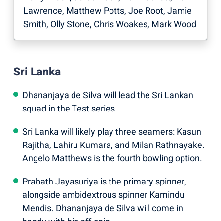
Lawrence, Matthew Potts, Joe Root, Jamie
Smith, Olly Stone, Chris Woakes, Mark Wood
Sri Lanka
Dhananjaya de Silva will lead the Sri Lankan
squad in the Test series.
Sri Lanka will likely play three seamers: Kasun
Rajitha, Lahiru Kumara, and Milan Rathnayake.
Angelo Matthews is the fourth bowling option.
Prabath Jayasuriya is the primary spinner,
alongside ambidextrous spinner Kamindu
Mendis. Dhananjaya de Silva will come in