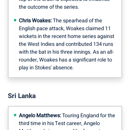
the outcome of the series.
Chris Woakes:
The spearhead of the
English pace attack, Woakes claimed 11
wickets in the recent home series against
the West Indies and contributed 134 runs
with the bat in his three innings. As an all-
rounder, Woakes has a significant role to
play in Stokes' absence.
Sri Lanka
Angelo Matthews:
Touring England for the
third time in his Test career, Angelo