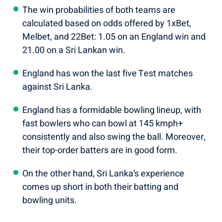
The win probabilities of both teams are
calculated based on odds offered by 1xBet,
Melbet, and 22Bet: 1.05 on an England win and
21.00 on a Sri Lankan win.
England has won the last five Test matches
against Sri Lanka.
England has a formidable bowling lineup, with
fast bowlers who can bowl at 145 kmph+
consistently and also swing the ball. Moreover,
their top-order batters are in good form.
On the other hand, Sri Lanka’s experience
comes up short in both their batting and
bowling units.