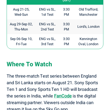
(IST)
Aug 21-25,
ENG vs SL,
3:30
Old Trafford,
Wed-Sun
1st Test
PM
Manchester
Aug 29-Sep 02,
ENG vs SL,
3:30
Lord's, London
Thu-Mon
2nd Test
PM
Sep 06-Sep 10,
ENG vs SL,
3:30
Kennington
Fri-Tue
3rd Test
PM
Oval, London
Where To Watch
The three-match Test series between England
and Sri Lanka starts on August 21. Sony Sports
Ten 1 and Sony Sports Ten 1 HD will broadcast
the series in India, while
FanCode
is the digital
streaming partner. Viewers outside India can
stream it live on the Sky Go app.