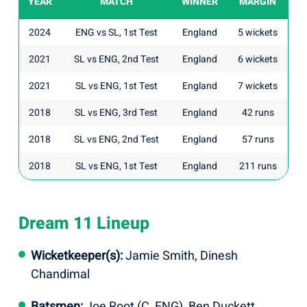
YEAR
MATCH
WINNER
MARGIN
2024
ENG vs SL, 1st Test
England
5 wickets
2021
SL vs ENG, 2nd Test
England
6 wickets
2021
SL vs ENG, 1st Test
England
7 wickets
2018
SL vs ENG, 3rd Test
England
42 runs
2018
SL vs ENG, 2nd Test
England
57 runs
2018
SL vs ENG, 1st Test
England
211 runs
Dream 11 Lineup
Wicketkeeper(s):
Jamie Smith, Dinesh
Chandimal
Batsmen:
Joe Root (C, ENG), Ben Duckett,