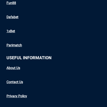
Fun88
Dafabet
1xBet
Parimatch
USEFUL INFORMATION
About Us
Contact Us
Privacy Policy