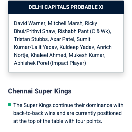
DELHI CAPITALS PROBABLE XI
David Warner, Mitchell Marsh, Ricky
Bhui/Prithvi Shaw, Rishabh Pant (C & Wk),
Tristan Stubbs, Axar Patel, Sumit
Kumar/Lalit Yadav, Kuldeep Yadav, Anrich
Nortje, Khaleel Ahmed, Mukesh Kumar,
Abhishek Porel (Impact Player)
Chennai Super Kings
The Super Kings continue their dominance with
back-to-back wins and are currently positioned
at the top of the table with four points.