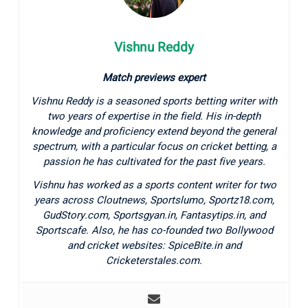
Vishnu Reddy
Match previews expert
Vishnu Reddy is a seasoned sports betting writer with
two years of expertise in the field. His in-depth
knowledge and proficiency extend beyond the general
spectrum, with a particular focus on cricket betting, a
passion he has cultivated for the past five years.
Vishnu has worked as a sports content writer for two
years across Cloutnews, Sportslumo, Sportz18.com,
GudStory.com, Sportsgyan.in, Fantasytips.in, and
Sportscafe. Also, he has co-founded two Bollywood
and cricket websites: SpiceBite.in and
Cricketerstales.com.