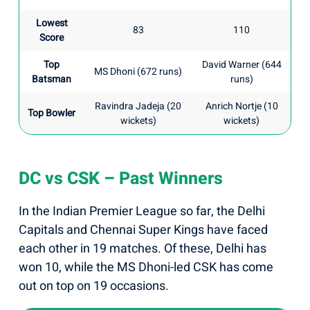
Lowest
83
110
Score
Top
David Warner (644
MS Dhoni (672 runs)
Batsman
runs)
Ravindra Jadeja (20
Anrich Nortje (10
Top Bowler
wickets)
wickets)
DC vs CSK – Past Winners
In the Indian Premier League so far, the Delhi
Capitals and Chennai Super Kings have faced
each other in 19 matches. Of these, Delhi has
won 10, while the MS Dhoni-led CSK has come
out on top on 19 occasions.