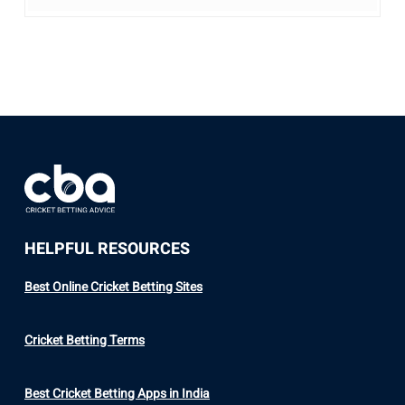
HELPFUL RESOURCES
Best Online Cricket Betting Sites
Cricket Betting Terms
Best Cricket Betting Apps in India