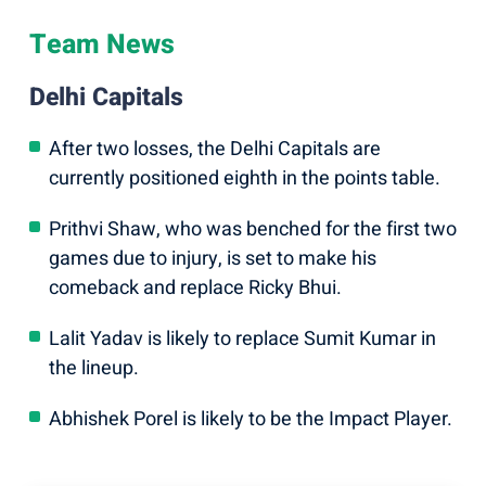
Team News
Delhi Capitals
After two losses, the Delhi Capitals are
currently positioned eighth in the points table.
Prithvi Shaw, who was benched for the first two
games due to injury, is set to make his
comeback and replace Ricky Bhui.
Lalit Yadav is likely to replace Sumit Kumar in
the lineup.
Abhishek Porel is likely to be the Impact Player.