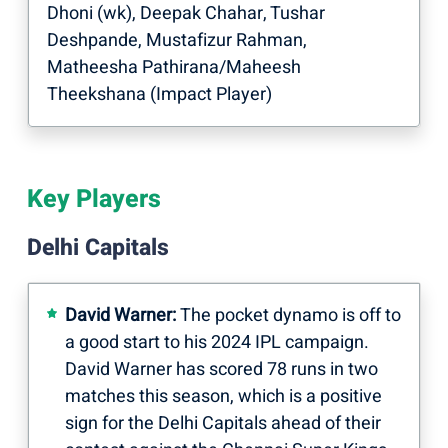
Dhoni (wk), Deepak Chahar, Tushar
Deshpande, Mustafizur Rahman,
Matheesha Pathirana/Maheesh
Theekshana (Impact Player)
Key Players
Delhi Capitals
David Warner:
The pocket dynamo is off to
a good start to his 2024 IPL campaign.
David Warner has scored 78 runs in two
matches this season, which is a positive
sign for the Delhi Capitals ahead of their