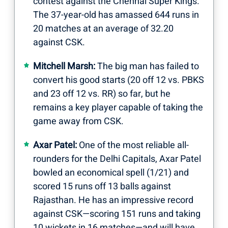
contest against the Chennai Super Kings.
The 37-year-old has amassed 644 runs in
20 matches at an average of 32.20
against CSK.
Mitchell Marsh:
The big man has failed to
convert his good starts (20 off 12 vs. PBKS
and 23 off 12 vs. RR) so far, but he
remains a key player capable of taking the
game away from CSK.
Axar Patel:
One of the most reliable all-
rounders for the Delhi Capitals, Axar Patel
bowled an economical spell (1/21) and
scored 15 runs off 13 balls against
Rajasthan. He has an impressive record
against CSK—scoring 151 runs and taking
10 wickets in 16 matches—and will have