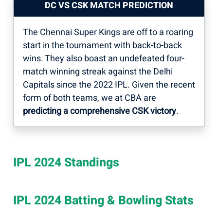
DC VS CSK MATCH PREDICTION
The Chennai Super Kings are off to a roaring
start in the tournament with back-to-back
wins. They also boast an undefeated four-
match winning streak against the Delhi
Capitals since the 2022 IPL. Given the recent
form of both teams, we at CBA are
predicting a comprehensive CSK victory
.
IPL 2024 Standings
IPL 2024 Batting & Bowling Stats