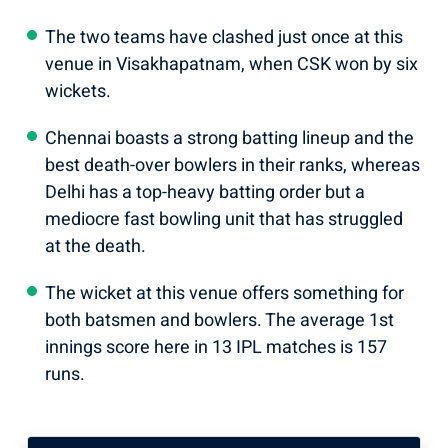
The two teams have clashed just once at this
venue in Visakhapatnam, when CSK won by six
wickets.
Chennai boasts a strong batting lineup and the
best death-over bowlers in their ranks, whereas
Delhi has a top-heavy batting order but a
mediocre fast bowling unit that has struggled
at the death.
The wicket at this venue offers something for
both batsmen and bowlers. The average 1st
innings score here in 13 IPL matches is 157
runs.