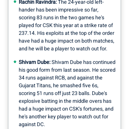
Rachin Ravindra:
The 24-year-old left-
hander has been impressive so far,
scoring 83 runs in the two games he's
played for CSK this year at a strike rate of
237.14. His exploits at the top of the order
have had a huge impact on both matches,
and he will be a player to watch out for.
Shivam Dube:
Shivam Dube has continued
his good form from last season. He scored
34 runs against RCB, and against the
Gujarat Titans, he smashed five 6s,
scoring 51 runs off just 23 balls. Dube's
explosive batting in the middle overs has
had a huge impact on CSK's fortunes, and
he's another key player to watch out for
against DC.