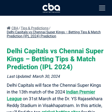
CBA
/
Tips & Predictions
/
Delhi Capitals vs Chennai Super Kings – Betting Tips & Match
Prediction (IPL 2024) Prediction
Delhi Capitals vs Chennai Super
Kings – Betting Tips & Match
Prediction (IPL 2024)
Last Updated:
March 30, 2024
Delhi Capitals will face the Chennai Super Kings
in the 13th match of the 2024
Indian Premier
League
on 31st March at the Dr. YS Rajasekhara
Reddy Stadium in Visakhapatnam. In this article,