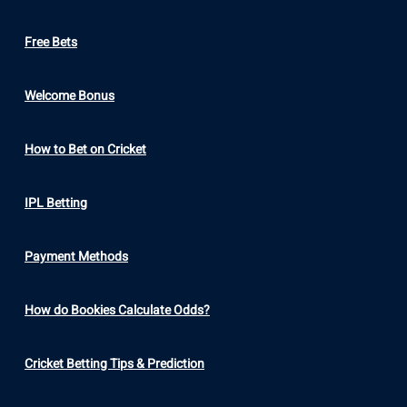
Free Bets
Welcome Bonus
How to Bet on Cricket
IPL Betting
Payment Methods
How do Bookies Calculate Odds?
Cricket Betting Tips & Prediction