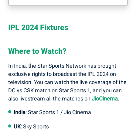
IPL 2024 Fixtures
Where to Watch?
In India, the Star Sports Network has brought
exclusive rights to broadcast the IPL 2024 on
television. You can watch the live coverage of the
DC vs CSK match on Star Sports 1, and you can
also livestream all the matches on
JioCinema
.
India
: Star Sports 1 / Jio Cinema
UK
: Sky Sports