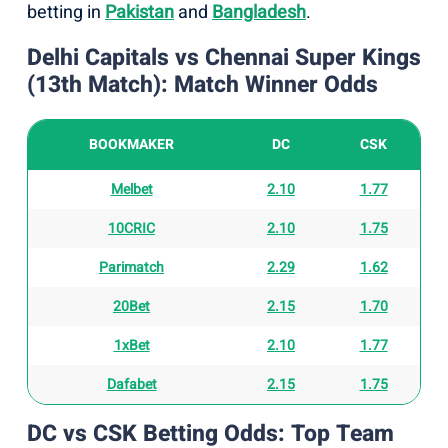
betting in
Pakistan
and
Bangladesh
.
Delhi Capitals vs Chennai Super Kings
(13th Match): Match Winner Odds
BOOKMAKER
DC
CSK
Melbet
2.10
1.77
10CRIC
2.10
1.75
Parimatch
2.29
1.62
20Bet
2.15
1.70
1xBet
2.10
1.77
Dafabet
2.15
1.75
DC vs CSK Betting Odds: Top Team