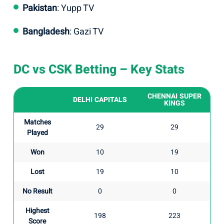
Pakistan
: Yupp TV
Bangladesh
: Gazi TV
DC vs CSK Betting – Key Stats
CHENNAI SUPER
DELHI CAPITALS
KINGS
Matches
29
29
Played
Won
10
19
Lost
19
10
No Result
0
0
Highest
198
223
Score