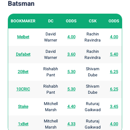
Batsman
BOOKMAKER
DC
ODDS
CSK
ODDS
David
Rachin
Melbet
4.00
4.00
Warner
Ravindra
David
Rachin
Dafabet
3.60
5.40
Warner
Ravindra
Rishabh
Shivam
20Bet
5.30
6.25
Pant
Dube
Rishabh
Shivam
10CRIC
5.30
6.25
Pant
Dube
Mitchell
Ruturaj
Stake
4.40
3.45
Marsh
Gaikwad
Mitchell
Ruturaj
1xBet
4.33
4.00
Marsh
Gaikwad