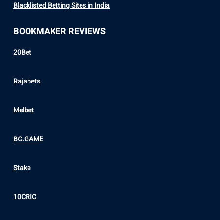
Blacklisted Betting Sites in India
BOOKMAKER REVIEWS
20Bet
Rajabets
Melbet
BC.GAME
Stake
10CRIC