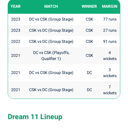
YEAR
MATCH
WINNER
MARGIN
2023
DC vs CSK (Group Stage)
CSK
77 runs
2023
CSK vs DC (Group Stage)
CSK
27 runs
2022
CSK vs DC (Group Stage)
CSK
91 runs
DC vs CSK (Playoffs,
4
2021
CSK
Qualifier 1)
wickets
3
2021
DC vs CSK (Group Stage)
DC
wickets
7
2021
CSK vs DC (Group Stage)
DC
wickets
Dream 11 Lineup