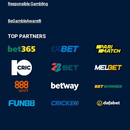
Responsible Gambling
BeGambleAware®
TOP PARTNERS