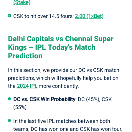
(Stake)
CSK to hit over 14.5 fours:
2.00 (1xBet)
Delhi Capitals vs Chennai Super
Kings – IPL Today's Match
Prediction
In this section, we provide our DC vs CSK match
predictions, which will hopefully help you bet on
the
2024 IPL
more confidently.
DC vs. CSK Win Probability
: DC (45%), CSK
(55%)
In the last five IPL matches between both
teams, DC has won one and CSK has won four.