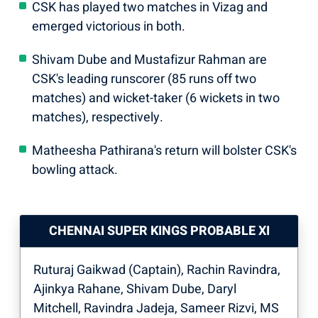
CSK has played two matches in Vizag and
emerged victorious in both.
Shivam Dube and Mustafizur Rahman are
CSK's leading runscorer (85 runs off two
matches) and wicket-taker (6 wickets in two
matches), respectively.
Matheesha Pathirana's return will bolster CSK's
bowling attack.
CHENNAI SUPER KINGS PROBABLE XI
Ruturaj Gaikwad (Captain), Rachin Ravindra,
Ajinkya Rahane, Shivam Dube, Daryl
Mitchell, Ravindra Jadeja, Sameer Rizvi, MS