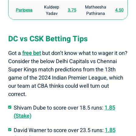
Kuldeep
Matheesha
Paripesa
3.75
4.50
Yadav
Pathirana
DC vs CSK Betting Tips
Got a
free bet
but don’t know what to wager it on?
Consider the below Delhi Capitals vs Chennai
Super Kings match predictions from the 13th
game of the 2024 Indian Premier League, which
our team at CBA thinks could well turn out
correct.
Shivam Dube to score over 18.5 runs:
1.85
(Stake)
David Warner to score over 23.5 runs:
1.85