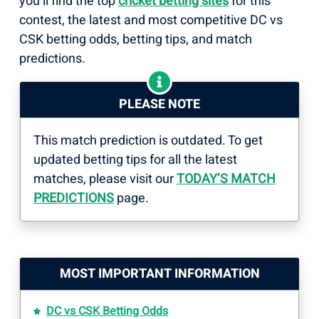
you’ll find the top
cricket betting sites
for this
contest, the latest and most competitive DC vs
CSK betting odds, betting tips, and match
predictions.
PLEASE NOTE
This match prediction is outdated. To get
updated betting tips for all the latest
matches, please visit our
TODAY’S MATCH
PREDICTIONS
page.
MOST IMPORTANT INFORMATION
DC vs CSK Betting Odds