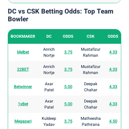
DC vs CSK Betting Odds: Top Team
Bowler
BOOKMAKER
DC
ODDS
CSK
ODDS
Anrich
Mustafizur
Melbet
3.75
4.33
Nortje
Rahman
Anrich
Mustafizur
22BET
3.75
4.33
Nortje
Rahman
Axar
Deepak
Betwinner
5.00
4.33
Patel
Chahar
Axar
Deepak
1xBet
5.00
4.33
Patel
Chahar
Kuldeep
Matheesha
Megapari
3.75
4.50
Yadav
Pathirana