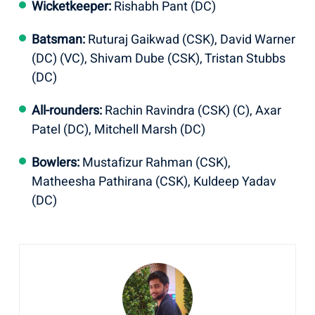
Wicketkeeper:
Rishabh Pant (DC)
Batsman:
Ruturaj Gaikwad (CSK), David Warner
(DC) (VC), Shivam Dube (CSK), Tristan Stubbs
(DC)
All-rounders:
Rachin Ravindra (CSK) (C), Axar
Patel (DC), Mitchell Marsh (DC)
Bowlers:
Mustafizur Rahman (CSK),
Matheesha Pathirana (CSK), Kuldeep Yadav
(DC)