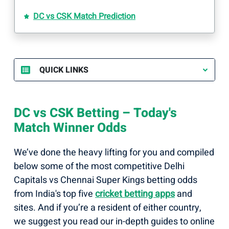
DC vs CSK Match Prediction
QUICK LINKS
DC vs CSK Betting – Today's
Match Winner Odds
We’ve done the heavy lifting for you and compiled
below some of the most competitive Delhi
Capitals vs Chennai Super Kings betting odds
from India's top five
cricket betting apps
and
sites. And if you’re a resident of either country,
we suggest you read our in-depth guides to online