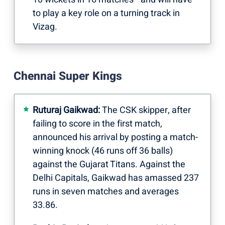
to play a key role on a turning track in
Vizag.
Chennai Super Kings
Ruturaj Gaikwad:
The CSK skipper, after
failing to score in the first match,
announced his arrival by posting a match-
winning knock (46 runs off 36 balls)
against the Gujarat Titans. Against the
Delhi Capitals, Gaikwad has amassed 237
runs in seven matches and averages
33.86.