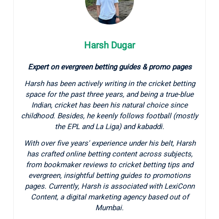
Harsh Dugar
Expert on evergreen betting guides & promo pages
Harsh has been actively writing in the cricket betting
space for the past three years, and being a true-blue
Indian, cricket has been his natural choice since
childhood. Besides, he keenly follows football (mostly
the EPL and La Liga) and kabaddi.
With over five years' experience under his belt, Harsh
has crafted online betting content across subjects,
from bookmaker reviews to cricket betting tips and
evergreen, insightful betting guides to promotions
pages. Currently, Harsh is associated with LexiConn
Content, a digital marketing agency based out of
Mumbai.