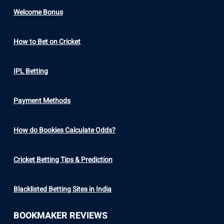
Welcome Bonus
How to Bet on Cricket
IPL Betting
Payment Methods
How do Bookies Calculate Odds?
Cricket Betting Tips & Prediction
Blacklisted Betting Sites in India
BOOKMAKER REVIEWS