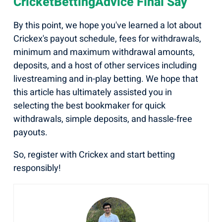
CricketBettingAdvice Final Say
By this point, we hope you've learned a lot about
Crickex's payout schedule, fees for withdrawals,
minimum and maximum withdrawal amounts,
deposits, and a host of other services including
livestreaming and in-play betting. We hope that
this article has ultimately assisted you in
selecting the best bookmaker for quick
withdrawals, simple deposits, and hassle-free
payouts.
So, register with Crickex and start betting
responsibly!