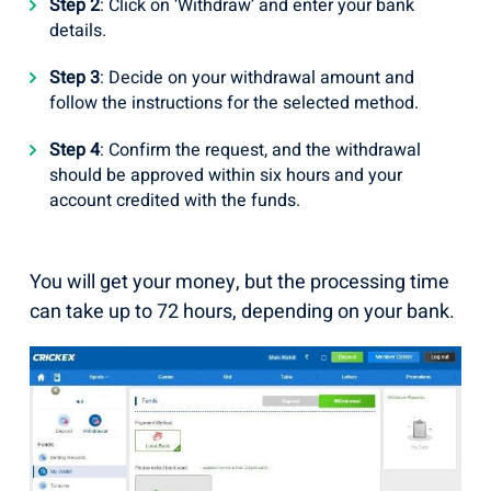
Step 2
: Click on ‘Withdraw’ and enter your bank
details.
Step 3
: Decide on your withdrawal amount and
follow the instructions for the selected method.
Step 4
: Confirm the request, and the withdrawal
should be approved within six hours and your
account credited with the funds.
You will get your money, but the processing time
can take up to 72 hours, depending on your bank.