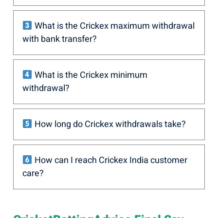
What is the Crickex maximum withdrawal
with bank transfer?
What is the Crickex minimum
withdrawal?
How long do Crickex withdrawals take?
How can I reach Crickex India customer
care?