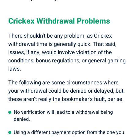
Crickex Withdrawal Problems
There shouldn't be any problem, as Crickex
withdrawal time is generally quick. That said,
issues, if any, would involve violation of the
conditions, bonus regulations, or general gaming
laws.
The following are some circumstances where
your withdrawal could be denied or delayed, but
these aren’t really the bookmaker’s fault, per se.
No verification will lead to a withdrawal being
denied.
Using a different payment option from the one you