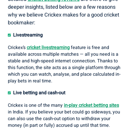
deeper insights, listed below are a few reasons
why we believe Crickex makes for a good cricket
bookmaker:
Livestreaming
Crickex’s
cricket livestreaming
feature is free and
available across multiple matches — all you need is a
stable and high-speed internet connection. Thanks to
this function, the site acts as a single platform through
which you can watch, analyse, and place calculated in-
play bets in real time.
Live betting and cash-out
Crickex is one of the many
in-play cricket betting sites
in India. If you believe your bet could go sideways, you
can also use the cash-out option to withdraw your
money (in part or fully) accrued up until that time.