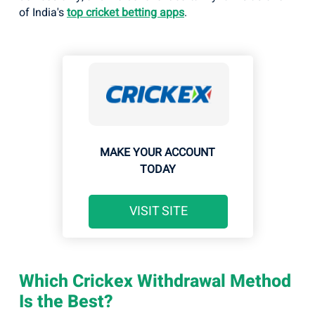
of India's
top cricket betting apps
.
MAKE YOUR ACCOUNT
TODAY
VISIT SITE
Which Crickex Withdrawal Method
Is the Best?