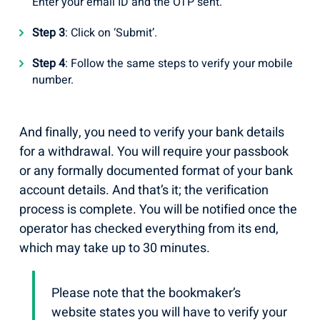
Enter your email ID and the OTP sent.
Step 3
: Click on ‘Submit’.
Step 4
: Follow the same steps to verify your mobile
number.
And finally, you need to verify your bank details
for a withdrawal. You will require your passbook
or any formally documented format of your bank
account details. And that’s it; the verification
process is complete. You will be notified once the
operator has checked everything from its end,
which may take up to 30 minutes.
Please note that the bookmaker’s
website states you will have to verify your