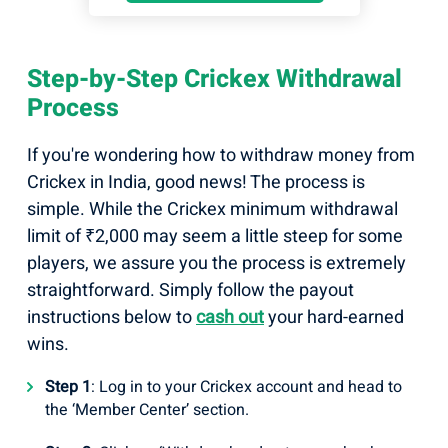
Step-by-Step Crickex Withdrawal
Process
If you're wondering how to withdraw money from
Crickex in India, good news! The process is
simple. While the Crickex minimum withdrawal
limit of ₹2,000 may seem a little steep for some
players, we assure you the process is extremely
straightforward. Simply follow the payout
instructions below to
cash out
your hard-earned
wins.
Step 1
: Log in to your Crickex account and head to
the ‘Member Center’ section.