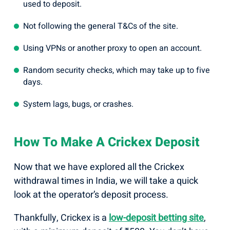
used to deposit.
Not following the general T&Cs of the site.
Using VPNs or another proxy to open an account.
Random security checks, which may take up to five
days.
System lags, bugs, or crashes.
How To Make A Crickex Deposit
Now that we have explored all the Crickex
withdrawal times in India, we will take a quick
look at the operator’s deposit process.
Thankfully, Crickex is a
low-deposit betting site
,