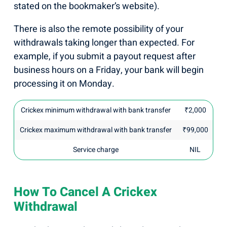
stated on the bookmaker’s website).
There is also the remote possibility of your
withdrawals taking longer than expected. For
example, if you submit a payout request after
business hours on a Friday, your bank will begin
processing it on Monday.
Crickex minimum withdrawal with bank transfer
₹2,000
Crickex maximum withdrawal with bank transfer
₹99,000
Service charge
NIL
How To Cancel A Crickex
Withdrawal