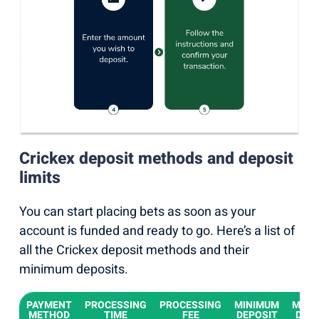
Crickex deposit methods and deposit
limits
You can start placing bets as soon as your
account is funded and ready to go. Here’s a list of
all the Crickex deposit methods and their
minimum deposits.
PAYMENT
PROCESSING
PROCESSING
MINIMUM
MAX
METHOD
TIME
FEE
DEPOSIT
DEPO