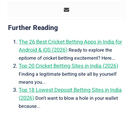
Further Reading
The 26 Best Cricket Betting Apps in India for
Android & iOS (2026)
Ready to explore the
epitome of cricket betting excitement? Here...
Top 20 Cricket Betting Sites in India (2026)
Finding a legitimate betting site all by yourself
means you...
Top 18 Lowest Deposit Betting Sites in India
(2026)
Don't want to blow a hole in your wallet
because...