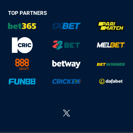
TOP PARTNERS