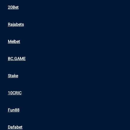
20Bet
Rajabets
Melbet
BC.GAME
Stake
10CRIC
Fun88
Dafabet