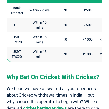
Bank
Within 2 days
₹0
₹500
₹30
Transfer
Within 15
UPI
₹0
₹500
₹30
mins
USDT
Within 15
₹0
₹1000
₹500
ERC20
mins
USDT
Within 15
₹0
₹1000
₹500
TRC20
mins
Why Bet On Cricket With Crickex?
We hope we have answered all your questions
about Crickex withdrawal times in India — but
why choose this operator to begin with? While our
detailed
cricket betting reviews
are there to give