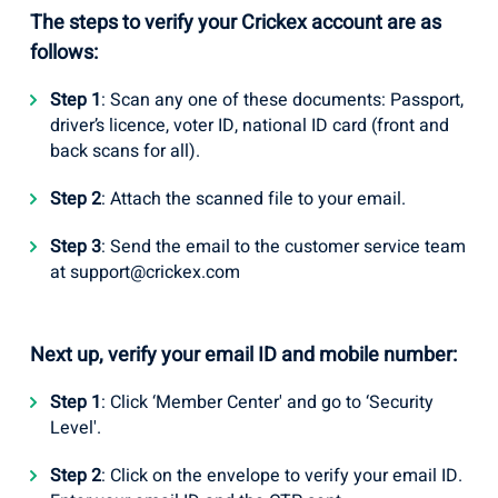
The steps to verify your Crickex account are as
follows:
Step 1
: Scan any one of these documents: Passport,
driver’s licence, voter ID, national ID card (front and
back scans for all).
Step 2
: Attach the scanned file to your email.
Step 3
: Send the email to the customer service team
at support@crickex.com
Next up, verify your email ID and mobile number:
Step 1
: Click ‘Member Center' and go to ‘Security
Level'.
Step 2
: Click on the envelope to verify your email ID.