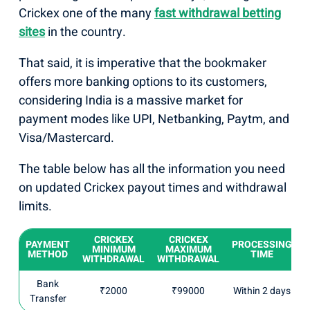
Crickex one of the many
fast withdrawal betting
sites
in the country.
That said, it is imperative that the bookmaker
offers more banking options to its customers,
considering India is a massive market for
payment modes like UPI, Netbanking, Paytm, and
Visa/Mastercard.
The table below has all the information you need
on updated Crickex payout times and withdrawal
limits.
CRICKEX
CRICKEX
PAYMENT
PROCESSING
MINIMUM
MAXIMUM
F
METHOD
TIME
WITHDRAWAL
WITHDRAWAL
Bank
₹2000
₹99000
Within 2 days
Transfer