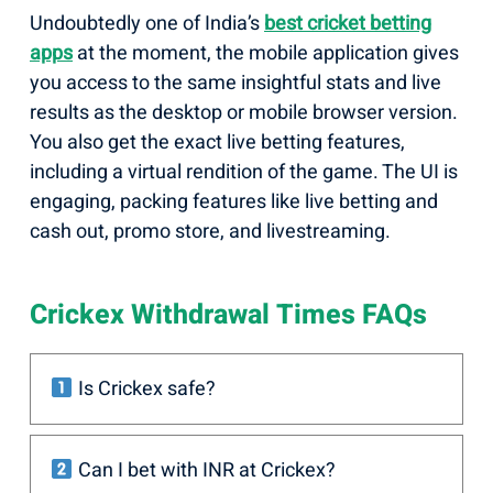
Undoubtedly one of India’s
best cricket betting
apps
at the moment, the mobile application gives
you access to the same insightful stats and live
results as the desktop or mobile browser version.
You also get the exact live betting features,
including a virtual rendition of the game. The UI is
engaging, packing features like live betting and
cash out, promo store, and livestreaming.
Crickex Withdrawal Times FAQs
Is Crickex safe?
Can I bet with INR at Crickex?