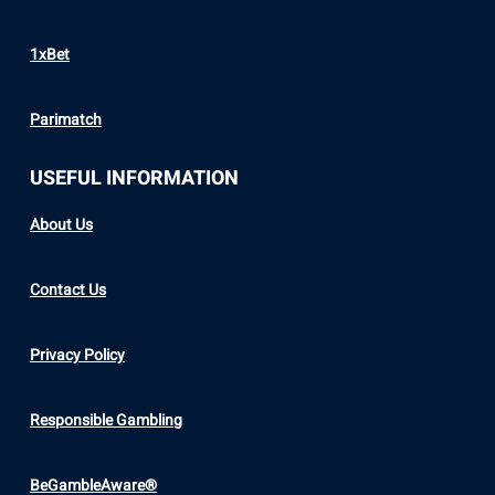
1xBet
Parimatch
USEFUL INFORMATION
About Us
Contact Us
Privacy Policy
Responsible Gambling
BeGambleAware®