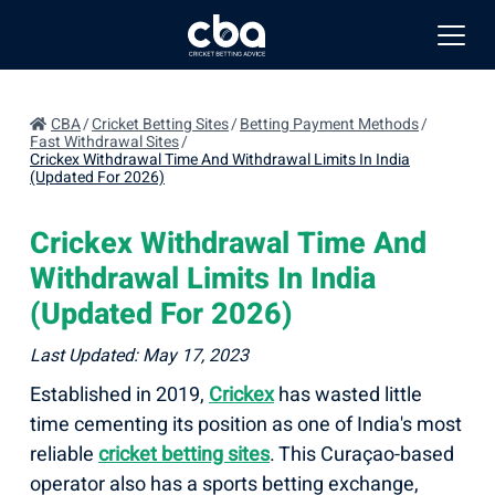
CBA
/
Cricket Betting Sites
/
Betting Payment Methods
/
Fast Withdrawal Sites
/
Crickex Withdrawal Time And Withdrawal Limits In India
(Updated For 2026)
Crickex Withdrawal Time And
Withdrawal Limits In India
(Updated For 2026)
Last Updated:
May 17, 2023
Established in 2019,
Crickex
has wasted little
time cementing its position as one of India's most
reliable
cricket betting sites
. This Curaçao-based
operator also has a sports betting exchange,