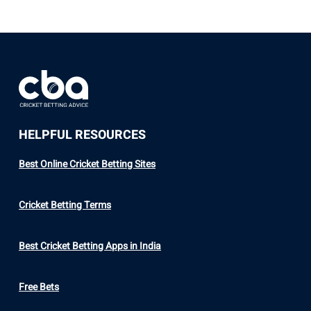
HELPFUL RESOURCES
Best Online Cricket Betting Sites
Cricket Betting Terms
Best Cricket Betting Apps in India
Free Bets