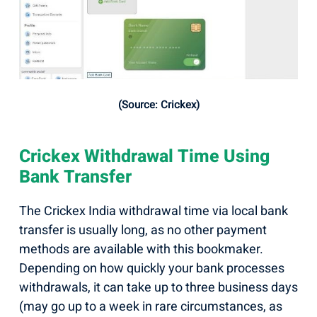
(Source: Crickex)
Crickex Withdrawal Time Using
Bank Transfer
The Crickex India withdrawal time via local bank
transfer is usually long, as no other payment
methods are available with this bookmaker.
Depending on how quickly your bank processes
withdrawals, it can take up to three business days
(may go up to a week in rare circumstances, as