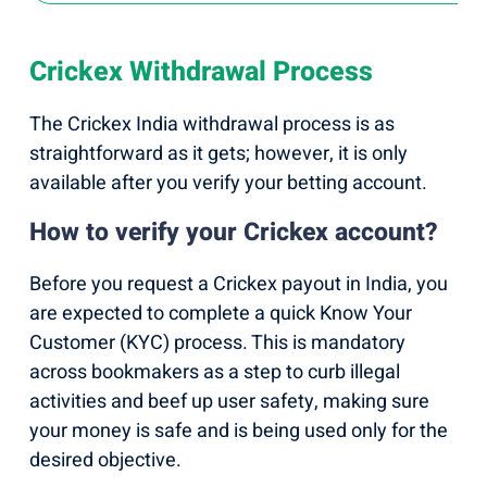
Crickex Withdrawal Process
The Crickex India withdrawal process is as
straightforward as it gets; however, it is only
available after you verify your betting account.
How to verify your Crickex account?
Before you request a Crickex payout in India, you
are expected to complete a quick Know Your
Customer (KYC) process. This is mandatory
across bookmakers as a step to curb illegal
activities and beef up user safety, making sure
your money is safe and is being used only for the
desired objective.