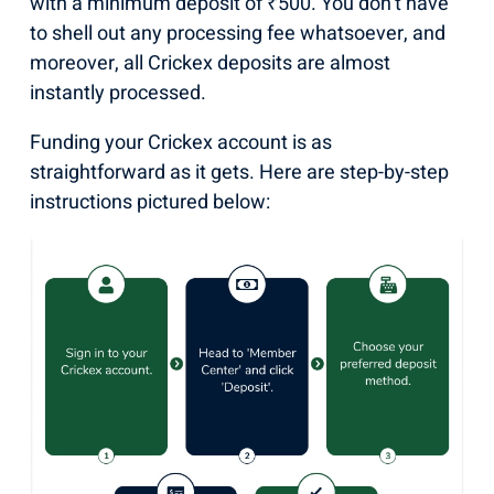
with a minimum deposit of ₹500. You don’t have
to shell out any processing fee whatsoever, and
moreover, all Crickex deposits are almost
instantly processed.
Funding your Crickex account is as
straightforward as it gets. Here are step-by-step
instructions pictured below: