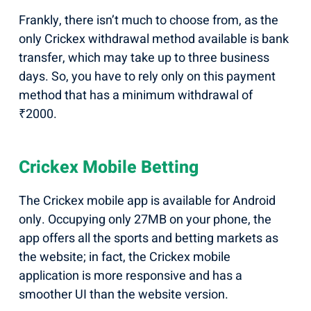
Frankly, there isn’t much to choose from, as the
only Crickex withdrawal method available is bank
transfer, which may take up to three business
days. So, you have to rely only on this payment
method that has a minimum withdrawal of
₹2000.
Crickex Mobile Betting
The Crickex mobile app is available for Android
only. Occupying only 27MB on your phone, the
app offers all the sports and betting markets as
the website; in fact, the Crickex mobile
application is more responsive and has a
smoother UI than the website version.