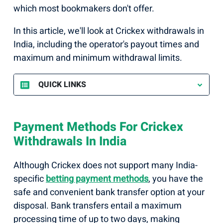
which most bookmakers don't offer.
In this article, we'll look at Crickex withdrawals in
India, including the operator's payout times and
maximum and minimum withdrawal limits.
QUICK LINKS
Payment Methods For Crickex
Withdrawals In India
Although Crickex does not support many India-
specific
betting payment methods
, you have the
safe and convenient bank transfer option at your
disposal. Bank transfers entail a maximum
processing time of up to two days, making