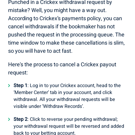
Punched in a Crickex withdrawal request by
mistake? Well, you might have a way out.
According to Crickex’s payments policy, you can
cancel withdrawals if the bookmaker has not
pushed the request in the processing queue. The
time window to make these cancellations is slim,
so you will have to act fast.
Here's the process to cancel a Crickex payout
request:
Step 1
: Log in to your Crickex account, head to the
‘Member Center’ tab in your account, and click
withdrawal. All your withdrawal requests will be
visible under ‘Withdraw Records’.
Step 2
: Click to reverse your pending withdrawal;
your withdrawal request will be reversed and added
back to your betting account.