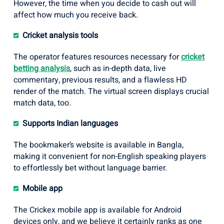
However, the time when you decide to cash out will
affect how much you receive back.
Cricket analysis tools
The operator features resources necessary for
cricket
betting analysis
, such as in-depth data, live
commentary, previous results, and a flawless HD
render of the match. The virtual screen displays crucial
match data, too.
Supports Indian languages
The bookmaker’s website is available in Bangla,
making it convenient for non-English speaking players
to effortlessly bet without language barrier.
Mobile app
The Crickex mobile app is available for Android
devices only, and we believe it certainly ranks as one