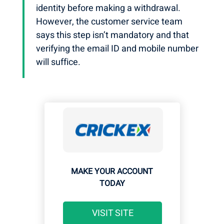
identity before making a withdrawal.
However, the customer service team
says this step isn’t mandatory and that
verifying the email ID and mobile number
will suffice.
MAKE YOUR ACCOUNT
TODAY
VISIT SITE