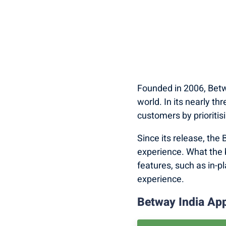
Founded in 2006, Betw
world. In its nearly t
customers by prioritis
Since its release, the
experience. What the b
features, such as in-pl
experience.
Betway India Ap