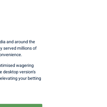
ndia and around the
y served millions of
convenience.
optimised wagering
e desktop version's
 elevating your betting