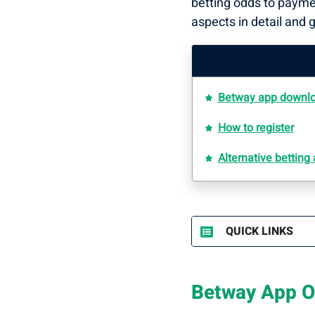
betting odds to payme
aspects in detail and 
Betway app downlo
How to register
Alternative betting
QUICK LINKS
Betway App O