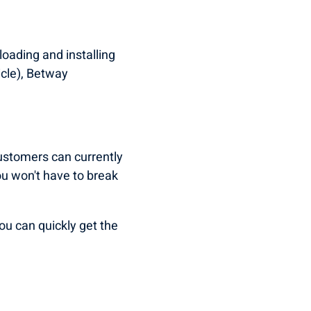
oading and installing
ticle), Betway
customers can currently
you won't have to break
u can quickly get the