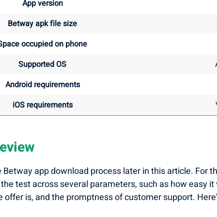
App version
Betway apk file size
Space occupied on phone
Supported OS
Android requirements
iOS requirements
eview
 Betway app download process later in this article. For th
the test across several parameters, such as how easy it 
offer is, and the promptness of customer support. Here