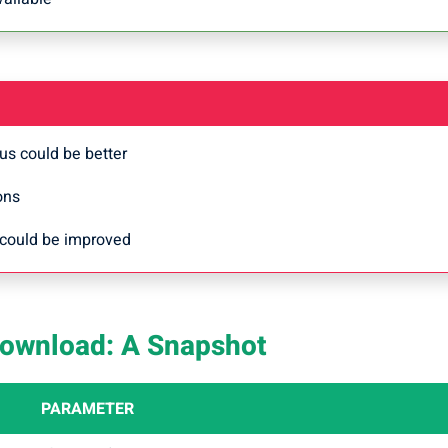
s could be better
ons
 could be improved
ownload: A Snapshot
PARAMETER