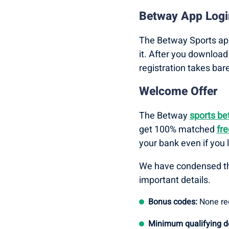
Betway App Login
The Betway Sports app
it. After you download 
registration takes bar
Welcome Offer
The Betway
sports be
get 100% matched
fre
your bank even if you l
We have condensed the
important details.
Bonus codes:
None req
Minimum qualifying d