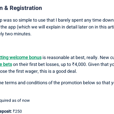
 & Registration
 was so simple to use that I barely spent any time downl
the app (which we will explain in detail later on in this ar
ely two minutes.
tting welcome bonus
is reasonable at best, really. New 
e bets
on their first bet losses, up to ₹4,000. Given that 
ose the first wager, this is a good deal.
 terms and conditions of the promotion below so that yo
uired as of now
eposit:
₹250