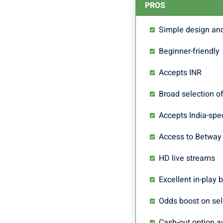
PROS
Simple design and
Beginner-friendly
Accepts INR
Broad selection o
Accepts India-sp
Access to Betway 
HD live streams
Excellent in-play 
Odds boost on sel
Cash-out option a