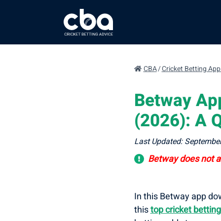
CBA
/
Cricket Betting App
Betway App
(2026): A 
Last Updated:
September
Betway does not a
In this Betway app dow
this
top cricket bettin