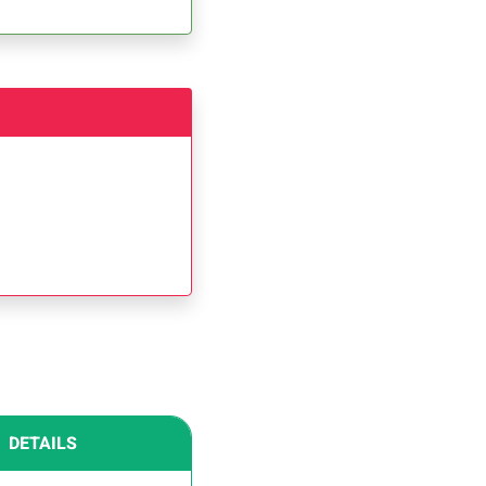
DETAILS