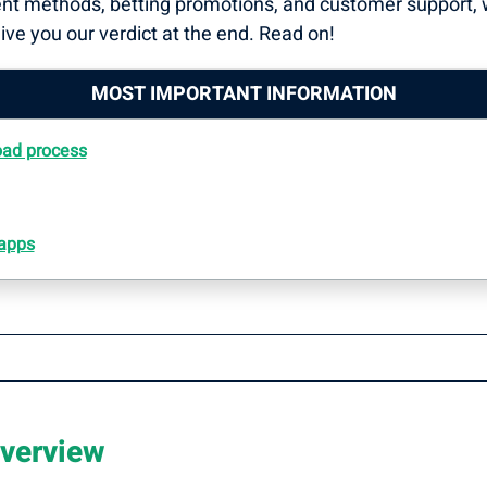
nt methods, betting promotions, and customer support, w
give you our verdict at the end. Read on!
MOST IMPORTANT INFORMATION
ad process
 apps
verview