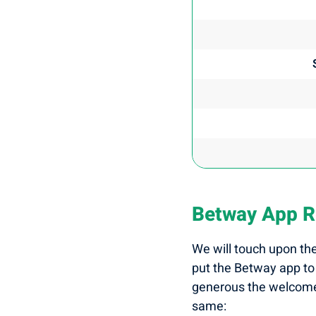
Betway App R
We will touch upon the
put the Betway app to 
generous the welcome 
same: