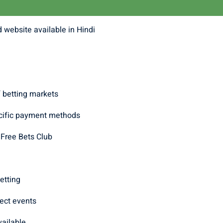
 website available in Hindi
f betting markets
ecific payment methods
Free Bets Club
betting
ect events
vailable