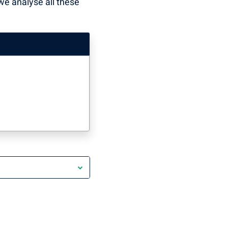
e analyse all these