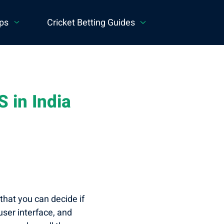
ips
Cricket Betting Guides
 in India
that you can decide if
 user interface, and