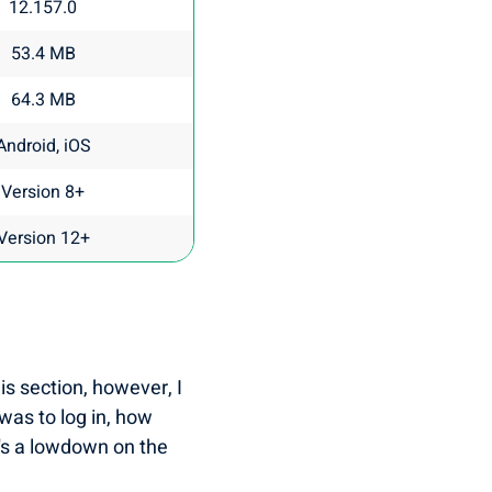
12.157.0
53.4 MB
64.3 MB
Android, iOS
Version 8+
Version 12+
is section, however, I
was to log in, how
's a lowdown on the