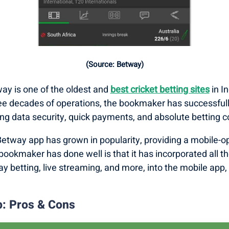
(Source: Betway)
ay is one of the oldest and
best cricket betting sites
in I
hree decades of operations, the bookmaker has successfull
ing data security, quick payments, and absolute betting 
 Betway app has grown in popularity, providing a mobile-
ookmaker has done well is that it has incorporated all th
ay betting, live streaming, and more, into the mobile app,
p: Pros & Cons