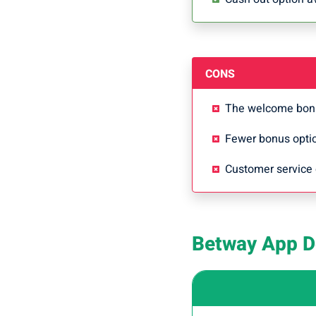
CONS
The welcome bonu
Fewer bonus opti
Customer service
Betway App D