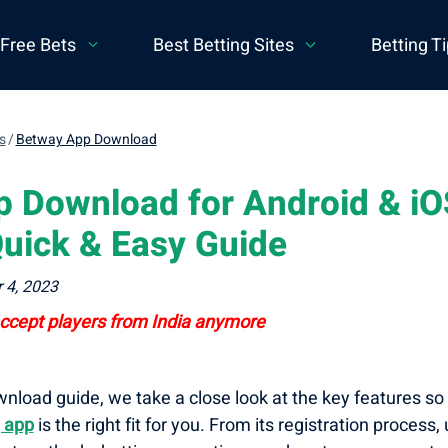
Free Bets
Best Betting Sites
Betting T
s
/
Betway App Download
 Download for Android & iOS
Quick & Easy Guide
 4, 2023
ccept players from India anymore
nload guide, we take a close look at the key features so 
g app
is the right fit for you. From its registration process,